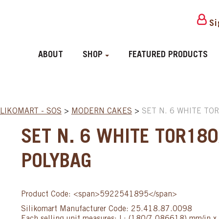
Si
ABOUT
SHOP
FEATURED PRODUCTS
ILIKOMART - SOS
>
MODERN CAKES
>
SET N. 6 WHITE TO
SET N. 6 WHITE TOR180
POLYBAG
Product Code: <span>5922541895</span>
Silikomart Manufacturer Code: 25.418.87.0098