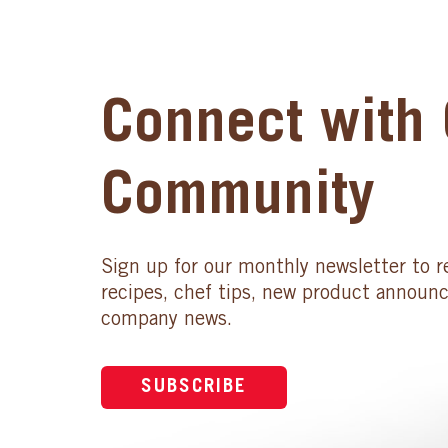
Connect with 
Community
Sign up for our monthly newsletter to r
recipes, chef tips, new product announ
company news.
SUBSCRIBE