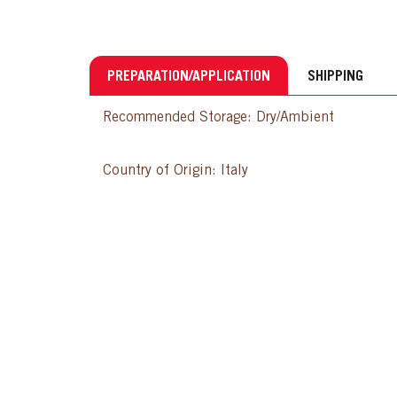
PREPARATION/APPLICATION
SHIPPING
Recommended Storage: Dry/Ambient
Country of Origin: Italy