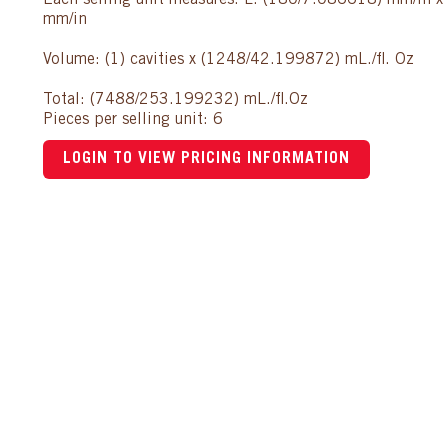
Each selling unit measures: L: (180/7.086618) mm/in 
mm/in
Volume: (1) cavities x (1248/42.199872) mL./fl. Oz
Total: (7488/253.199232) mL./fl.Oz
Pieces per selling unit: 6
LOGIN TO VIEW PRICING INFORMATION