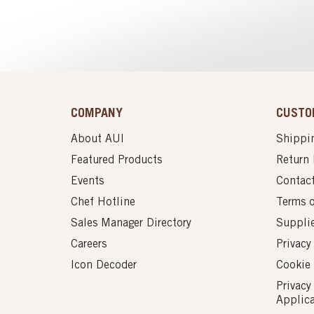
COMPANY
CUSTO
About AUI
Shippin
Featured Products
Return 
Events
Contac
Chef Hotline
Terms 
Sales Manager Directory
Suppli
Careers
Privacy
Icon Decoder
Cookie 
Privacy
Applic