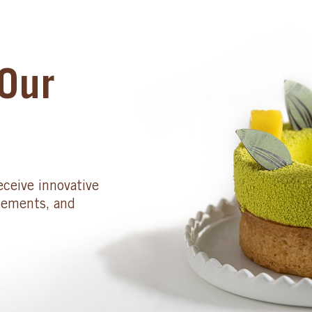
Our
eceive innovative
cements, and