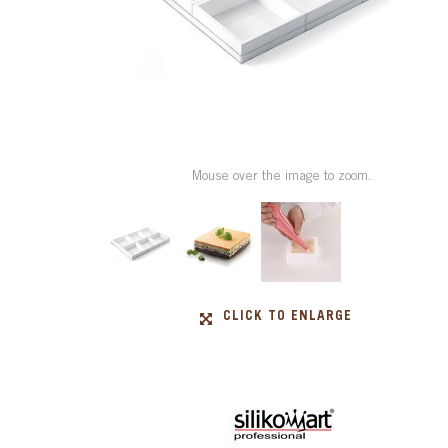
Mouse over the image to zoom.
CLICK TO ENLARGE