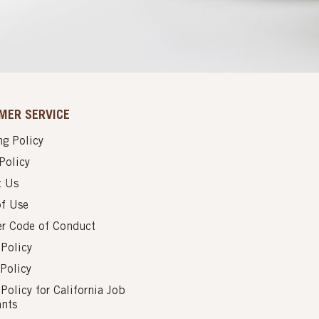
MER SERVICE
g Policy
Policy
t Us
of Use
er Code of Conduct
 Policy
Policy
 Policy for California Job
ants