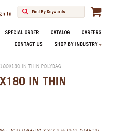
gn In
SPECIAL ORDER
CATALOG
CAREERS
CONTACT US
SHOP BY INDUSTRY
R180X180 IN THIN POLYBAG
X180 IN THIN