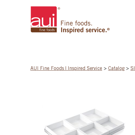
AUI Fine Foods | Inspired Service
>
Catalog
>
S