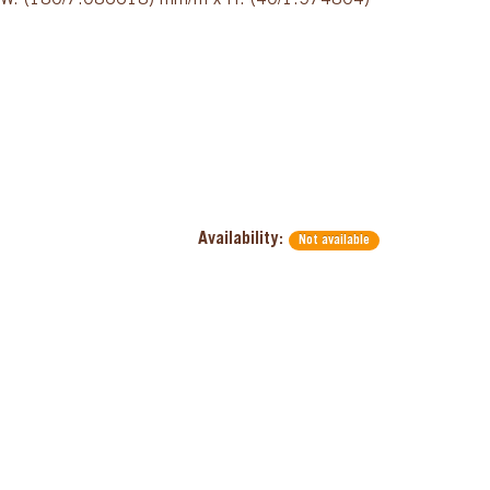
x W: (180/7.086618) mm/in x H: (40/1.574804)
Availability:
Not available