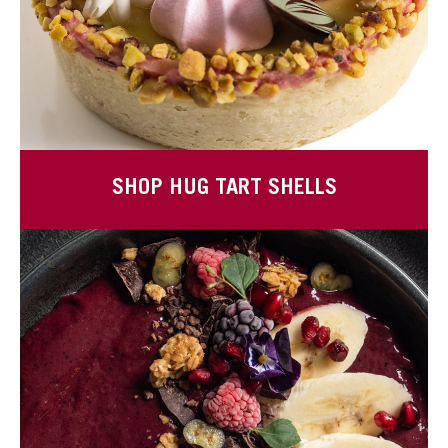
SHOP HUG TART SHELLS