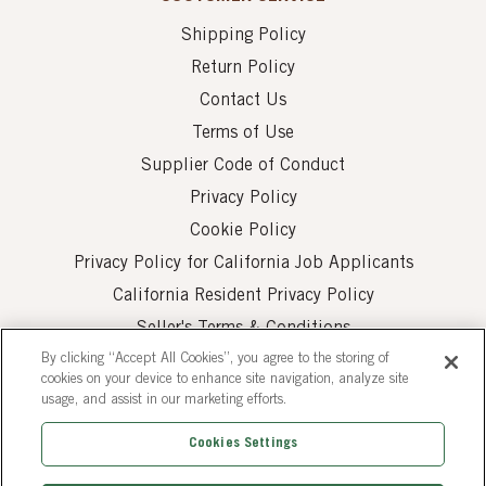
Shipping Policy
Return Policy
Contact Us
Terms of Use
Supplier Code of Conduct
Privacy Policy
Cookie Policy
Privacy Policy for California Job Applicants
California Resident Privacy Policy
Seller's Terms & Conditions
By clicking “Accept All Cookies”, you agree to the storing of
cookies on your device to enhance site navigation, analyze site
usage, and assist in our marketing efforts.
Cookies Settings
© 2026 AUI Fine Foods, Inc. All Rights Reserved.