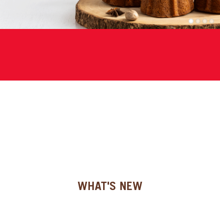
SPECIAL ORDER
1
2
3
4
CATALOG
CAREERS
CONTACT US
SHOP BY INDUSTRY
SIGN IN
WHAT'S NEW