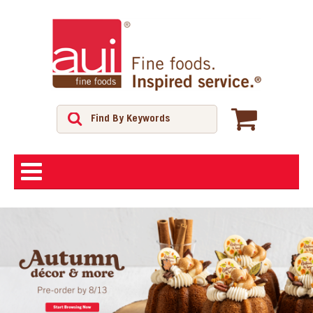
ABOUT
SHOP
FEATURED PRODUCTS