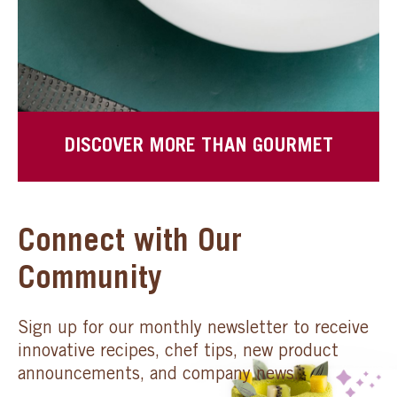
DISCOVER MORE THAN GOURMET
Connect with Our
Community
Sign up for our monthly newsletter to receive
innovative recipes, chef tips, new product
announcements, and company news.