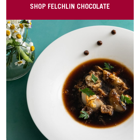
SHOP FELCHLIN CHOCOLATE