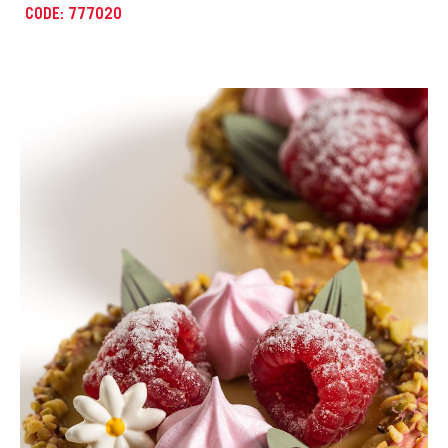
CODE: 777007