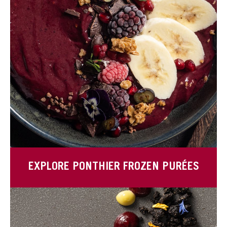
EXPLORE PONTHIER FROZEN PURÉES