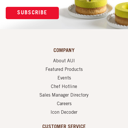
SUBSCRIBE
COMPANY
About AUI
Featured Products
Events
Chef Hotline
Sales Manager Directory
Careers
Icon Decoder
CUSTOMER SERVICE