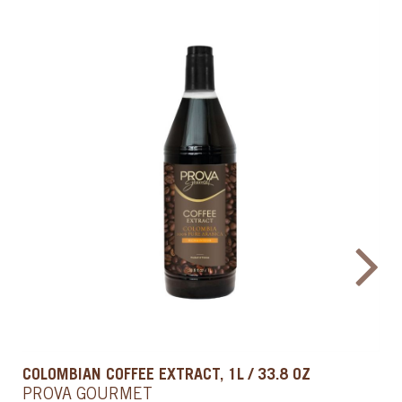
IMITATION VANILLA FLAVOR, 1 QT / 0.9 L
PROVA GOURMET