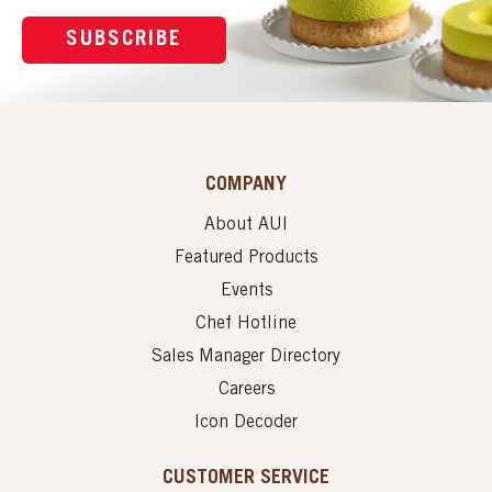
SUBSCRIBE
COMPANY
About AUI
Featured Products
Events
Chef Hotline
Sales Manager Directory
Careers
Icon Decoder
CUSTOMER SERVICE