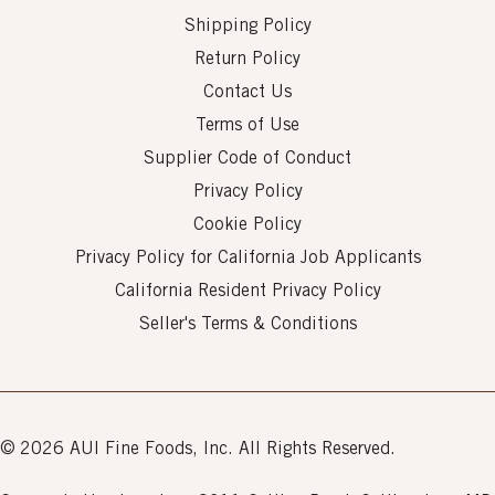
Shipping Policy
Return Policy
Contact Us
Terms of Use
Supplier Code of Conduct
Privacy Policy
Cookie Policy
Privacy Policy for California Job Applicants
California Resident Privacy Policy
Seller's Terms & Conditions
© 2026 AUI Fine Foods, Inc. All Rights Reserved.