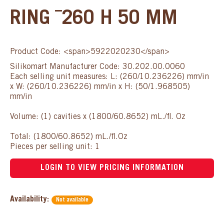
RING ¯260 H 50 MM
Product Code: <span>5922020230</span>
Silikomart Manufacturer Code: 30.202.00.0060
Each selling unit measures: L: (260/10.236226) mm/in
x W: (260/10.236226) mm/in x H: (50/1.968505)
mm/in
Volume: (1) cavities x (1800/60.8652) mL./fl. Oz
Total: (1800/60.8652) mL./fl.Oz
Pieces per selling unit: 1
LOGIN TO VIEW PRICING INFORMATION
Availability:
Not available