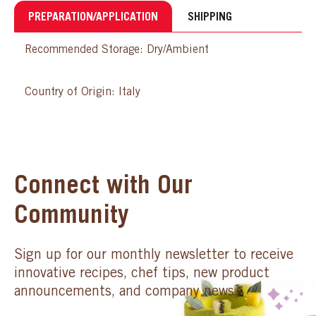
PREPARATION/APPLICATION
SHIPPING
Recommended Storage: Dry/Ambient
Country of Origin: Italy
Connect with Our
Community
Sign up for our monthly newsletter to receive
innovative recipes, chef tips, new product
announcements, and company news.