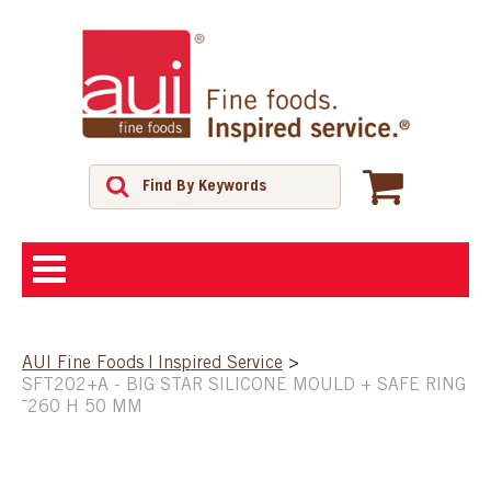
ABOUT
AUI Fine Foods | Inspired Service
>
SFT202+A - BIG STAR SILICONE MOULD + SAFE RING
SHOP
¯260 H 50 MM
FEATURED PRODUCTS