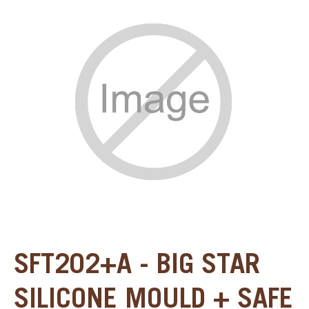
SPECIAL ORDER
CATALOG
CAREERS
CONTACT US
SHOP BY INDUSTRY
SIGN IN
SFT202+A - BIG STAR
SILICONE MOULD + SAFE