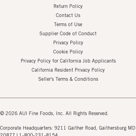
Return Policy
Contact Us
Terms of Use
Supplier Code of Conduct
Privacy Policy
Cookie Policy
Privacy Policy for California Job Applicants
California Resident Privacy Policy
Seller's Terms & Conditions
© 2026 AUI Fine Foods, Inc. All Rights Reserved.
Corporate Headquarters: 9211 Gaither Road, Gaithersburg MD
20877 | 1-800-231-8154