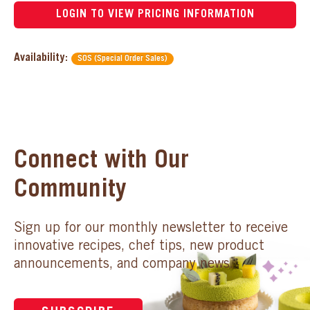
LOGIN TO VIEW PRICING INFORMATION
Availability:
SOS (Special Order Sales)
Connect with Our
Community
Sign up for our monthly newsletter to receive
innovative recipes, chef tips, new product
announcements, and company news.