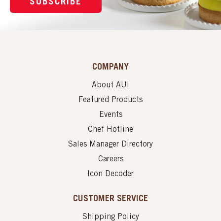
SUBSCRIBE
COMPANY
About AUI
Featured Products
Events
Chef Hotline
Sales Manager Directory
Careers
Icon Decoder
CUSTOMER SERVICE
Shipping Policy