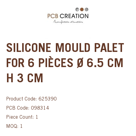
SILICONE MOULD PALET
FOR 6 PIÈCES Ø 6.5 CM
H 3 CM
Product Code: 625390
PCB Code: 098314
Piece Count: 1
MOQ: 1