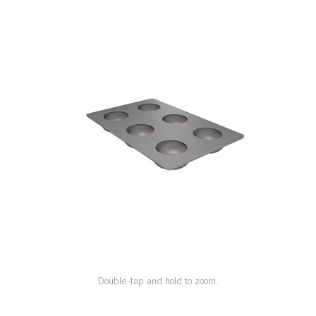
SPECIAL ORDER
CATALOG
CAREERS
CONTACT US
SHOP BY INDUSTRY
SIGN IN
Double-tap and hold to zoom.