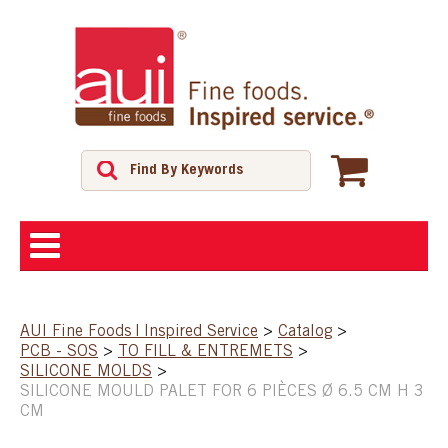
ABOUT
AUI Fine Foods | Inspired Service
>
Catalog
>
PCB - SOS
>
TO FILL & ENTREMETS
>
SHOP
SILICONE MOLDS
>
SILICONE MOULD PALET FOR 6 PIÈCES Ø 6.5 CM H 3
CM
FEATURED PRODUCTS