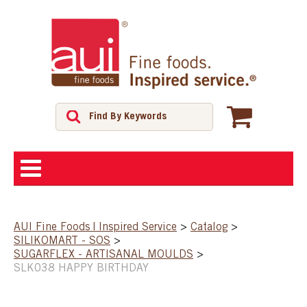
ABOUT
AUI Fine Foods | Inspired Service
>
Catalog
>
SILIKOMART - SOS
>
SHOP
SUGARFLEX - ARTISANAL MOULDS
>
SLK038 HAPPY BIRTHDAY
FEATURED PRODUCTS