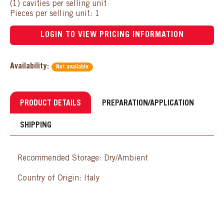
(1) cavities per selling unit
Pieces per selling unit: 1
LOGIN TO VIEW PRICING INFORMATION
Availability:
Not available
PRODUCT DETAILS
PREPARATION/APPLICATION
SHIPPING
Recommended Storage: Dry/Ambient
Country of Origin: Italy