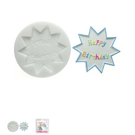
SPECIAL ORDER
CATALOG
CAREERS
CONTACT US
SHOP BY INDUSTRY
SIGN IN