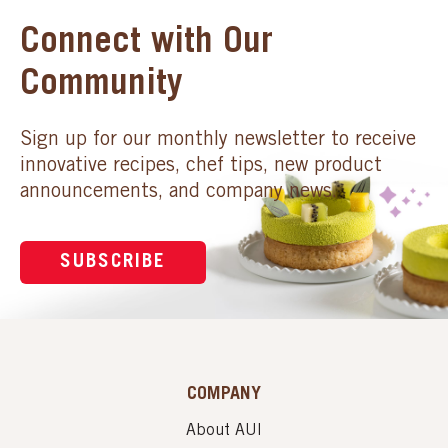
Connect with Our
Community
Sign up for our monthly newsletter to receive
innovative recipes, chef tips, new product
announcements, and company news.
SUBSCRIBE
COMPANY
About AUI