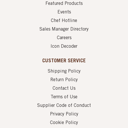
Featured Products
Events
Chef Hotline
Sales Manager Directory
Careers
Icon Decoder
CUSTOMER SERVICE
Shipping Policy
Return Policy
Contact Us
Terms of Use
Supplier Code of Conduct
Privacy Policy
Cookie Policy