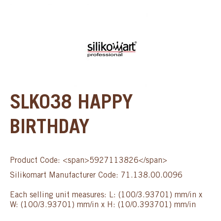
SLK038 HAPPY
BIRTHDAY
Product Code: <span>5927113826</span>
Silikomart Manufacturer Code: 71.138.00.0096
Each selling unit measures: L: (100/3.93701) mm/in x
W: (100/3.93701) mm/in x H: (10/0.393701) mm/in