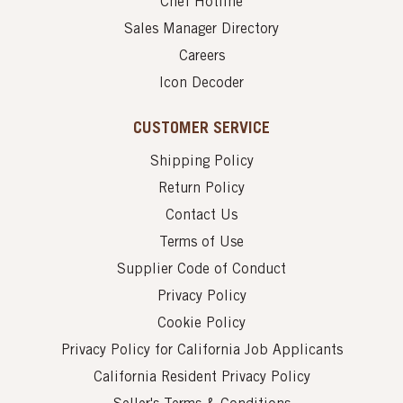
Chef Hotline
Sales Manager Directory
Careers
Icon Decoder
CUSTOMER SERVICE
Shipping Policy
Return Policy
Contact Us
Terms of Use
Supplier Code of Conduct
Privacy Policy
Cookie Policy
Privacy Policy for California Job Applicants
California Resident Privacy Policy