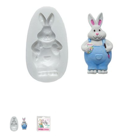
SPECIAL ORDER
CATALOG
CAREERS
CONTACT US
SHOP BY INDUSTRY
SIGN IN