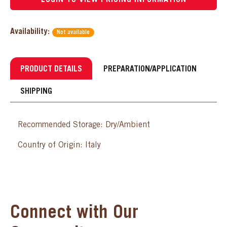
Availability:
Not available
PRODUCT DETAILS
PREPARATION/APPLICATION
SHIPPING
Recommended Storage: Dry/Ambient
Country of Origin: Italy
Connect with Our