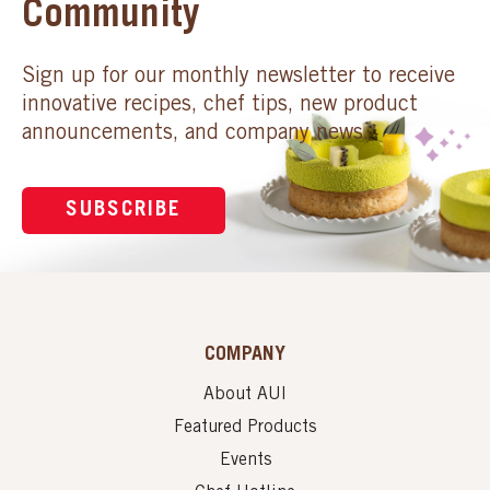
Community
Sign up for our monthly newsletter to receive
innovative recipes, chef tips, new product
announcements, and company news.
SUBSCRIBE
COMPANY
About AUI
Featured Products
Events