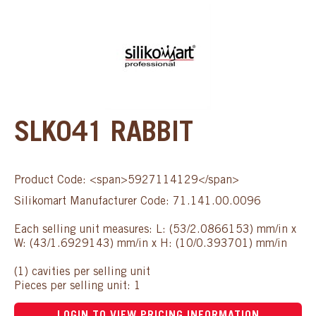
SLK041 RABBIT
Product Code: <span>5927114129</span>
Silikomart Manufacturer Code: 71.141.00.0096
Each selling unit measures: L: (53/2.0866153) mm/in x
W: (43/1.6929143) mm/in x H: (10/0.393701) mm/in
(1) cavities per selling unit
Pieces per selling unit: 1
LOGIN TO VIEW PRICING INFORMATION