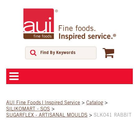
ABOUT
AUI Fine Foods | Inspired Service
>
Catalog
>
SILIKOMART - SOS
>
SHOP
SUGARFLEX - ARTISANAL MOULDS
>
SLK041 RABBIT
FEATURED PRODUCTS