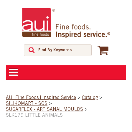
ABOUT
AUI Fine Foods | Inspired Service
>
Catalog
>
SILIKOMART - SOS
>
SHOP
SUGARFLEX - ARTISANAL MOULDS
>
SLK179 LITTLE ANIMALS
FEATURED PRODUCTS