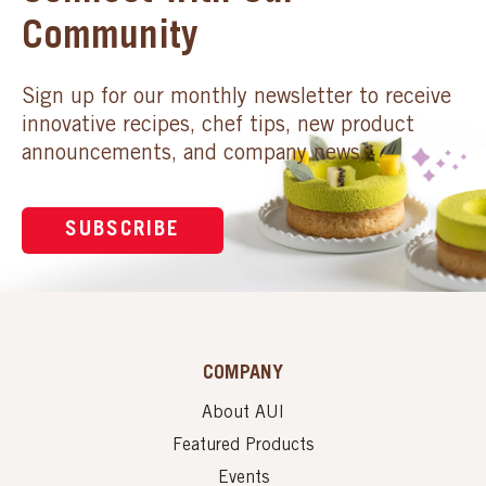
Community
Sign up for our monthly newsletter to receive
innovative recipes, chef tips, new product
announcements, and company news.
SUBSCRIBE
COMPANY
About AUI
Featured Products
Events