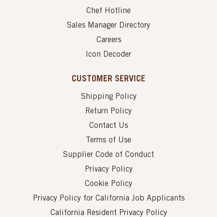
Chef Hotline
Sales Manager Directory
Careers
Icon Decoder
CUSTOMER SERVICE
Shipping Policy
Return Policy
Contact Us
Terms of Use
Supplier Code of Conduct
Privacy Policy
Cookie Policy
Privacy Policy for California Job Applicants
California Resident Privacy Policy