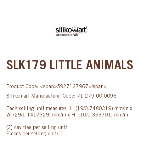
SLK179 LITTLE ANIMALS
Product Code: <span>5927127967</span>
Silikomart Manufacturer Code: 71.279.00.0096
Each selling unit measures: L: (19/0.7480319) mm/in x
W: (29/1.1417329) mm/in x H: (10/0.393701) mm/in
(3) cavities per selling unit
Pieces per selling unit: 1