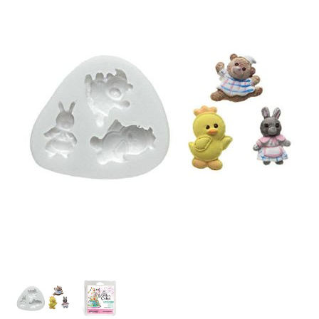
SPECIAL ORDER
CATALOG
CAREERS
CONTACT US
SHOP BY INDUSTRY
SIGN IN