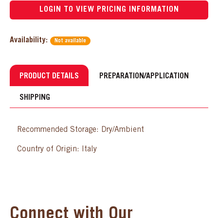
LOGIN TO VIEW PRICING INFORMATION
Availability:
Not available
PRODUCT DETAILS
PREPARATION/APPLICATION
SHIPPING
Recommended Storage: Dry/Ambient
Country of Origin: Italy
Connect with Our