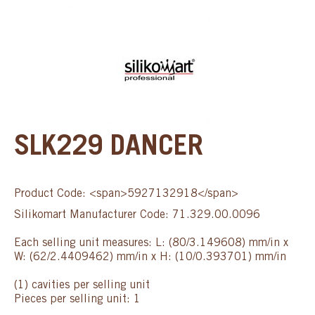
SLK229 DANCER
Product Code: <span>5927132918</span>
Silikomart Manufacturer Code: 71.329.00.0096
Each selling unit measures: L: (80/3.149608) mm/in x
W: (62/2.4409462) mm/in x H: (10/0.393701) mm/in
(1) cavities per selling unit
Pieces per selling unit: 1