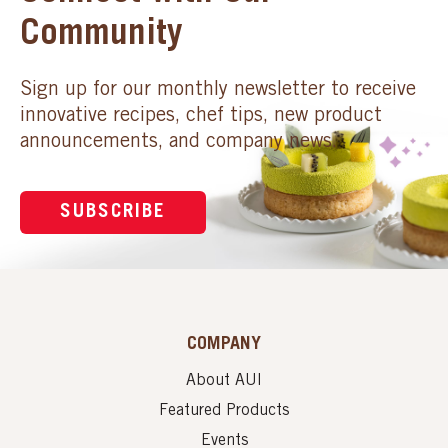
Community
Sign up for our monthly newsletter to receive
innovative recipes, chef tips, new product
announcements, and company news.
SUBSCRIBE
COMPANY
About AUI
Featured Products
Events