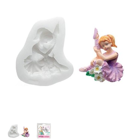
SPECIAL ORDER
CATALOG
CAREERS
CONTACT US
SHOP BY INDUSTRY
SIGN IN