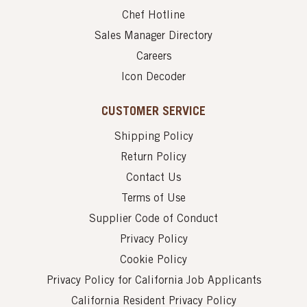
Chef Hotline
Sales Manager Directory
Careers
Icon Decoder
CUSTOMER SERVICE
Shipping Policy
Return Policy
Contact Us
Terms of Use
Supplier Code of Conduct
Privacy Policy
Cookie Policy
Privacy Policy for California Job Applicants
California Resident Privacy Policy