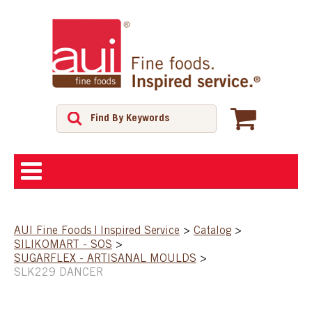
ABOUT
AUI Fine Foods | Inspired Service
>
Catalog
>
SILIKOMART - SOS
>
SHOP
SUGARFLEX - ARTISANAL MOULDS
>
SLK229 DANCER
FEATURED PRODUCTS