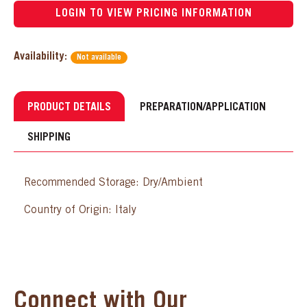
LOGIN TO VIEW PRICING INFORMATION
Availability:
Not available
PRODUCT DETAILS
PREPARATION/APPLICATION
SHIPPING
Recommended Storage: Dry/Ambient
Country of Origin: Italy
Connect with Our