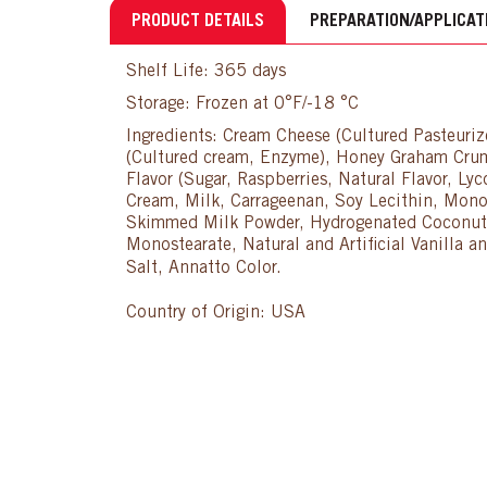
PRODUCT DETAILS
PREPARATION/APPLICAT
Shelf Life: 365 days
Storage: Frozen at 0°F/-18 °C
Ingredients: Cream Cheese (Cultured Pasteuri
(Cultured cream, Enzyme), Honey Graham Crumb
Flavor (Sugar, Raspberries, Natural Flavor, Lyc
Cream, Milk, Carrageenan, Soy Lecithin, Mono
Skimmed Milk Powder, Hydrogenated Coconut an
Monostearate, Natural and Artificial Vanilla
Salt, Annatto Color.
Country of Origin: USA