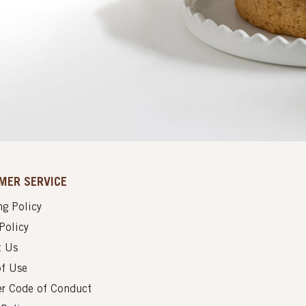
MER SERVICE
g Policy
Policy
t Us
of Use
er Code of Conduct