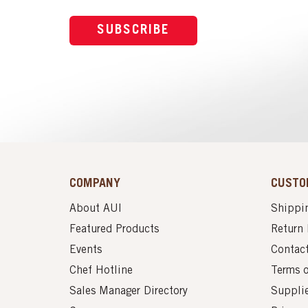
SUBSCRIBE
COMPANY
CUSTO
About AUI
Shippin
Featured Products
Return 
Events
Contac
Chef Hotline
Terms 
Sales Manager Directory
Suppli