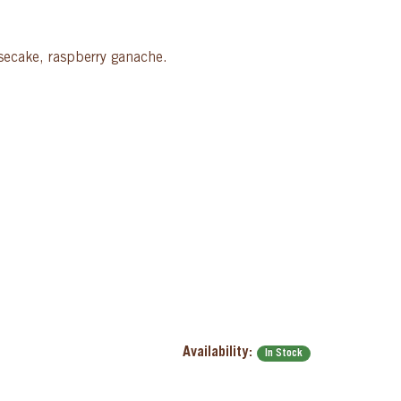
esecake, raspberry ganache.
Availability:
In Stock