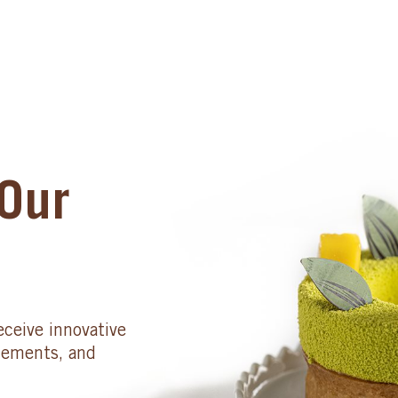
Our
eceive innovative
cements, and