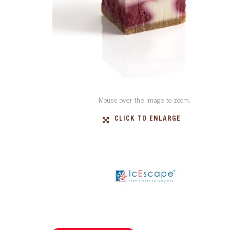
Mouse over the image to zoom.
CLICK TO ENLARGE