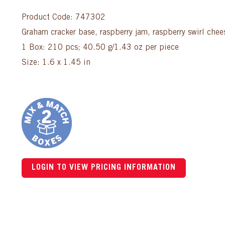
Product Code: 747302
Graham cracker base, raspberry jam, raspberry swirl che
1 Box: 210 pcs; 40.50 g/1.43 oz per piece
Size: 1.6 x 1.45 in
LOGIN TO VIEW PRICING INFORMATION