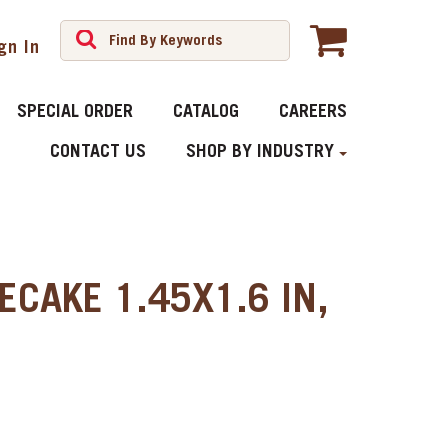
gn In
SPECIAL ORDER
CATALOG
CAREERS
CONTACT US
SHOP BY INDUSTRY
ECAKE 1.45X1.6 IN,