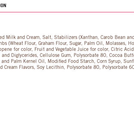
ION
zed Milk and Cream, Salt, Stabilizers (Xanthan, Carob Bean a
s (Wheat Flour, Graham Flour, Sugar, Palm Oil, Molasses, Ho
opene for color, Fruit and Vegetable Juice for color, Citric Ac
 and Diglycerides, Cellulose Gum, Polysorbate 80, Cocoa Butte
d Palm Kernel Oil, Modified Food Starch, Corn Syrup, Sunflo
 and Cream Flavors, Soy Lecithin, Polysorbate 80, Polysorbat