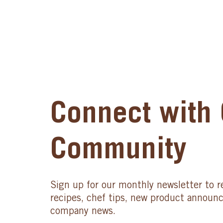
Connect with 
Community
Sign up for our monthly newsletter to r
recipes, chef tips, new product announ
company news.