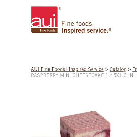
AUI Fine Foods | Inspired Service
>
Catalog
>
Fr
RASPBERRY MINI CHEESECAKE 1.45X1.6 IN,