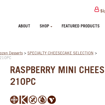
Si
ABOUT
SHOP
FEATURED PRODUCTS
ozen Desserts
>
SPECIALTY CHEESECAKE SELECTION
>
 210PC
RASPBERRY MINI CHEES
210PC