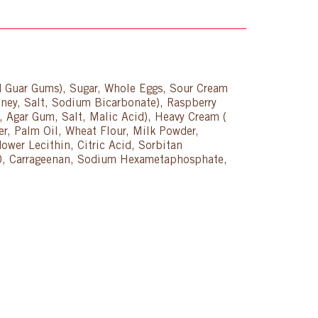
nd Guar Gums), Sugar, Whole Eggs, Sour Cream
ney, Salt, Sodium Bicarbonate), Raspberry
id, Agar Gum, Salt, Malic Acid), Heavy Cream (
r, Palm Oil, Wheat Flour, Milk Powder,
wer Lecithin, Citric Acid, Sorbitan
e 60, Carrageenan, Sodium Hexametaphosphate,