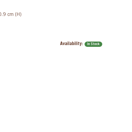
/0.9 cm (H)
Availability:
In Stock