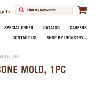
gn In
SPECIAL ORDER
CATALOG
CAREERS
CONTACT US
SHOP BY INDUSTRY
MOLD, 1PC
CONE MOLD, 1PC