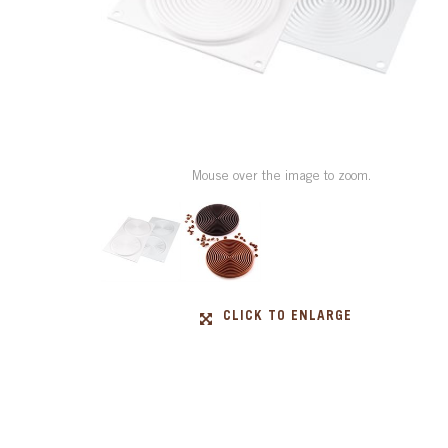
Mouse over the image to zoom.
CLICK TO ENLARGE