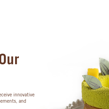
Our
eceive innovative
cements, and