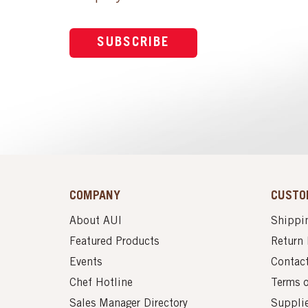
SUBSCRIBE
COMPANY
CUSTO
About AUI
Shippin
Featured Products
Return 
Events
Contac
Chef Hotline
Terms 
Sales Manager Directory
Suppli