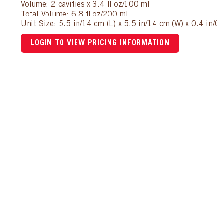
Volume: 2 cavities x 3.4 fl oz/100 ml
Total Volume: 6.8 fl oz/200 ml
Unit Size: 5.5 in/14 cm (L) x 5.5 in/14 cm (W) x 0.4 in
LOGIN TO VIEW PRICING INFORMATION