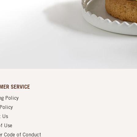
MER SERVICE
g Policy
Policy
t Us
of Use
er Code of Conduct