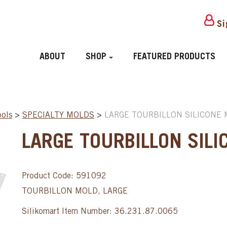
Si
ABOUT
SHOP
FEATURED PRODUCTS
ools
>
SPECIALTY MOLDS
>
LARGE TOURBILLON SILICONE 
LARGE TOURBILLON SILI
Product Code: 591092
TOURBILLON MOLD, LARGE
Silikomart Item Number: 36.231.87.0065