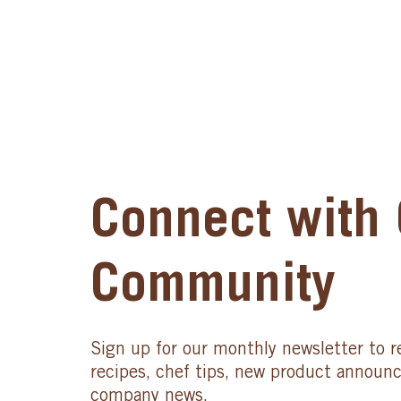
Connect with 
Community
Sign up for our monthly newsletter to r
recipes, chef tips, new product announ
company news.