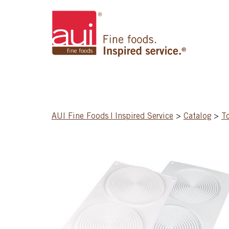
AUI Fine Foods | Inspired Service
>
Catalog
>
T