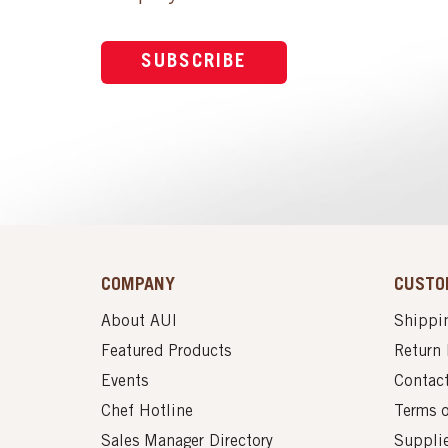
SUBSCRIBE
COMPANY
CUSTO
About AUI
Shippin
Featured Products
Return 
Events
Contac
Chef Hotline
Terms 
Sales Manager Directory
Suppli