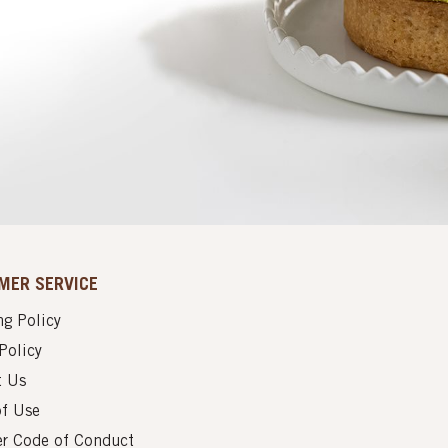
MER SERVICE
g Policy
Policy
t Us
of Use
er Code of Conduct