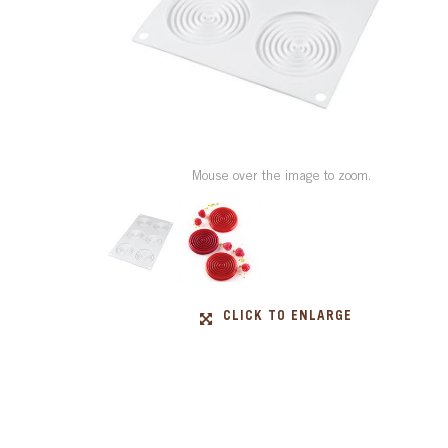
Mouse over the image to zoom.
CLICK TO ENLARGE