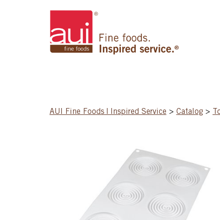
AUI Fine Foods | Inspired Service
>
Catalog
>
T