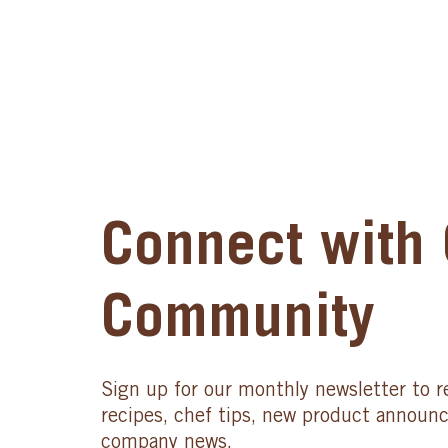
Connect with 
Community
Sign up for our monthly newsletter to r
recipes, chef tips, new product announ
company news.