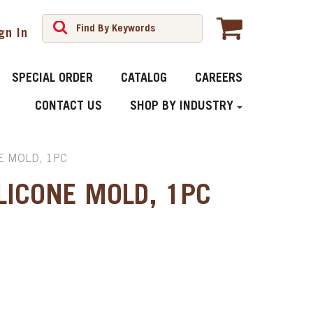
gn In
SPECIAL ORDER
CATALOG
CAREERS
CONTACT US
SHOP BY INDUSTRY
E MOLD, 1PC
LICONE MOLD, 1PC