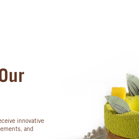
Our
eceive innovative
cements, and