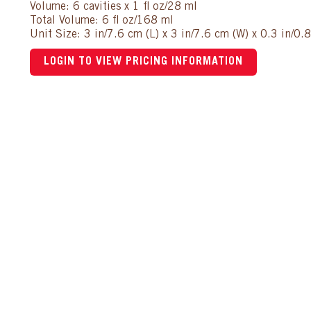
Volume: 6 cavities x 1 fl oz/28 ml
Total Volume: 6 fl oz/168 ml
Unit Size: 3 in/7.6 cm (L) x 3 in/7.6 cm (W) x 0.3 in/0.
LOGIN TO VIEW PRICING INFORMATION