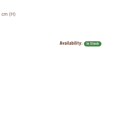
8 cm (H)
Availability:
In Stock