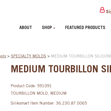
Si
ABOUT
SHOP
FEATURED PRODUCTS
ools
>
SPECIALTY MOLDS
>
MEDIUM TOURBILLON SILICON
MEDIUM TOURBILLON SI
Product Code: 591091
TOURBILLON MOLD, MEDIUM
Silikomart Item Number: 36.230.87.0065