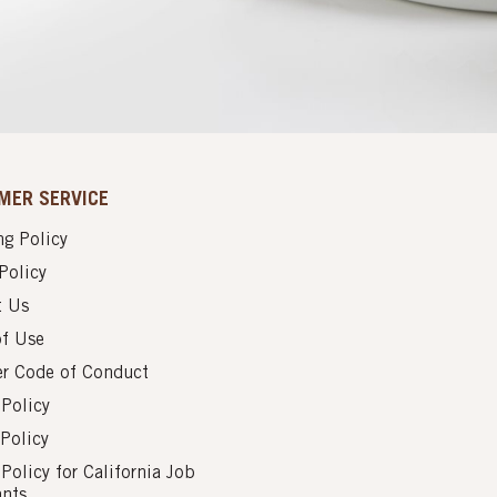
MER SERVICE
g Policy
Policy
t Us
of Use
er Code of Conduct
 Policy
Policy
 Policy for California Job
ants