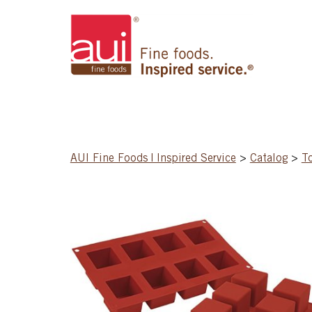
AUI Fine Foods | Inspired Service
>
Catalog
>
T