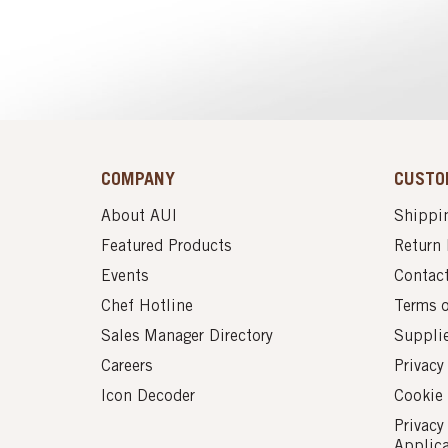
COMPANY
CUSTO
About AUI
Shippin
Featured Products
Return 
Events
Contac
Chef Hotline
Terms 
Sales Manager Directory
Suppli
Careers
Privacy
Icon Decoder
Cookie 
Privacy
Applic