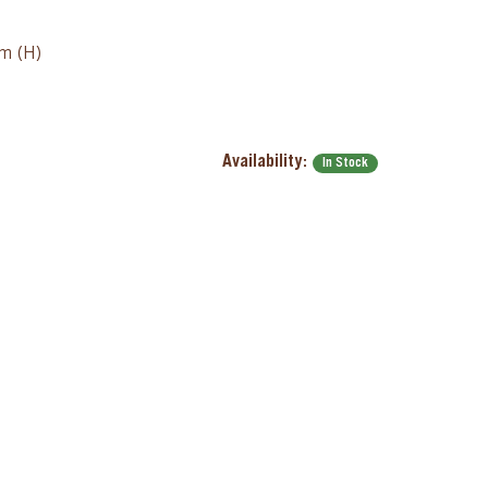
cm (H)
Availability:
In Stock