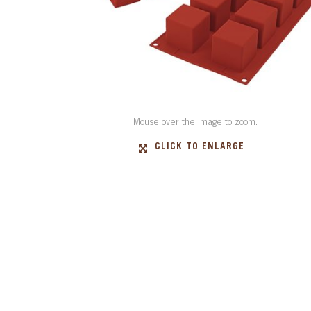
Mouse over the image to zoom.
CLICK TO ENLARGE