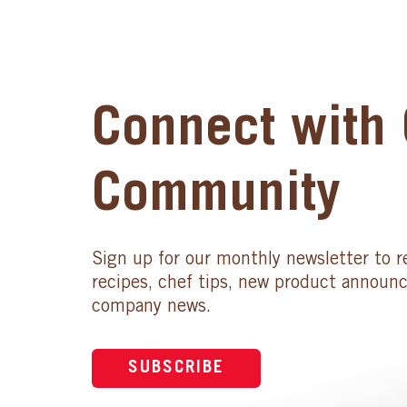
Connect with 
Community
Sign up for our monthly newsletter to r
recipes, chef tips, new product announ
company news.
SUBSCRIBE