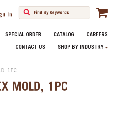
gn In
SPECIAL ORDER
CATALOG
CAREERS
CONTACT US
SHOP BY INDUSTRY
D, 1PC
EX MOLD, 1PC