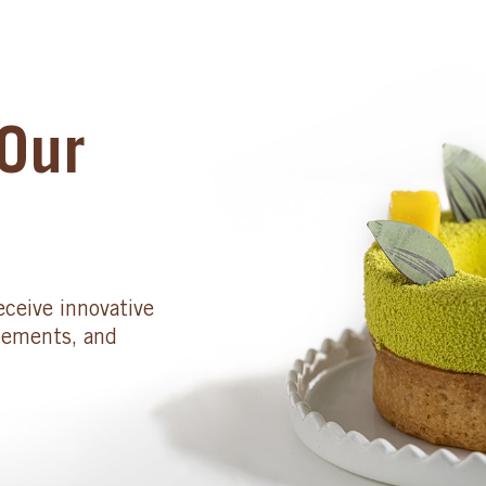
Our
eceive innovative
cements, and