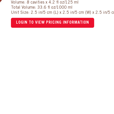
Volume: 8 cavities x 4.2 fl oz/125 ml
Total Volume: 33.6 fl oz/1000 ml
Unit Size: 2.5 in/5 cm (L) x 2.5 in/5 cm (W) x 2.5 in/5 
LOGIN TO VIEW PRICING INFORMATION