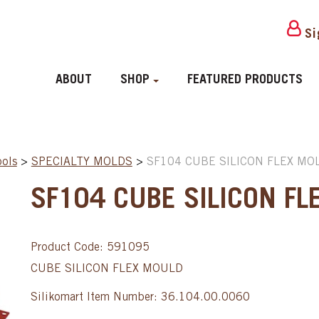
Si
ABOUT
SHOP
FEATURED PRODUCTS
ools
>
SPECIALTY MOLDS
>
SF104 CUBE SILICON FLEX MOL
SF104 CUBE SILICON FL
Product Code: 591095
CUBE SILICON FLEX MOULD
Silikomart Item Number: 36.104.00.0060