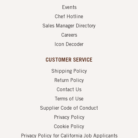
Events
Chef Hotline
Sales Manager Directory
Careers
Icon Decoder
CUSTOMER SERVICE
Shipping Policy
Return Policy
Contact Us
Terms of Use
Supplier Code of Conduct
Privacy Policy
Cookie Policy
Privacy Policy for California Job Applicants