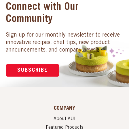
Connect with Our
Community
Sign up for our monthly newsletter to receive
innovative recipes, chef tips, new product
announcements, and company news.
SUBSCRIBE
COMPANY
About AUI
Featured Products