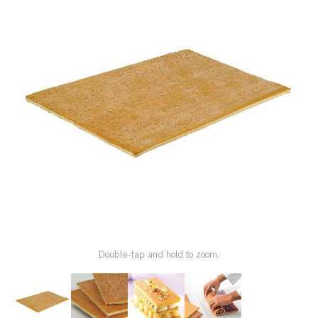
SPECIAL ORDER
CATALOG
CAREERS
CONTACT US
SHOP BY INDUSTRY
SIGN IN
Double-tap and hold to zoom.