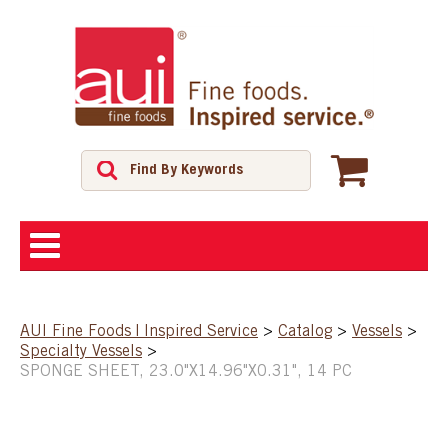
ABOUT
AUI Fine Foods | Inspired Service
>
Catalog
>
Vessels
>
Specialty Vessels
>
SHOP
SPONGE SHEET, 23.0"X14.96"X0.31", 14 PC
FEATURED PRODUCTS