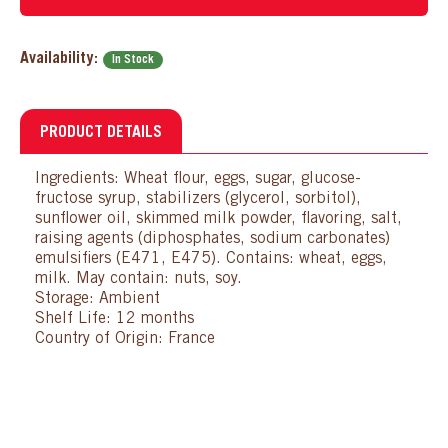
Availability:
In Stock
PRODUCT DETAILS
Ingredients: Wheat flour, eggs, sugar, glucose-
fructose syrup, stabilizers (glycerol, sorbitol),
sunflower oil, skimmed milk powder, flavoring, salt,
raising agents (diphosphates, sodium carbonates)
emulsifiers (E471, E475). Contains: wheat, eggs,
milk. May contain: nuts, soy.
Storage: Ambient
Shelf Life: 12 months
Country of Origin: France