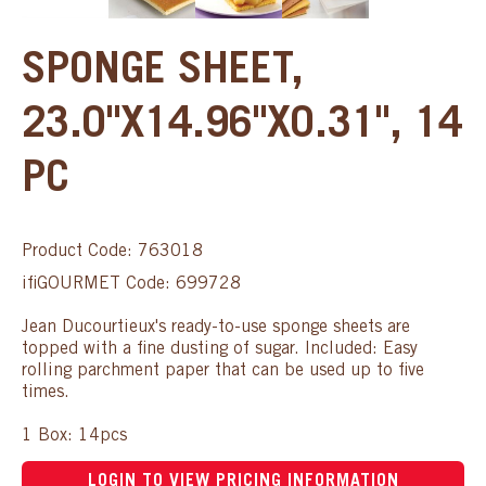
SPONGE SHEET,
23.0"X14.96"X0.31", 14
PC
Product Code: 763018
ifiGOURMET Code: 699728
Jean Ducourtieux's ready-to-use sponge sheets are
topped with a fine dusting of sugar. Included: Easy
rolling parchment paper that can be used up to five
times.
1 Box: 14pcs
LOGIN TO VIEW PRICING INFORMATION