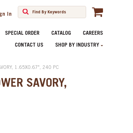
gn In
SPECIAL ORDER
CATALOG
CAREERS
CONTACT US
SHOP BY INDUSTRY
ORY, 1.65X0.67", 240 PC
OWER SAVORY,