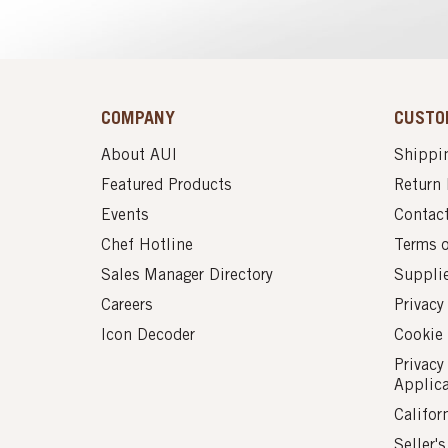
COMPANY
CUSTO
About AUI
Shippin
Featured Products
Return 
Events
Contac
Chef Hotline
Terms 
Sales Manager Directory
Suppli
Careers
Privacy
Icon Decoder
Cookie 
Privacy
Applic
Califor
Seller'