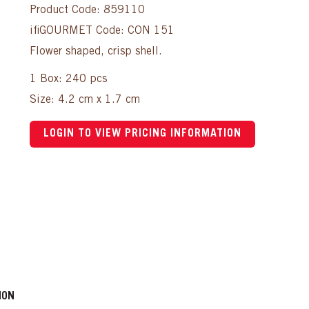
Product Code: 859110
ifiGOURMET Code: CON 151
Flower shaped, crisp shell.
1 Box: 240 pcs
Size: 4.2 cm x 1.7 cm
LOGIN TO VIEW PRICING INFORMATION
ION