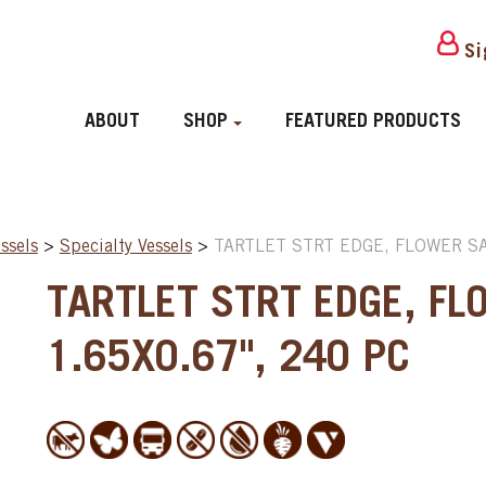
Si
ABOUT
SHOP
FEATURED PRODUCTS
ssels
>
Specialty Vessels
>
TARTLET STRT EDGE, FLOWER SAV
TARTLET STRT EDGE, FL
1.65X0.67", 240 PC