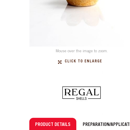
Mouse over the image to zoom.
CLICK TO ENLARGE
PRODUCT DETAILS
PREPARATION/APPLICAT