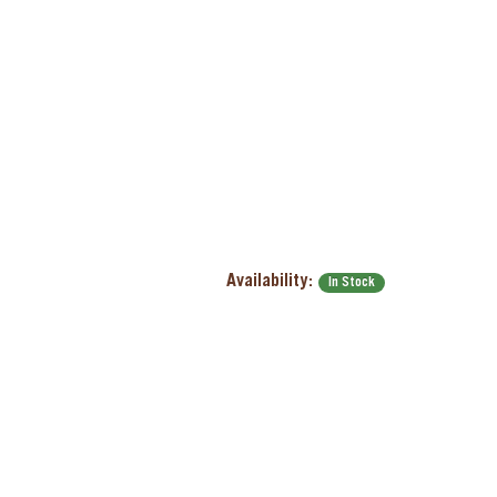
Availability:
In Stock