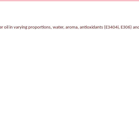
r oil in varying proportions, water, aroma, antioxidants (E3404i, E306) and