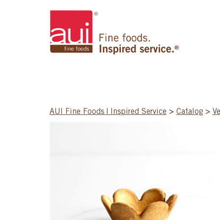
AUI Fine Foods | Inspired Service
>
Catalog
>
Ve