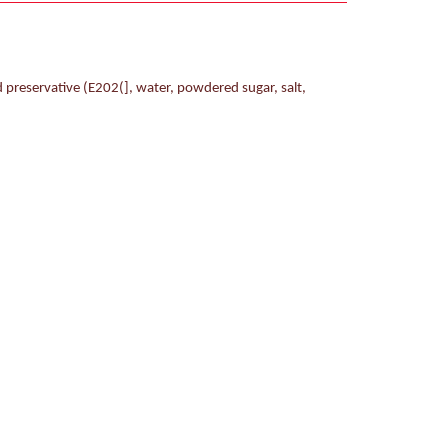
 preservative (E202(], water, powdered sugar, salt,