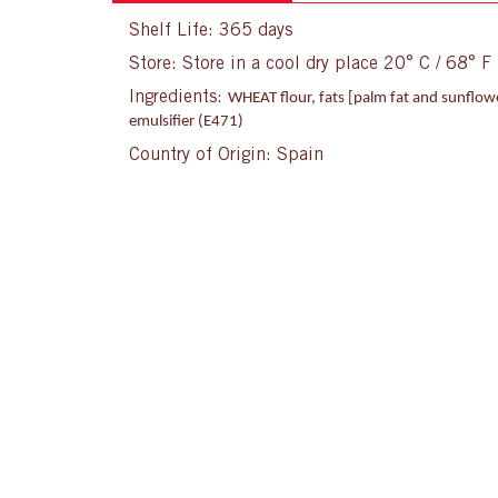
Shelf Life: 365 days
Store: Store in a cool dry place 20° C / 68° F
Ingredients:
WHEAT flour, fats [palm fat and sunflowe
emulsifier (E471)
Country of Origin: Spain