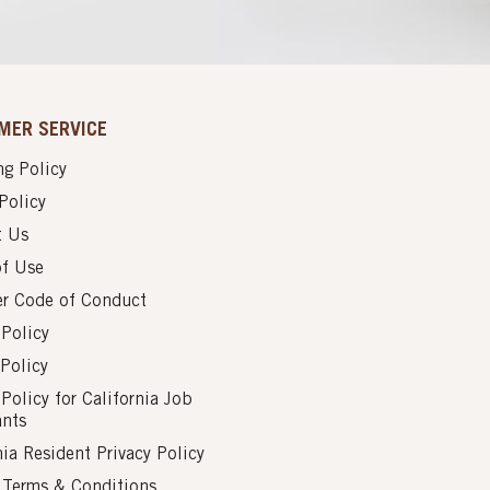
MER SERVICE
g Policy
Policy
t Us
of Use
er Code of Conduct
 Policy
Policy
 Policy for California Job
ants
nia Resident Privacy Policy
s Terms & Conditions