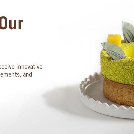
Our
eceive innovative
cements, and