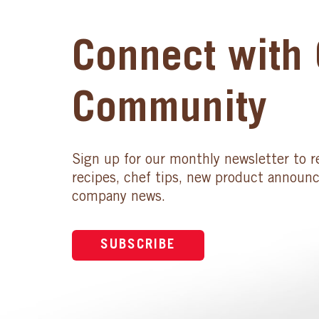
Connect with 
Community
Sign up for our monthly newsletter to r
recipes, chef tips, new product announ
company news.
SUBSCRIBE