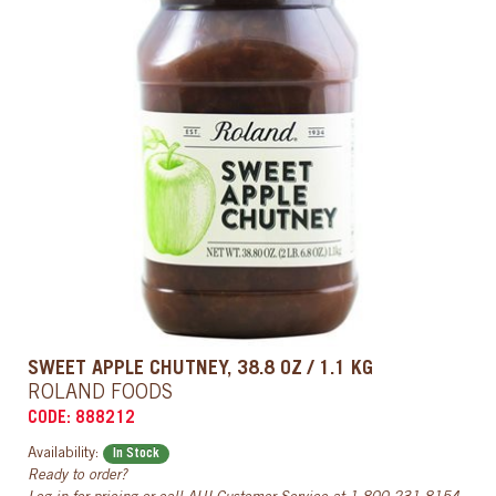
SWEET APPLE CHUTNEY, 38.8 OZ / 1.1 KG
ROLAND FOODS
CODE: 888212
Availability:
In Stock
Ready to order?