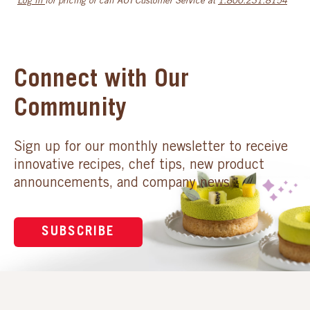
Log in
for pricing or call AUI Customer Service at
1.800.231.8154
Connect with Our
Community
Sign up for our monthly newsletter to receive
innovative recipes, chef tips, new product
announcements, and company news.
SUBSCRIBE