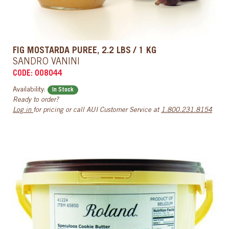
FIG MOSTARDA PUREE, 2.2 LBS / 1 KG
SANDRO VANINI
CODE: 008044
Availability:
In Stock
Ready to order?
Log in
for pricing or call AUI Customer Service at
1.800.231.8154