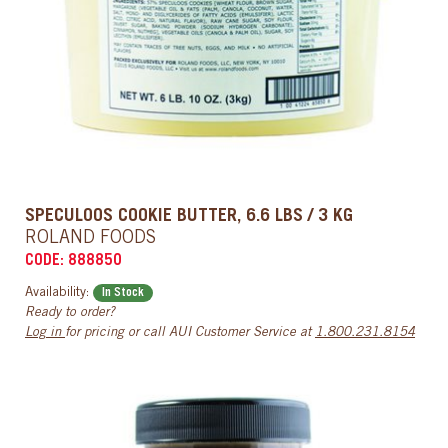
SPECULOOS COOKIE BUTTER, 6.6 LBS / 3 KG
ROLAND FOODS
CODE: 888850
Availability:
In Stock
Ready to order?
Log in
for pricing or call AUI Customer Service at
1.800.231.8154