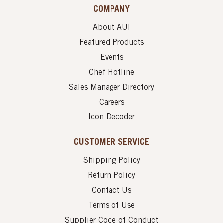
COMPANY
About AUI
Featured Products
Events
Chef Hotline
Sales Manager Directory
Careers
Icon Decoder
CUSTOMER SERVICE
Shipping Policy
Return Policy
Contact Us
Terms of Use
Supplier Code of Conduct