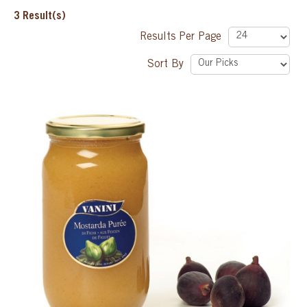
3
Result(s)
SPECIAL ORDER
Results Per Page
Sort By
CATALOG
CAREERS
CONTACT US
SHOP BY INDUSTRY
SIGN IN