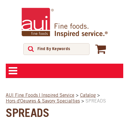
ABOUT
AUI Fine Foods | Inspired Service
>
Catalog
>
Hors d'Oeuvres & Savory Specialties
>
SPREADS
SHOP
SPREADS
FEATURED PRODUCTS