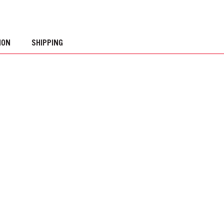
ION
SHIPPING