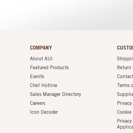
COMPANY
CUSTO
About AUI
Shippin
Featured Products
Return 
Events
Contac
Chef Hotline
Terms 
Sales Manager Directory
Suppli
Careers
Privacy
Icon Decoder
Cookie 
Privacy
Applic