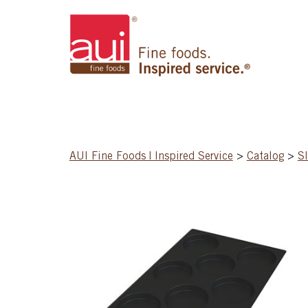
AUI Fine Foods | Inspired Service
>
Catalog
>
S