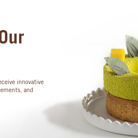
Our
eceive innovative
cements, and