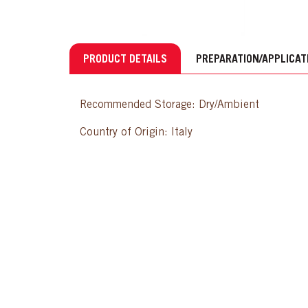
PRODUCT DETAILS
PREPARATION/APPLICAT
Recommended Storage: Dry/Ambient
Country of Origin: Italy