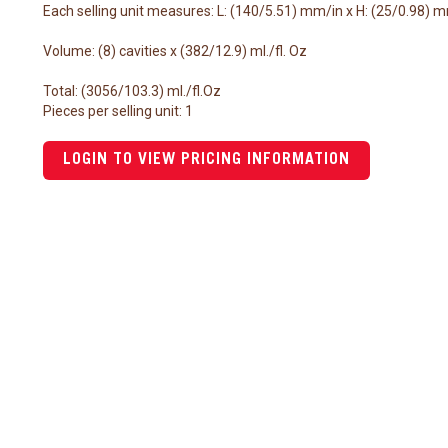
Each selling unit measures: L: (140/5.51) mm/in x H: (25/0.98) 
Volume: (8) cavities x (382/12.9) ml./fl. Oz
Total: (3056/103.3) ml./fl.Oz
Pieces per selling unit: 1
LOGIN TO VIEW PRICING INFORMATION