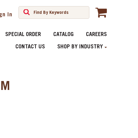
gn In
SPECIAL ORDER
CATALOG
CAREERS
CONTACT US
SHOP BY INDUSTRY
MM