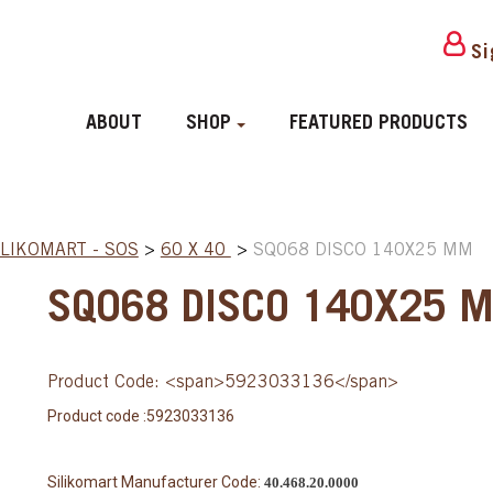
Si
ABOUT
SHOP
FEATURED PRODUCTS
ILIKOMART - SOS
>
60 X 40
>
SQ068 DISCO 140X25 MM
SQ068 DISCO 140X25 
Product Code: <span>5923033136</span>
Product code :5923033136
Silikomart Manufacturer Code:
40.468.20.0000