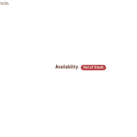
mm/in
Availability:
Out of Stock