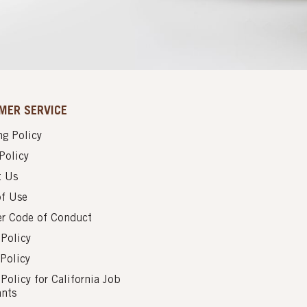
MER SERVICE
g Policy
Policy
t Us
of Use
er Code of Conduct
 Policy
Policy
 Policy for California Job
ants