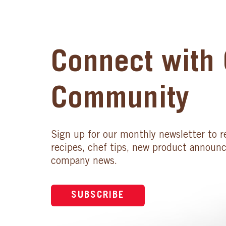
Connect with 
Community
Sign up for our monthly newsletter to r
recipes, chef tips, new product announ
company news.
SUBSCRIBE