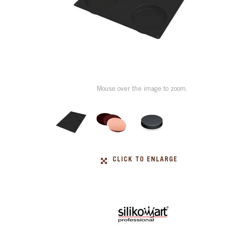
Mouse over the image to zoom.
CLICK TO ENLARGE