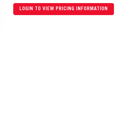
LOGIN TO VIEW PRICING INFORMATION