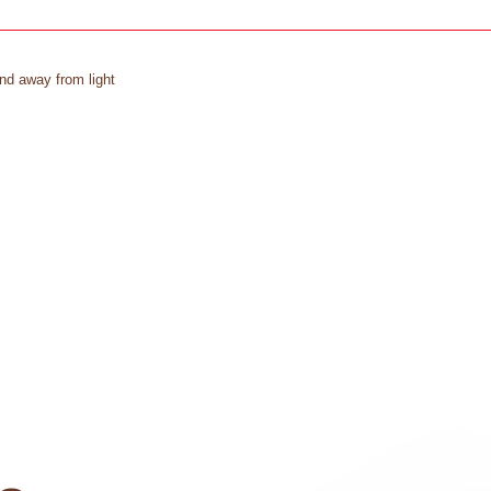
and away from light