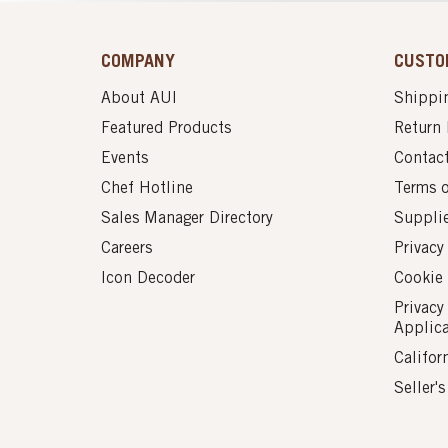
COMPANY
CUSTO
About AUI
Shippin
Featured Products
Return 
Events
Contac
Chef Hotline
Terms 
Sales Manager Directory
Suppli
Careers
Privacy
Icon Decoder
Cookie 
Privacy
Applic
Califor
Seller'