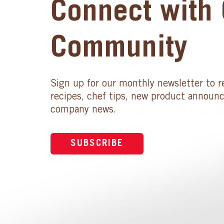
Connect with 
Community
Sign up for our monthly newsletter to r
recipes, chef tips, new product announ
company news.
SUBSCRIBE