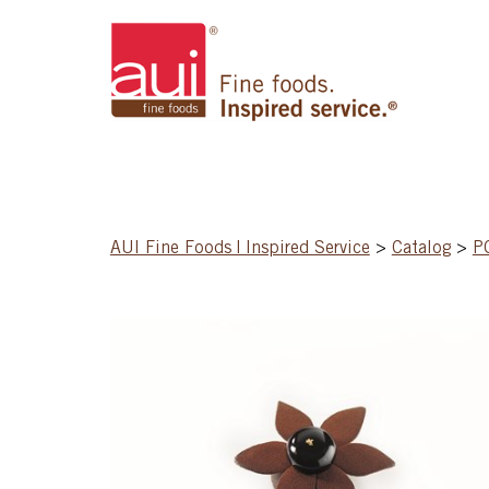
AUI Fine Foods | Inspired Service
>
Catalog
>
P