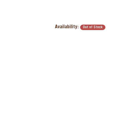
Availability:
Out of Stock