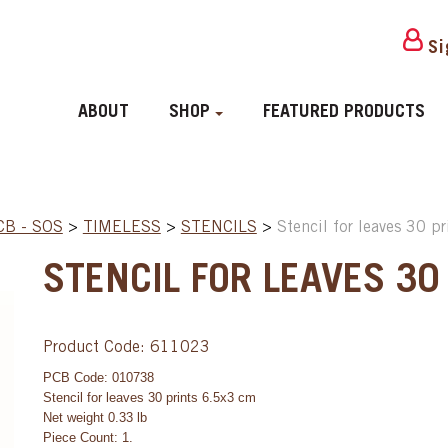
Si
ABOUT
SHOP
FEATURED PRODUCTS
CB - SOS
>
TIMELESS
>
STENCILS
>
Stencil for leaves 30 p
STENCIL FOR LEAVES 30
Product Code: 611023
PCB Code: 010738
Stencil for leaves 30 prints 6.5x3 cm
Net weight 0.33 lb
Piece Count: 1.