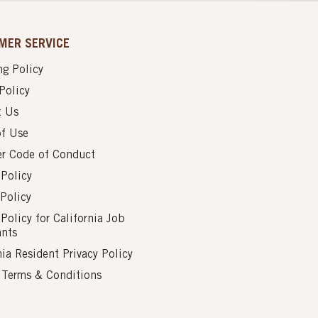
MER SERVICE
g Policy
Policy
t Us
of Use
er Code of Conduct
 Policy
Policy
 Policy for California Job
ants
nia Resident Privacy Policy
s Terms & Conditions