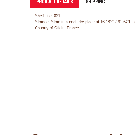
PRODUCT DETAILS
SHIPPING
Shelf Life: 821
Storage: Store in a cool, dry place at 16-18°C / 61-64°F 
Country of Origin: France.