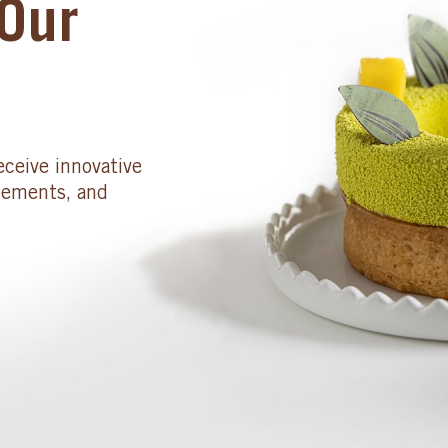
Our
eceive innovative
cements, and