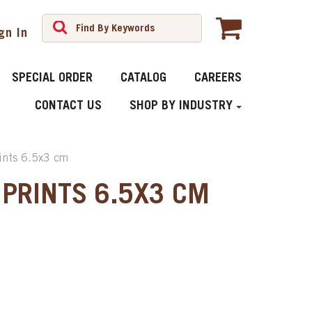
gn In
SPECIAL ORDER
CATALOG
CAREERS
CONTACT US
SHOP BY INDUSTRY
rints 6.5x3 cm
 PRINTS 6.5X3 CM