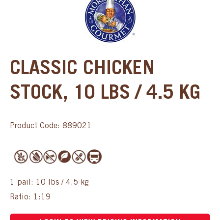
CLASSIC CHICKEN
STOCK, 10 LBS / 4.5 KG
Product Code: 889021
1 pail: 10 lbs / 4.5 kg
Ratio: 1:19