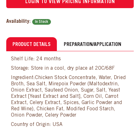
LOGIN TO VIEW PRICING INFORMATION
Availability:
In Stock
PRODUCT DETAILS
PREPARATION/APPLICATION
Shelf Life: 24 months
Storage: Store in a cool, dry place at 20C/68F
Ingredient:Chicken Stock Concentrate, Water, Dried
Broth, Sea Salt, Mirepoix Powder (Maltodextrin,
Onion Extract, Sauteed Onion, Sugar, Salt, Yeast
Extract [Yeast Extract and Salt], Corn Oil, Carrot
Extract, Celery Extract, Spices, Garlic Powder and
Red Wine), Chicken Fat, Modifed Food Starch,
Onion Powder, Celery Powder
Country of Origin: USA