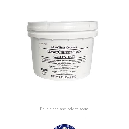
SPECIAL ORDER
CATALOG
CAREERS
CONTACT US
SHOP BY INDUSTRY
SIGN IN
Double-tap and hold to zoom.