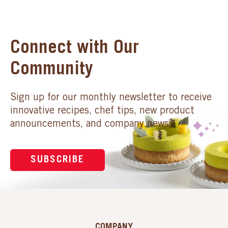
Connect with Our
Community
Sign up for our monthly newsletter to receive
innovative recipes, chef tips, new product
announcements, and company news.
SUBSCRIBE
COMPANY