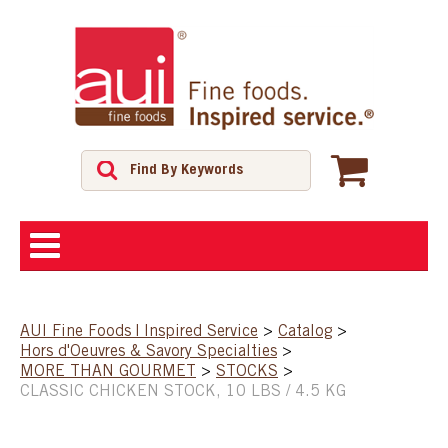
ABOUT
AUI Fine Foods | Inspired Service
>
Catalog
>
Hors d'Oeuvres & Savory Specialties
>
SHOP
MORE THAN GOURMET
>
STOCKS
>
CLASSIC CHICKEN STOCK, 10 LBS / 4.5 KG
FEATURED PRODUCTS