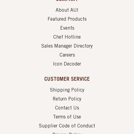
About AUI
Featured Products
Events
Chef Hotline
Sales Manager Directory
Careers
Icon Decoder
CUSTOMER SERVICE
Shipping Policy
Return Policy
Contact Us
Terms of Use
Supplier Code of Conduct