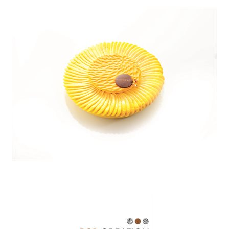
SPECIAL ORDER
CATALOG
CAREERS
CONTACT US
SHOP BY INDUSTRY
SIGN IN