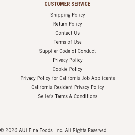
CUSTOMER SERVICE
Shipping Policy
Return Policy
Contact Us
Terms of Use
Supplier Code of Conduct
Privacy Policy
Cookie Policy
Privacy Policy for California Job Applicants
California Resident Privacy Policy
Seller's Terms & Conditions
© 2026 AUI Fine Foods, Inc. All Rights Reserved.