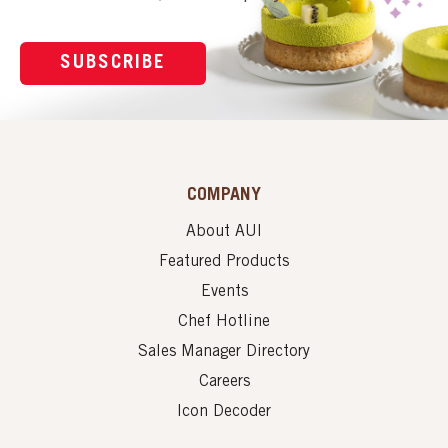
SUBSCRIBE
COMPANY
About AUI
Featured Products
Events
Chef Hotline
Sales Manager Directory
Careers
Icon Decoder