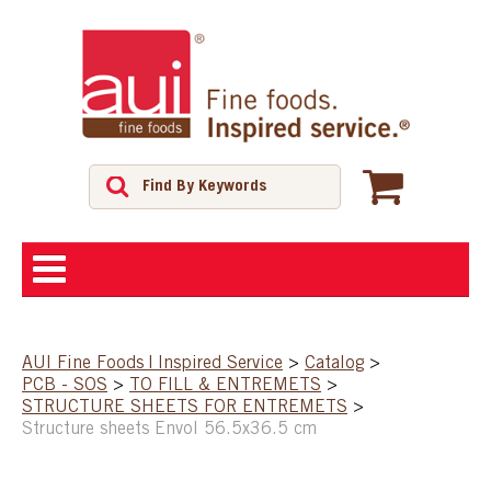
ABOUT
AUI Fine Foods | Inspired Service
>
Catalog
>
PCB - SOS
>
TO FILL & ENTREMETS
>
SHOP
STRUCTURE SHEETS FOR ENTREMETS
>
Structure sheets Envol 56.5x36.5 cm
FEATURED PRODUCTS