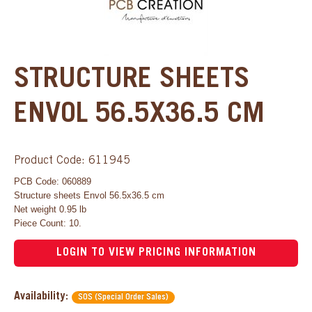
STRUCTURE SHEETS
ENVOL 56.5X36.5 CM
Product Code: 611945
PCB Code: 060889
Structure sheets Envol 56.5x36.5 cm
Net weight 0.95 lb
Piece Count: 10.
LOGIN TO VIEW PRICING INFORMATION
Availability:
SOS (Special Order Sales)