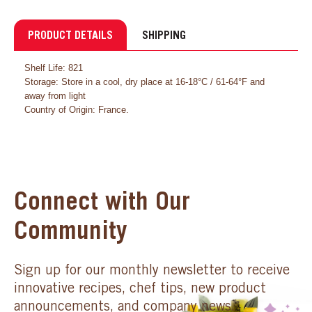
PRODUCT DETAILS
SHIPPING
Shelf Life: 821
Storage: Store in a cool, dry place at 16-18°C / 61-64°F and
away from light
Country of Origin: France.
Connect with Our
Community
Sign up for our monthly newsletter to receive
innovative recipes, chef tips, new product
announcements, and company news.