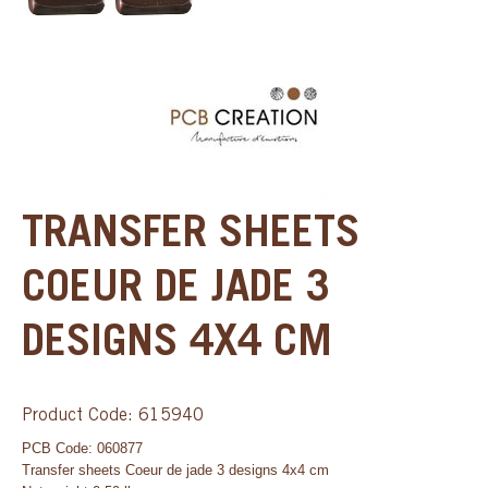
TRANSFER SHEETS
COEUR DE JADE 3
DESIGNS 4X4 CM
Product Code: 615940
PCB Code: 060877
Transfer sheets Coeur de jade 3 designs 4x4 cm