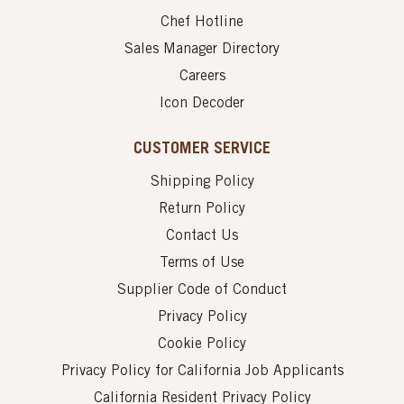
Chef Hotline
Sales Manager Directory
Careers
Icon Decoder
CUSTOMER SERVICE
Shipping Policy
Return Policy
Contact Us
Terms of Use
Supplier Code of Conduct
Privacy Policy
Cookie Policy
Privacy Policy for California Job Applicants
California Resident Privacy Policy