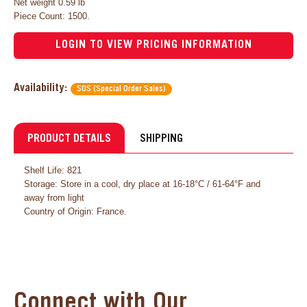
Net weight 0.59 lb
Piece Count: 1500.
LOGIN TO VIEW PRICING INFORMATION
Availability:
SOS (Special Order Sales)
PRODUCT DETAILS
SHIPPING
Shelf Life: 821
Storage: Store in a cool, dry place at 16-18°C / 61-64°F and
away from light
Country of Origin: France.
Connect with Our