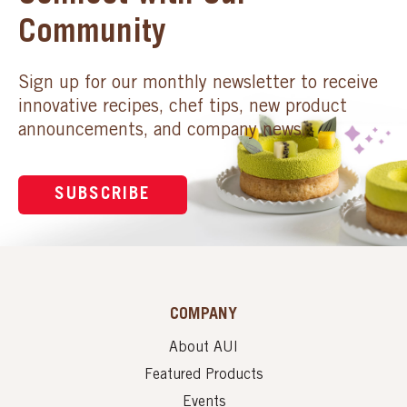
Community
Sign up for our monthly newsletter to receive
innovative recipes, chef tips, new product
announcements, and company news.
SUBSCRIBE
COMPANY
About AUI
Featured Products
Events