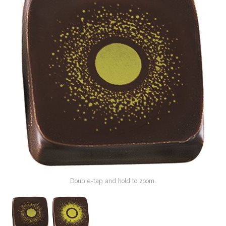
SPECIAL ORDER
CATALOG
CAREERS
CONTACT US
SHOP BY INDUSTRY
SIGN IN
Double-tap and hold to zoom.