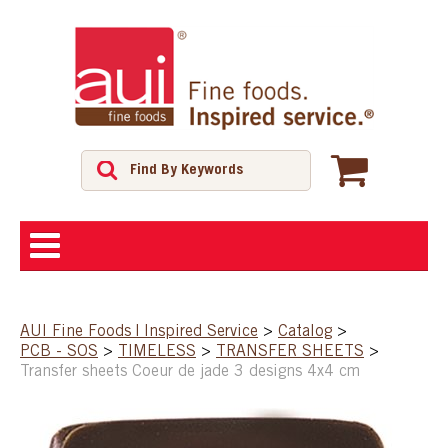
ABOUT
AUI Fine Foods | Inspired Service
>
Catalog
>
PCB - SOS
>
TIMELESS
>
TRANSFER SHEETS
>
SHOP
Transfer sheets Coeur de jade 3 designs 4x4 cm
FEATURED PRODUCTS