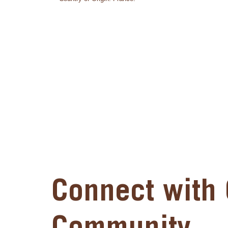
Connect with 