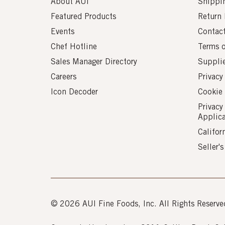
About AUI
Shippin
Featured Products
Return 
Events
Contac
Chef Hotline
Terms 
Sales Manager Directory
Suppli
Careers
Privacy
Icon Decoder
Cookie 
Privacy
Applic
Califor
Seller'
© 2026 AUI Fine Foods, Inc. All Rights Reserve