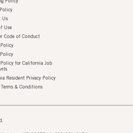
g Policy
Policy
t Us
of Use
er Code of Conduct
 Policy
Policy
 Policy for California Job
ants
nia Resident Privacy Policy
s Terms & Conditions
d.