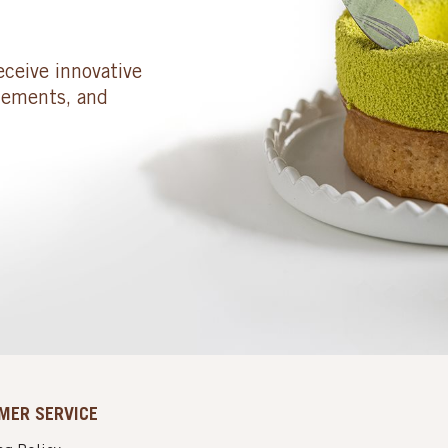
eceive innovative
cements, and
MER SERVICE