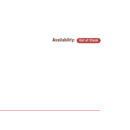
Availability:
Out of Stock