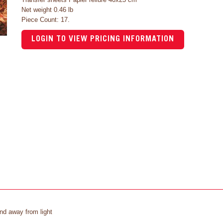
Net weight 0.46 lb
Piece Count: 17.
LOGIN TO VIEW PRICING INFORMATION
and away from light