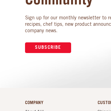
Community
Sign up for our monthly newsletter to r
recipes, chef tips, new product announ
company news.
SUBSCRIBE
COMPANY
CUSTO