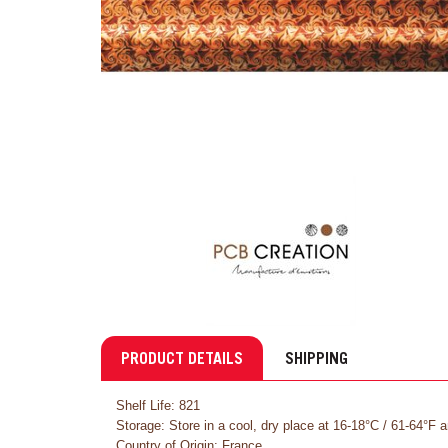
PRODUCT DETAILS
SHIPPING
Shelf Life: 821
Storage: Store in a cool, dry place at 16-18°C / 61-64°F 
Country of Origin: France.