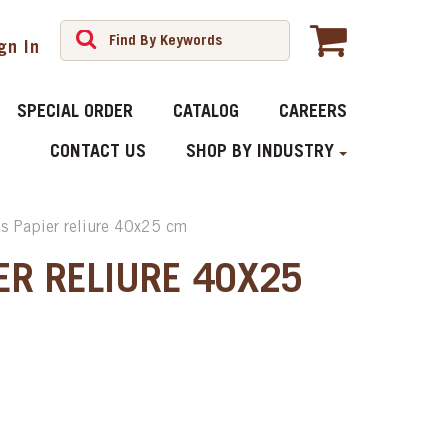
gn In
SPECIAL ORDER
CATALOG
CAREERS
CONTACT US
SHOP BY INDUSTRY
ts Papier reliure 40x25 cm
ER RELIURE 40X25