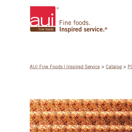
AUI Fine Foods | Inspired Service
>
Catalog
>
P