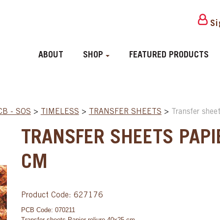
Si
ABOUT
SHOP
FEATURED PRODUCTS
CB - SOS
>
TIMELESS
>
TRANSFER SHEETS
>
Transfer shee
TRANSFER SHEETS PAPI
CM
Product Code: 627176
PCB Code: 070211
Transfer sheets Papier reliure 40x25 cm