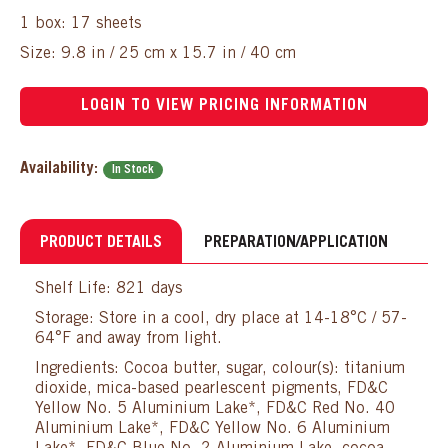
1 box: 17 sheets
Size: 9.8 in / 25 cm x 15.7 in / 40 cm
LOGIN TO VIEW PRICING INFORMATION
Availability:
In Stock
PRODUCT DETAILS
PREPARATION/APPLICATION
Shelf Life: 821 days
Storage: Store in a cool, dry place at 14-18°C / 57-
64°F and away from light.
Ingredients: Cocoa butter, sugar, colour(s): titanium
dioxide, mica-based pearlescent pigments, FD&C
Yellow No. 5 Aluminium Lake*, FD&C Red No. 40
Aluminium Lake*, FD&C Yellow No. 6 Aluminium