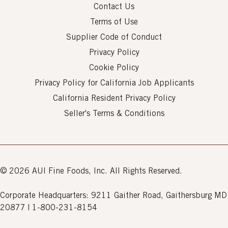
Contact Us
Terms of Use
Supplier Code of Conduct
Privacy Policy
Cookie Policy
Privacy Policy for California Job Applicants
California Resident Privacy Policy
Seller's Terms & Conditions
© 2026 AUI Fine Foods, Inc. All Rights Reserved.
Corporate Headquarters: 9211 Gaither Road, Gaithersburg MD
20877 | 1-800-231-8154