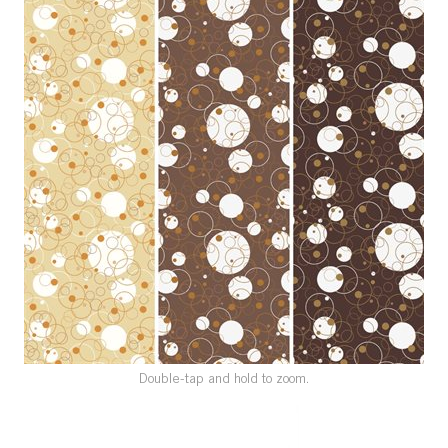
SPECIAL ORDER
CATALOG
CAREERS
CONTACT US
SHOP BY INDUSTRY
SIGN IN
Double-tap and hold to zoom.