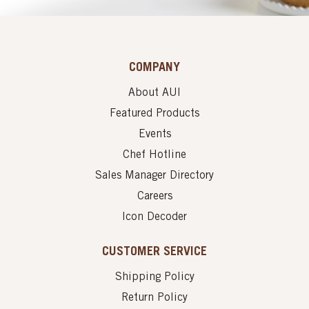
COMPANY
About AUI
Featured Products
Events
Chef Hotline
Sales Manager Directory
Careers
Icon Decoder
CUSTOMER SERVICE
Shipping Policy
Return Policy