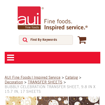
ABOUT
AUI Fine Foods | Inspired Service
>
Catalog
>
Decoration
>
TRANSFER SHEETS
>
SHOP
BUBBLY CELEBRATION TRANSFER SHEET, 9.8 IN X
15.7 IN, 17 SHEETS
FEATURED PRODUCTS