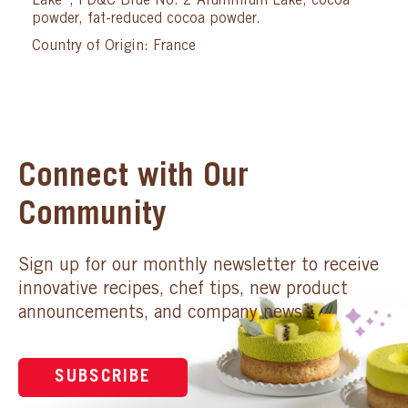
Lake*, FD&C Blue No. 2 Aluminium Lake, cocoa
powder, fat-reduced cocoa powder.
Country of Origin: France
Connect with Our
Community
Sign up for our monthly newsletter to receive
innovative recipes, chef tips, new product
announcements, and company news.
SUBSCRIBE