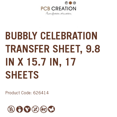
BUBBLY CELEBRATION
TRANSFER SHEET, 9.8
IN X 15.7 IN, 17
SHEETS
Product Code: 626414