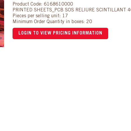
Product Code: 6168610000
PRINTED SHEETS_PCB SOS RELIURE SCINTILLANT 
Pieces per selling unit: 17
Minimum Order Quantity in boxes: 20
LOGIN TO VIEW PRICING INFORMATION