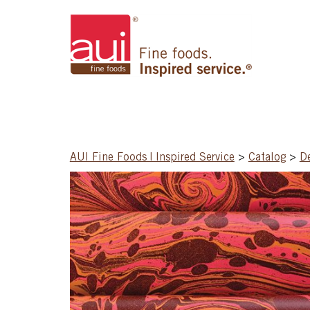
AUI Fine Foods | Inspired Service
>
Catalog
>
D