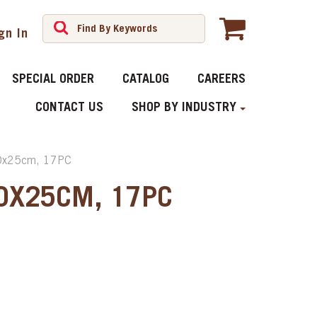
gn In
SPECIAL ORDER
CATALOG
CAREERS
CONTACT US
SHOP BY INDUSTRY
0x25cm, 17PC
40X25CM, 17PC