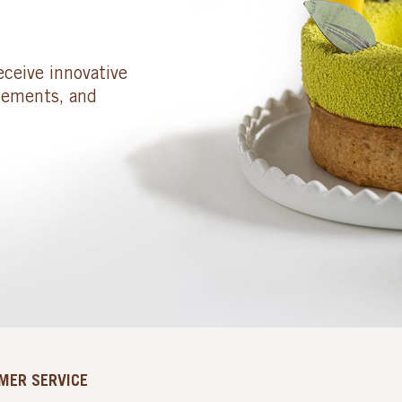
eceive innovative
cements, and
MER SERVICE