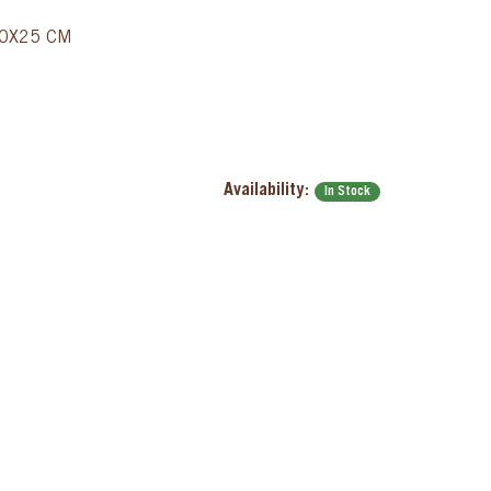
40X25 CM
Availability:
In Stock