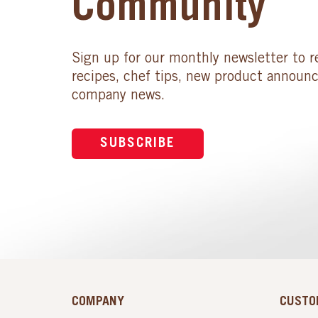
Community
Sign up for our monthly newsletter to r
recipes, chef tips, new product announ
company news.
SUBSCRIBE
COMPANY
CUSTO