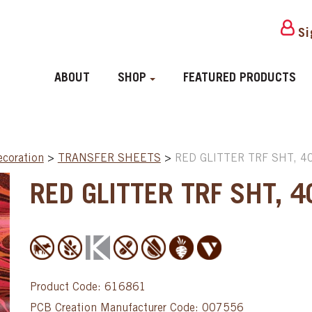
Si
ABOUT
SHOP
FEATURED PRODUCTS
ecoration
>
TRANSFER SHEETS
>
RED GLITTER TRF SHT, 4
RED GLITTER TRF SHT, 
Product Code: 616861
PCB Creation Manufacturer Code: 007556