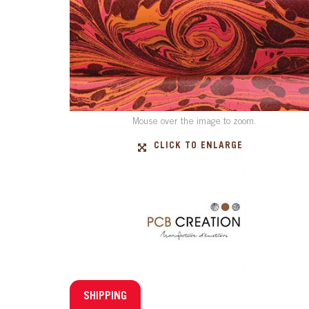
Mouse over the image to zoom.
CLICK TO ENLARGE
SHIPPING