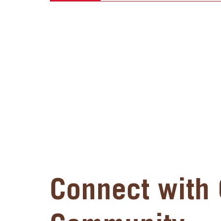
Connect with 