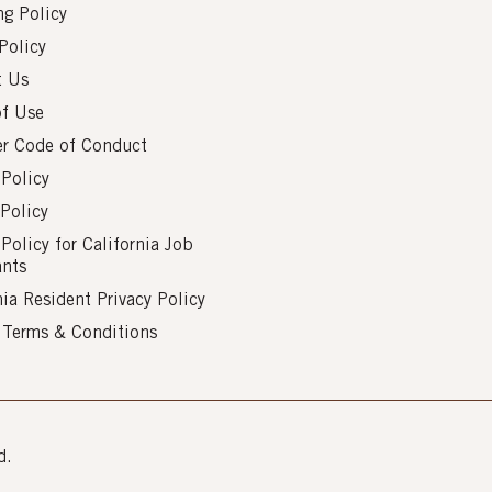
g Policy
Policy
t Us
of Use
er Code of Conduct
 Policy
Policy
 Policy for California Job
ants
nia Resident Privacy Policy
s Terms & Conditions
d.