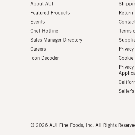
About AUI
Shippin
Featured Products
Return 
Events
Contac
Chef Hotline
Terms 
Sales Manager Directory
Suppli
Careers
Privacy
Icon Decoder
Cookie 
Privacy
Applic
Califor
Seller'
© 2026 AUI Fine Foods, Inc. All Rights Reserve