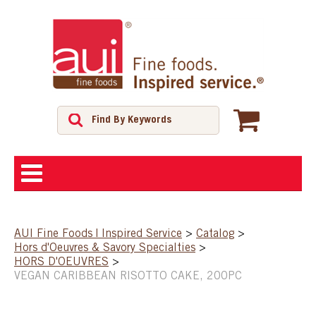
ABOUT
AUI Fine Foods | Inspired Service
>
Catalog
>
Hors d'Oeuvres & Savory Specialties
>
SHOP
HORS D'OEUVRES
>
VEGAN CARIBBEAN RISOTTO CAKE, 200PC
FEATURED PRODUCTS