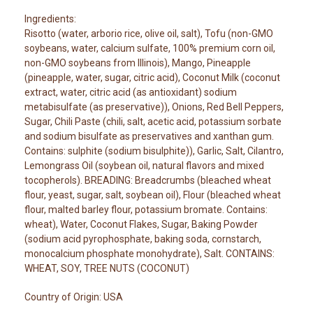
Ingredients:
Risotto (water, arborio rice, olive oil, salt), Tofu (non-GMO
soybeans, water, calcium sulfate, 100% premium corn oil,
non-GMO soybeans from Illinois), Mango, Pineapple
(pineapple, water, sugar, citric acid), Coconut Milk (coconut
extract, water, citric acid (as antioxidant) sodium
metabisulfate (as preservative)), Onions, Red Bell Peppers,
Sugar, Chili Paste (chili, salt, acetic acid, potassium sorbate
and sodium bisulfate as preservatives and xanthan gum.
Contains: sulphite (sodium bisulphite)), Garlic, Salt, Cilantro,
Lemongrass Oil (soybean oil, natural flavors and mixed
tocopherols). BREADING: Breadcrumbs (bleached wheat
flour, yeast, sugar, salt, soybean oil), Flour (bleached wheat
flour, malted barley flour, potassium bromate. Contains:
wheat), Water, Coconut Flakes, Sugar, Baking Powder
(sodium acid pyrophosphate, baking soda, cornstarch,
monocalcium phosphate monohydrate), Salt. CONTAINS:
WHEAT, SOY, TREE NUTS (COCONUT)
Country of Origin: USA