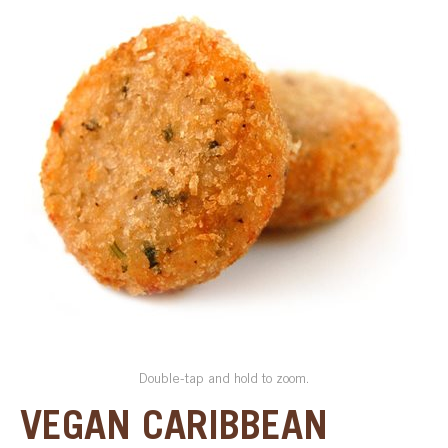
SPECIAL ORDER
CATALOG
CAREERS
CONTACT US
SHOP BY INDUSTRY
SIGN IN
Double-tap and hold to zoom.
VEGAN CARIBBEAN