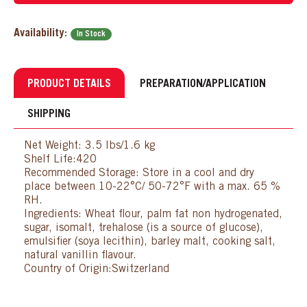
Availability:
In Stock
PRODUCT DETAILS
PREPARATION/APPLICATION
SHIPPING
Net Weight: 3.5 lbs/1.6 kg
Shelf Life:420
Recommended Storage: Store in a cool and dry
place between 10-22°C/ 50-72°F with a max. 65 %
RH.
Ingredients: Wheat flour, palm fat non hydrogenated,
sugar, isomalt, trehalose (is a source of glucose),
emulsifier (soya lecithin), barley malt, cooking salt,
natural vanillin flavour.
Country of Origin:Switzerland