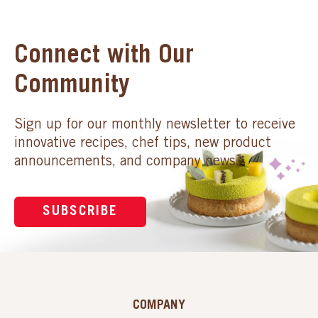
Connect with Our
Community
Sign up for our monthly newsletter to receive
innovative recipes, chef tips, new product
announcements, and company news.
SUBSCRIBE
COMPANY