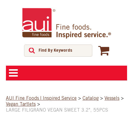
ABOUT
AUI Fine Foods | Inspired Service
>
Catalog
>
Vessels
>
Vegan Tartlets
>
SHOP
LARGE FILIGRANO VEGAN SWEET 3.2", 55PCS
FEATURED PRODUCTS