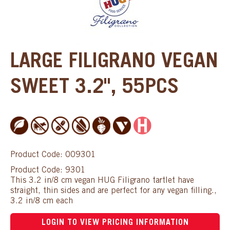
LARGE FILIGRANO VEGAN
SWEET 3.2", 55PCS
Product Code: 009301
Product Code: 9301
This 3.2 in/8 cm vegan HUG Filigrano tartlet have
straight, thin sides and are perfect for any vegan filling.,
3.2 in/8 cm each
LOGIN TO VIEW PRICING INFORMATION