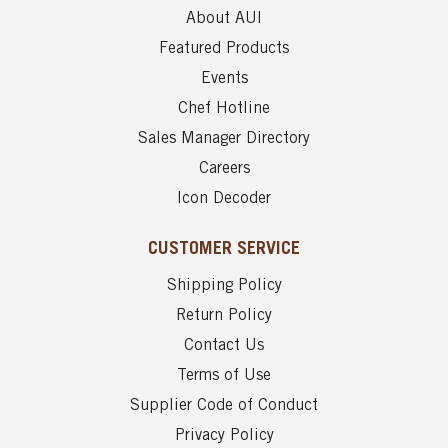
About AUI
Featured Products
Events
Chef Hotline
Sales Manager Directory
Careers
Icon Decoder
CUSTOMER SERVICE
Shipping Policy
Return Policy
Contact Us
Terms of Use
Supplier Code of Conduct
Privacy Policy