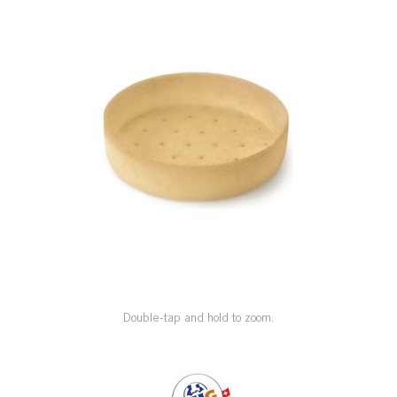
SPECIAL ORDER
CATALOG
CAREERS
CONTACT US
SHOP BY INDUSTRY
SIGN IN
Double-tap and hold to zoom.