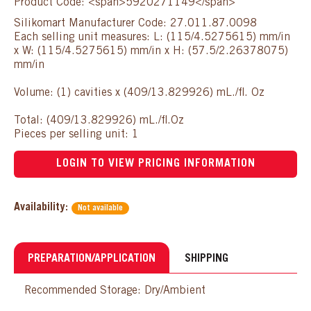
Product Code: <span>5920271149</span>
Silikomart Manufacturer Code: 27.011.87.0098
Each selling unit measures: L: (115/4.5275615) mm/in
x W: (115/4.5275615) mm/in x H: (57.5/2.26378075)
mm/in
Volume: (1) cavities x (409/13.829926) mL./fl. Oz
Total: (409/13.829926) mL./fl.Oz
Pieces per selling unit: 1
LOGIN TO VIEW PRICING INFORMATION
Availability:
Not available
PREPARATION/APPLICATION
SHIPPING
Recommended Storage: Dry/Ambient