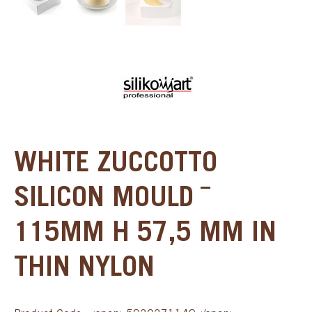
WHITE ZUCCOTTO
SILICON MOULD ¯
115MM H 57,5 MM IN
THIN NYLON