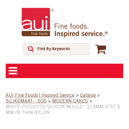
ABOUT
AUI Fine Foods | Inspired Service
>
Catalog
>
SILIKOMART - SOS
>
MODERN CAKES
>
SHOP
WHITE ZUCCOTTO SILICON MOULD ¯ 115MM H 57,5
MM IN THIN NYLON
FEATURED PRODUCTS