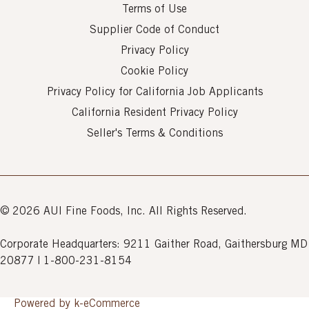
Terms of Use
Supplier Code of Conduct
Privacy Policy
Cookie Policy
Privacy Policy for California Job Applicants
California Resident Privacy Policy
Seller's Terms & Conditions
© 2026 AUI Fine Foods, Inc. All Rights Reserved.
Corporate Headquarters: 9211 Gaither Road, Gaithersburg MD
20877 | 1-800-231-8154
Powered by k-
eCommerce