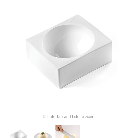
SPECIAL ORDER
CATALOG
CAREERS
CONTACT US
SHOP BY INDUSTRY
SIGN IN
Double-tap and hold to zoom.