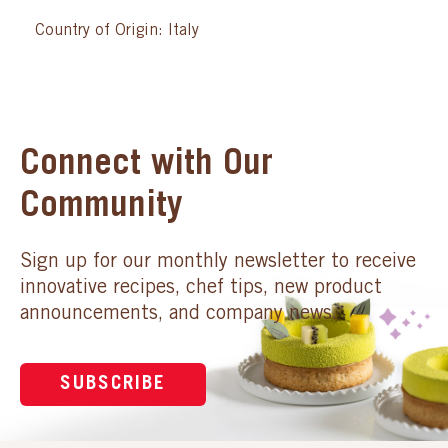
Country of Origin: Italy
Connect with Our
Community
Sign up for our monthly newsletter to receive
innovative recipes, chef tips, new product
announcements, and company news.
SUBSCRIBE