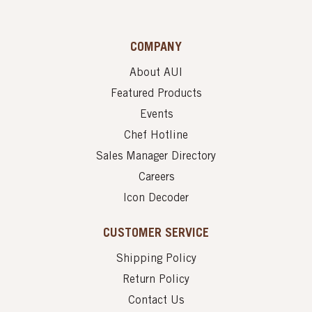
COMPANY
About AUI
Featured Products
Events
Chef Hotline
Sales Manager Directory
Careers
Icon Decoder
CUSTOMER SERVICE
Shipping Policy
Return Policy
Contact Us