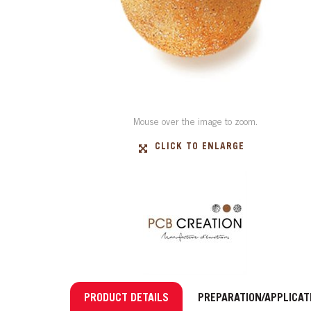
Mouse over the image to zoom.
CLICK TO ENLARGE
PRODUCT DETAILS
PREPARATION/APPLICAT