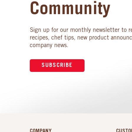
Community
Sign up for our monthly newsletter to r
recipes, chef tips, new product announ
company news.
SUBSCRIBE
COMPANY
CUSTO