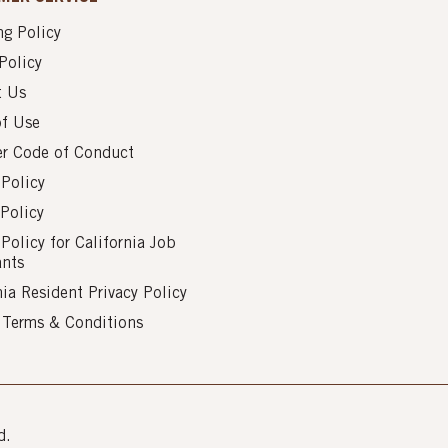
g Policy
Policy
t Us
of Use
er Code of Conduct
 Policy
Policy
 Policy for California Job
ants
nia Resident Privacy Policy
s Terms & Conditions
d.