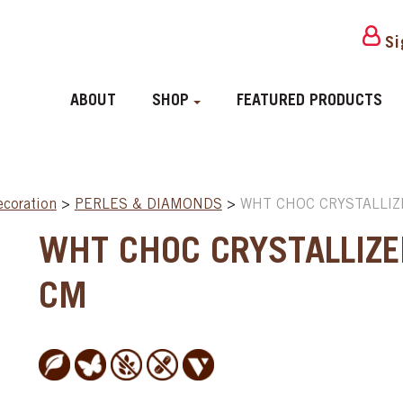
Si
ABOUT
SHOP
FEATURED PRODUCTS
ecoration
>
PERLES & DIAMONDS
>
WHT CHOC CRYSTALLIZ
WHT CHOC CRYSTALLIZE
CM