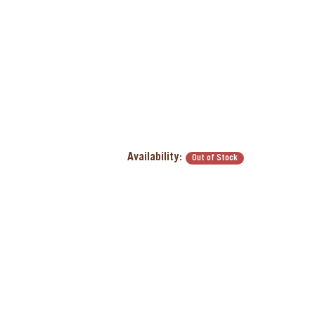
Availability:
Out of Stock