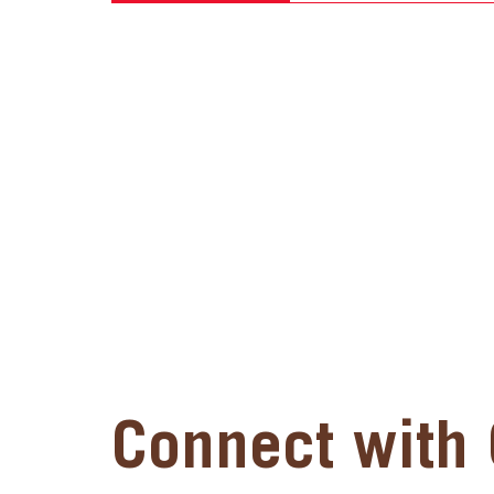
Connect with 