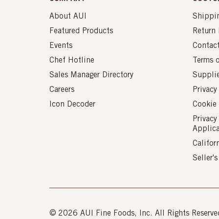
About AUI
Shippin
Featured Products
Return 
Events
Contac
Chef Hotline
Terms 
Sales Manager Directory
Suppli
Careers
Privacy
Icon Decoder
Cookie 
Privacy
Applic
Califor
Seller'
© 2026 AUI Fine Foods, Inc. All Rights Reserve