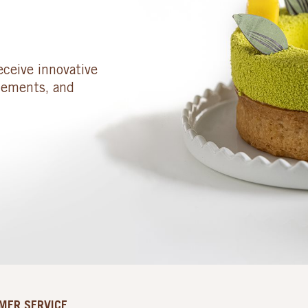
eceive innovative
cements, and
MER SERVICE