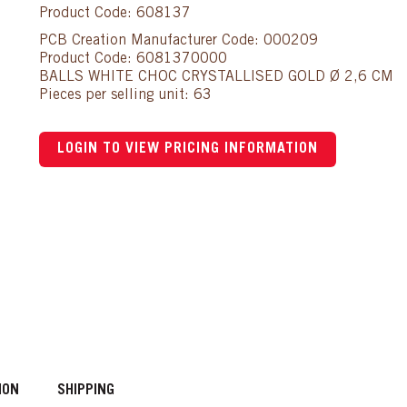
Product Code: 608137
PCB Creation Manufacturer Code: 000209
Product Code: 6081370000
BALLS WHITE CHOC CRYSTALLISED GOLD Ø 2,6 CM
Pieces per selling unit: 63
LOGIN TO VIEW PRICING INFORMATION
ION
SHIPPING