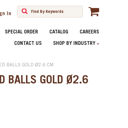
gn In
SPECIAL ORDER
CATALOG
CAREERS
CONTACT US
SHOP BY INDUSTRY
ED BALLS GOLD Ø2.6 CM
D BALLS GOLD Ø2.6