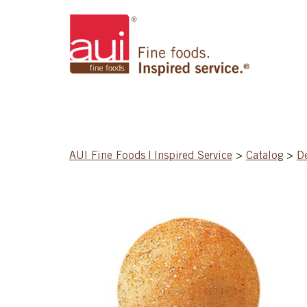
AUI Fine Foods | Inspired Service
>
Catalog
>
D