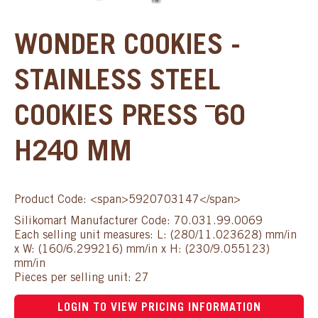
WONDER COOKIES -
STAINLESS STEEL
COOKIES PRESS ¯60
H240 MM
Product Code: <span>5920703147</span>
Silikomart Manufacturer Code: 70.031.99.0069
Each selling unit measures: L: (280/11.023628) mm/in
x W: (160/6.299216) mm/in x H: (230/9.055123)
mm/in
Pieces per selling unit: 27
LOGIN TO VIEW PRICING INFORMATION