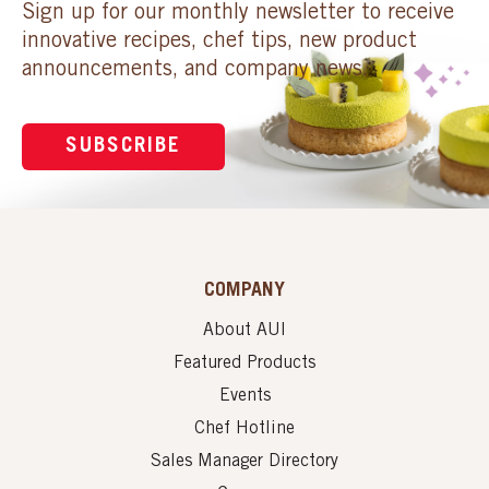
Sign up for our monthly newsletter to receive
innovative recipes, chef tips, new product
announcements, and company news.
SUBSCRIBE
COMPANY
About AUI
Featured Products
Events
Chef Hotline
Sales Manager Directory