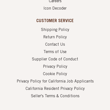
Careers
Icon Decoder
CUSTOMER SERVICE
Shipping Policy
Return Policy
Contact Us
Terms of Use
Supplier Code of Conduct
Privacy Policy
Cookie Policy
Privacy Policy for California Job Applicants
California Resident Privacy Policy
Seller's Terms & Conditions