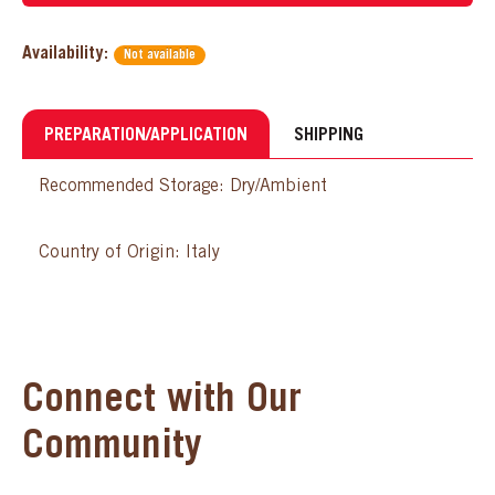
Availability:
Not available
PREPARATION/APPLICATION
SHIPPING
Recommended Storage: Dry/Ambient
Country of Origin: Italy
Connect with Our
Community