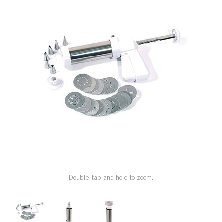
SPECIAL ORDER
CATALOG
CAREERS
CONTACT US
SHOP BY INDUSTRY
SIGN IN
Double-tap and hold to zoom.