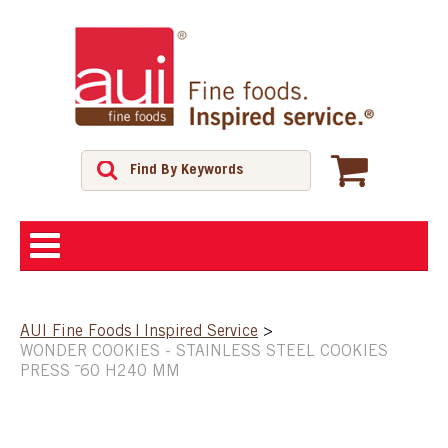
ABOUT
AUI Fine Foods | Inspired Service
>
WONDER COOKIES - STAINLESS STEEL COOKIES
SHOP
PRESS ¯60 H240 MM
FEATURED PRODUCTS