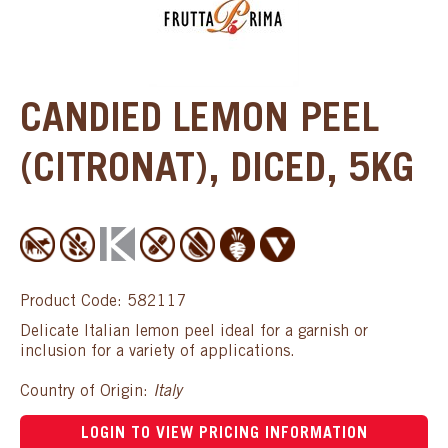
CANDIED LEMON PEEL
(CITRONAT), DICED, 5KG
Product Code: 582117
Delicate Italian lemon peel ideal for a garnish or
inclusion for a variety of applications.
Country of Origin:
Italy
LOGIN TO VIEW PRICING INFORMATION