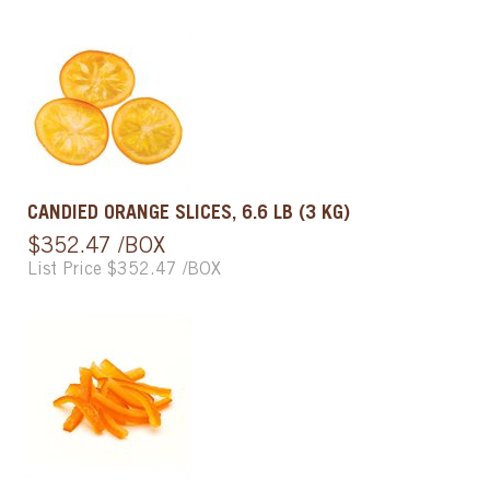
CANDIED ORANGE SLICES, 6.6 LB (3 KG)
$352.47 /BOX
List Price $352.47 /BOX