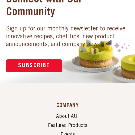
Connect with Our
Community
Sign up for our monthly newsletter to receive
innovative recipes, chef tips, new product
announcements, and company news.
SUBSCRIBE
COMPANY
About AUI
Featured Products
Events