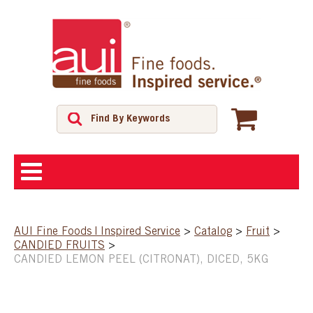
ABOUT
AUI Fine Foods | Inspired Service
>
Catalog
>
Fruit
>
CANDIED FRUITS
>
SHOP
CANDIED LEMON PEEL (CITRONAT), DICED, 5KG
FEATURED PRODUCTS