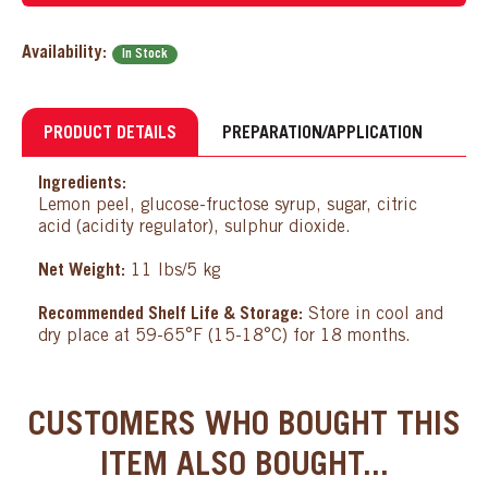
Availability:
In Stock
PRODUCT DETAILS
PREPARATION/APPLICATION
Ingredients:
Lemon peel, glucose-fructose syrup, sugar, citric
acid (acidity regulator), sulphur dioxide.
Net Weight:
11 lbs/5 kg
Recommended Shelf Life & Storage:
Store in cool and
dry place at 59-65°F (15-18°C) for 18 months.
CUSTOMERS WHO BOUGHT THIS
ITEM ALSO BOUGHT...