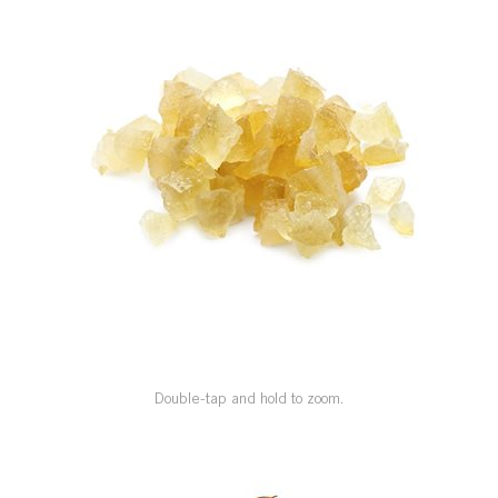
SPECIAL ORDER
CATALOG
CAREERS
CONTACT US
SHOP BY INDUSTRY
SIGN IN
Double-tap and hold to zoom.