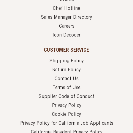
Chef Hotline
Sales Manager Directory
Careers
Icon Decoder
CUSTOMER SERVICE
Shipping Policy
Return Policy
Contact Us
Terms of Use
Supplier Code of Conduct
Privacy Policy
Cookie Policy
Privacy Policy for California Job Applicants
California Resident Privacy Policy