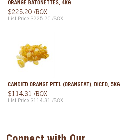
ORANGE BATONETTES, 4KG
$225.20 /BOX
List Price $225.20 /BOX
CANDIED ORANGE PEEL (ORANGEAT), DICED, 5KG
$114.31 /BOX
List Price $114.31 /BOX