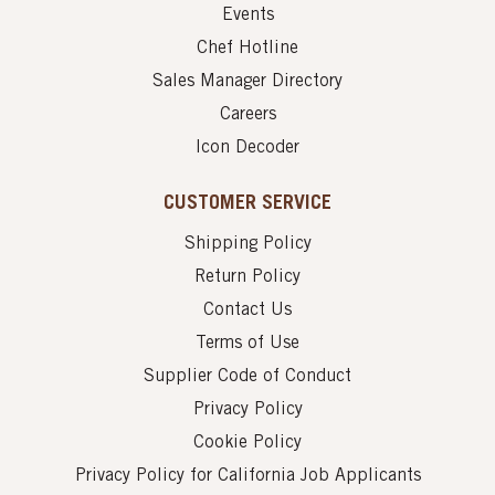
Events
Chef Hotline
Sales Manager Directory
Careers
Icon Decoder
CUSTOMER SERVICE
Shipping Policy
Return Policy
Contact Us
Terms of Use
Supplier Code of Conduct
Privacy Policy
Cookie Policy
Privacy Policy for California Job Applicants