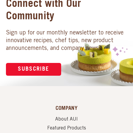
Connect with Our
Community
Sign up for our monthly newsletter to receive
innovative recipes, chef tips, new product
announcements, and company news.
SUBSCRIBE
COMPANY
About AUI
Featured Products