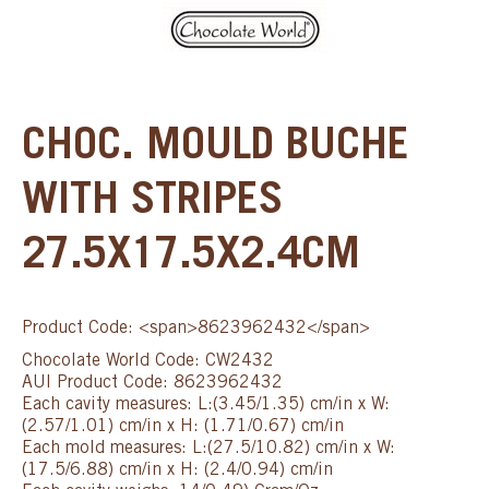
CHOC. MOULD BUCHE
WITH STRIPES
27.5X17.5X2.4CM
Product Code: <span>8623962432</span>
Chocolate World Code: CW2432
AUI Product Code: 8623962432
Each cavity measures: L:(3.45/1.35) cm/in x W:
(2.57/1.01) cm/in x H: (1.71/0.67) cm/in
Each mold measures: L:(27.5/10.82) cm/in x W:
(17.5/6.88) cm/in x H: (2.4/0.94) cm/in