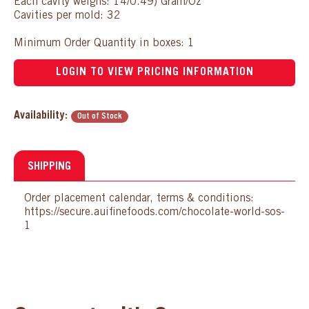
Each cavity weighs: 14/0.49) Gram/Oz
Cavities per mold: 32
Minimum Order Quantity in boxes: 1
LOGIN TO VIEW PRICING INFORMATION
Availability:
Out of Stock
SHIPPING
Order placement calendar, terms & conditions:
https://secure.auifinefoods.com/chocolate-world-sos-
1