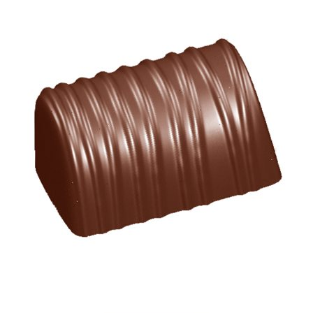
SPECIAL ORDER
CATALOG
CAREERS
CONTACT US
SHOP BY INDUSTRY
SIGN IN