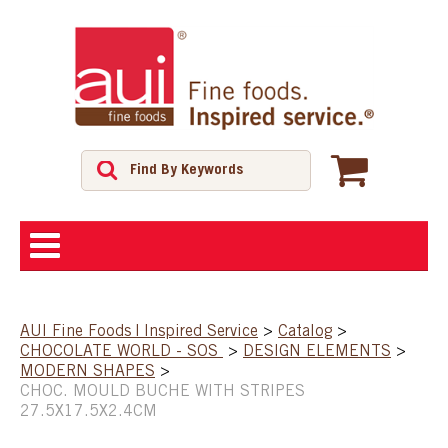
ABOUT
AUI Fine Foods | Inspired Service
>
Catalog
>
CHOCOLATE WORLD - SOS
>
DESIGN ELEMENTS
>
SHOP
MODERN SHAPES
>
CHOC. MOULD BUCHE WITH STRIPES
27.5X17.5X2.4CM
FEATURED PRODUCTS