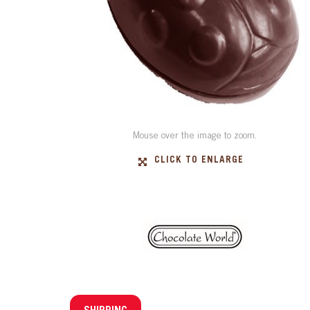
Mouse over the image to zoom.
CLICK TO ENLARGE