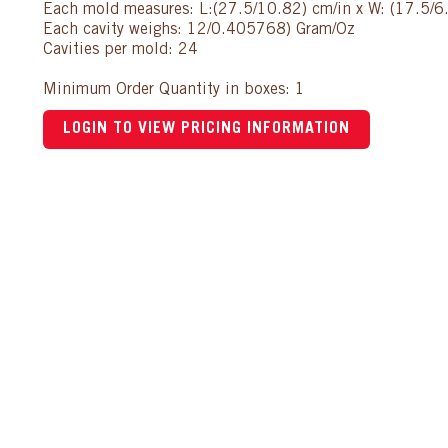
Each mold measures: L:(27.5/10.82) cm/in x W: (17.5/6.
Each cavity weighs: 12/0.405768) Gram/Oz
Cavities per mold: 24
Minimum Order Quantity in boxes: 1
LOGIN TO VIEW PRICING INFORMATION