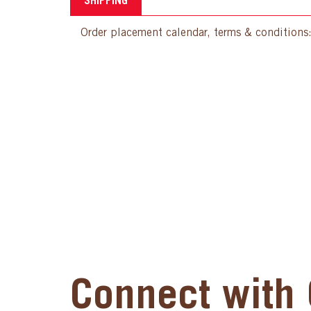
SHIPPING
Order placement calendar, terms & conditions
Connect with 