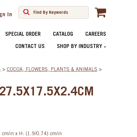
gn In
SPECIAL ORDER
CATALOG
CAREERS
CONTACT US
SHOP BY INDUSTRY
S
>
COCOA, FLOWERS, PLANTS & ANIMALS
>
 27.5X17.5X2.4CM
) cm/in x H: (1.9/0.74) cm/in