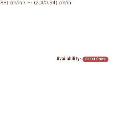
88) cm/in x H: (2.4/0.94) cm/in
Availability:
Out of Stock