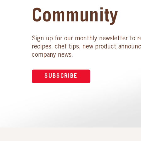
Community
Sign up for our monthly newsletter to r
recipes, chef tips, new product announ
company news.
SUBSCRIBE