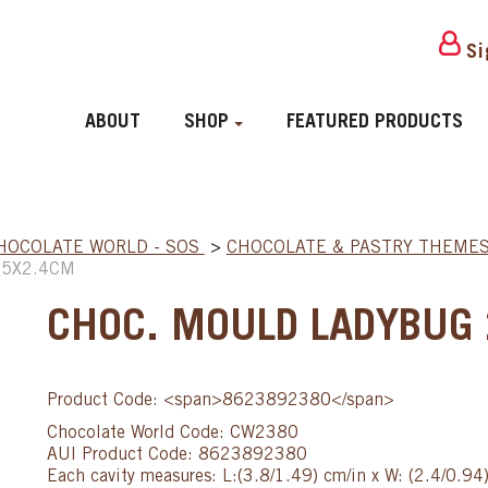
Si
ABOUT
SHOP
FEATURED PRODUCTS
HOCOLATE WORLD - SOS
>
CHOCOLATE & PASTRY THEME
.5X2.4CM
CHOC. MOULD LADYBUG
Product Code: <span>8623892380</span>
Chocolate World Code: CW2380
AUI Product Code: 8623892380
Each cavity measures: L:(3.8/1.49) cm/in x W: (2.4/0.94