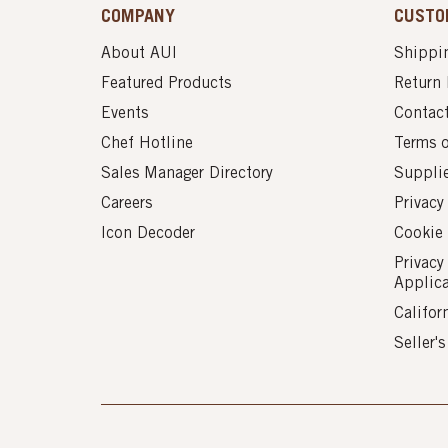
COMPANY
CUSTO
About AUI
Shippin
Featured Products
Return 
Events
Contac
Chef Hotline
Terms 
Sales Manager Directory
Suppli
Careers
Privacy
Icon Decoder
Cookie 
Privacy
Applic
Califor
Seller'