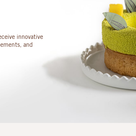
eceive innovative
cements, and