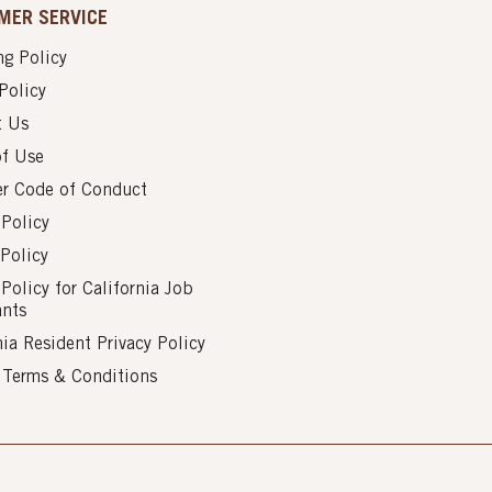
MER SERVICE
g Policy
Policy
t Us
of Use
er Code of Conduct
 Policy
Policy
 Policy for California Job
ants
nia Resident Privacy Policy
s Terms & Conditions