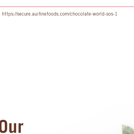
:
https://secure.auifinefoods.com/chocolate-world-sos-1
Our