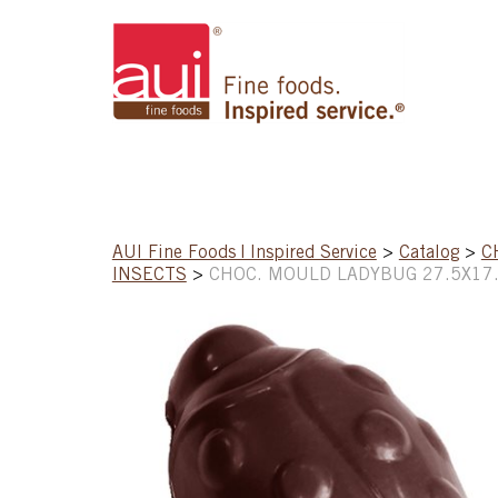
AUI Fine Foods | Inspired Service
>
Catalog
>
C
INSECTS
>
CHOC. MOULD LADYBUG 27.5X17