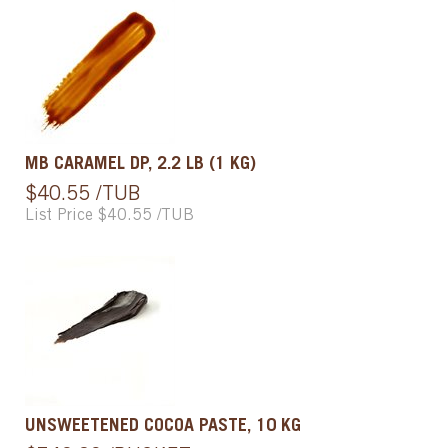
MB CARAMEL DP, 2.2 LB (1 KG)
$40.55 /TUB
List Price $40.55 /TUB
UNSWEETENED COCOA PASTE, 10 KG