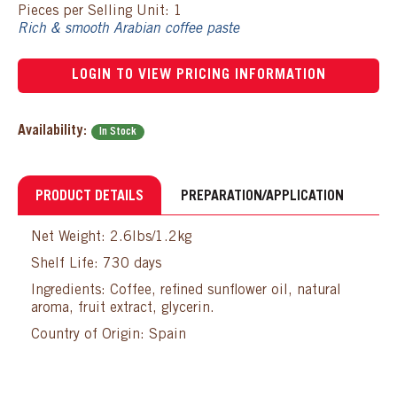
Pieces per Selling Unit: 1
Rich & smooth Arabian coffee paste
LOGIN TO VIEW PRICING INFORMATION
Availability:
In Stock
PRODUCT DETAILS
PREPARATION/APPLICATION
Net Weight: 2.6lbs/1.2kg
Shelf Life: 730 days
Ingredients: Coffee, refined sunflower oil, natural
aroma, fruit extract, glycerin.
Country of Origin: Spain