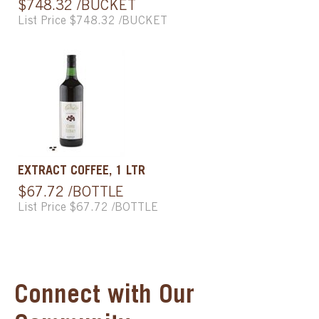
$748.32 /BUCKET
List Price $748.32 /BUCKET
EXTRACT COFFEE, 1 LTR
$67.72 /BOTTLE
List Price $67.72 /BOTTLE
Connect with Our