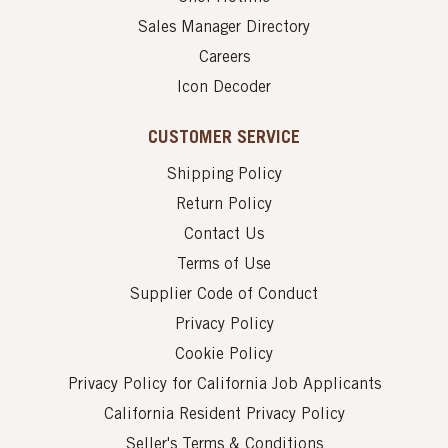
Sales Manager Directory
Careers
Icon Decoder
CUSTOMER SERVICE
Shipping Policy
Return Policy
Contact Us
Terms of Use
Supplier Code of Conduct
Privacy Policy
Cookie Policy
Privacy Policy for California Job Applicants
California Resident Privacy Policy
Seller's Terms & Conditions