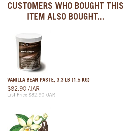
CUSTOMERS WHO BOUGHT THIS
ITEM ALSO BOUGHT...
VANILLA BEAN PASTE, 3.3 LB (1.5 KG)
$82.90 /JAR
List Price $82.90 /JAR