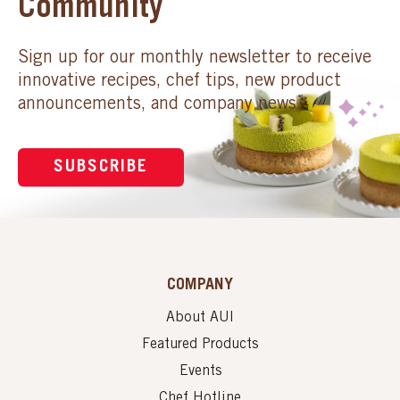
Community
Sign up for our monthly newsletter to receive
innovative recipes, chef tips, new product
announcements, and company news.
SUBSCRIBE
COMPANY
About AUI
Featured Products
Events
Chef Hotline