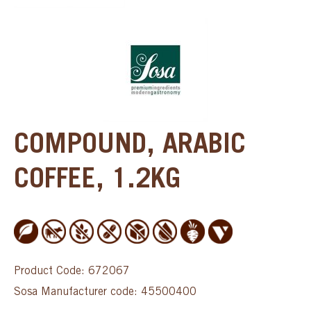
COMPOUND, ARABIC
COFFEE, 1.2KG
Product Code: 672067
Sosa Manufacturer code: 45500400