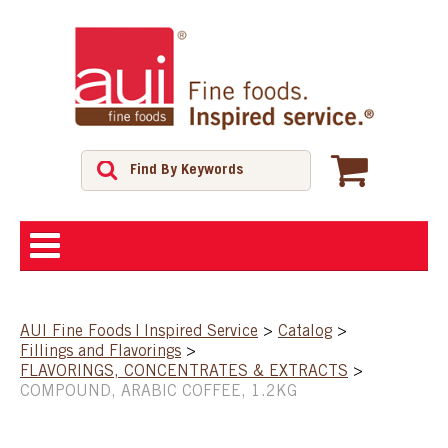
ABOUT
AUI Fine Foods | Inspired Service
>
Catalog
>
Fillings and Flavorings
>
SHOP
FLAVORINGS, CONCENTRATES & EXTRACTS
>
COMPOUND, ARABIC COFFEE, 1.2KG
FEATURED PRODUCTS