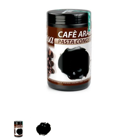
SPECIAL ORDER
CATALOG
CAREERS
CONTACT US
SHOP BY INDUSTRY
SIGN IN