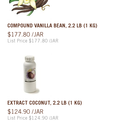
COMPOUND VANILLA BEAN, 2.2 LB (1 KG)
$177.80 /JAR
List Price $177.80 /JAR
EXTRACT COCONUT, 2.2 LB (1 KG)
$124.90 /JAR
List Price $124.90 /JAR