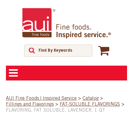
ABOUT
AUI Fine Foods | Inspired Service
>
Catalog
>
Fillings and Flavorings
>
FAT-SOLUBLE FLAVORINGS
>
SHOP
FLAVORING, FAT SOLUBLE, LAVENDER, 1 QT
FEATURED PRODUCTS