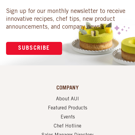
Sign up for our monthly newsletter to receive
innovative recipes, chef tips, new product
announcements, and company news.
SUBSCRIBE
COMPANY
About AUI
Featured Products
Events
Chef Hotline