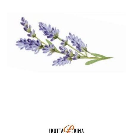
SPECIAL ORDER
CATALOG
CAREERS
CONTACT US
SHOP BY INDUSTRY
SIGN IN