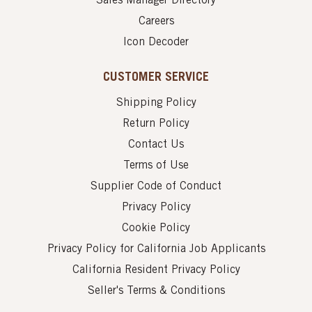
Sales Manager Directory
Careers
Icon Decoder
CUSTOMER SERVICE
Shipping Policy
Return Policy
Contact Us
Terms of Use
Supplier Code of Conduct
Privacy Policy
Cookie Policy
Privacy Policy for California Job Applicants
California Resident Privacy Policy
Seller's Terms & Conditions