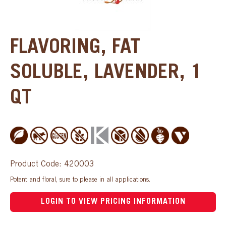
FLAVORING, FAT
SOLUBLE, LAVENDER, 1
QT
Product Code: 420003
Potent and floral, sure to please in all applications.
LOGIN TO VIEW PRICING INFORMATION