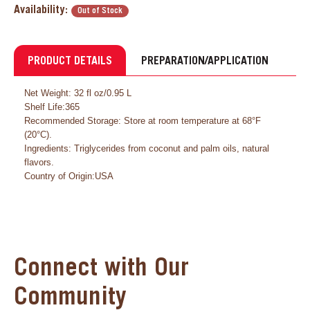
Availability:
Out of Stock
PRODUCT DETAILS
PREPARATION/APPLICATION
Net Weight: 32 fl oz/0.95 L
Shelf Life:365
Recommended Storage: Store at room temperature at 68°F
(20°C).
Ingredients: Triglycerides from coconut and palm oils, natural
flavors.
Country of Origin:USA
Connect with Our
Community