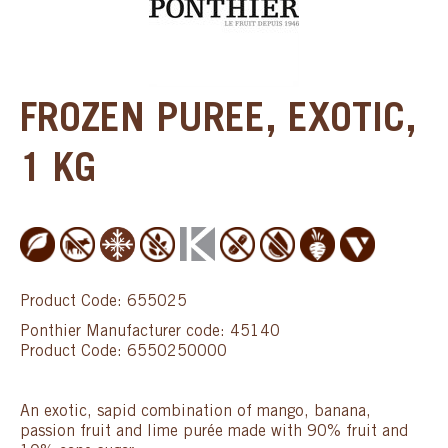
FROZEN PUREE, EXOTIC,
1 KG
Product Code: 655025
Ponthier Manufacturer code: 45140
Product Code: 6550250000
An exotic, sapid combination of mango, banana,
passion fruit and lime purée made with 90% fruit and