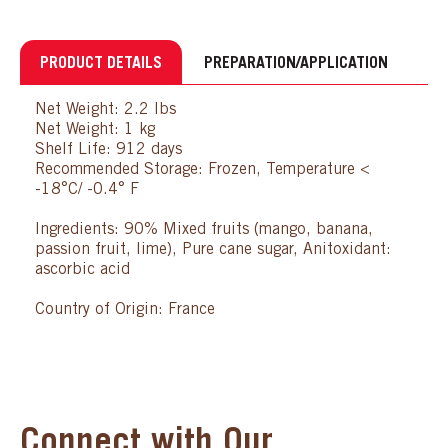
PRODUCT DETAILS
PREPARATION/APPLICATION
Net Weight: 2.2 lbs
Net Weight: 1 kg
Shelf Life: 912 days
Recommended Storage: Frozen, Temperature <
-18°C/ -0.4° F
Ingredients: 90% Mixed fruits (mango, banana,
passion fruit, lime), Pure cane sugar, Anitoxidant:
ascorbic acid
Country of Origin: France
Connect with Our