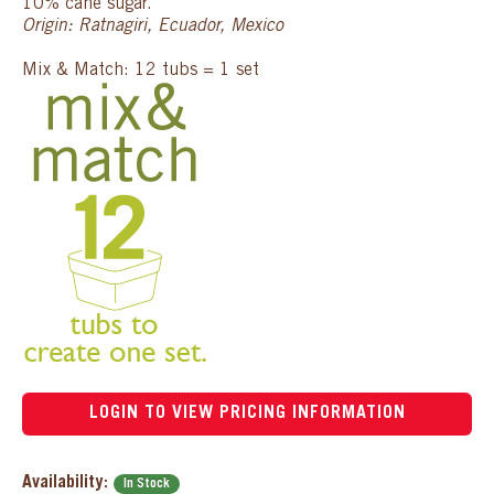
10% cane sugar.
Origin: Ratnagiri, Ecuador, Mexico
Mix & Match: 12 tubs = 1 set
LOGIN TO VIEW PRICING INFORMATION
Availability:
In Stock