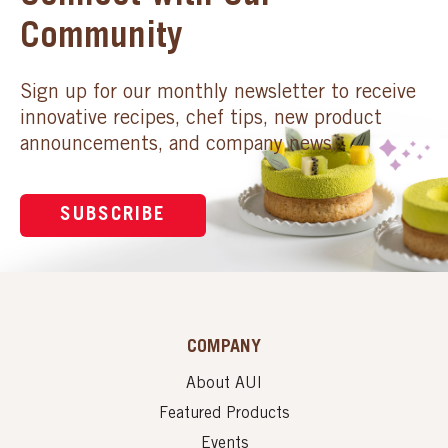
Community
Sign up for our monthly newsletter to receive
innovative recipes, chef tips, new product
announcements, and company news.
SUBSCRIBE
COMPANY
About AUI
Featured Products
Events