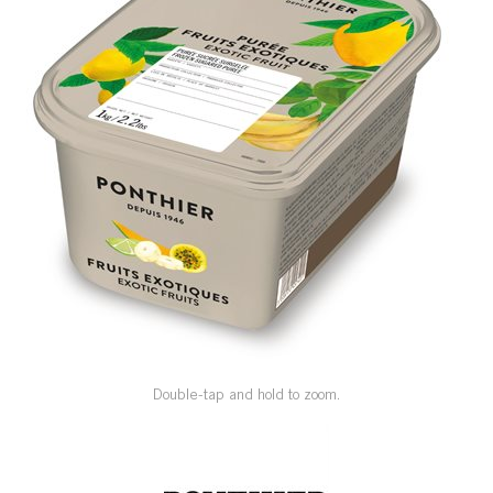
SPECIAL ORDER
CATALOG
CAREERS
CONTACT US
SHOP BY INDUSTRY
SIGN IN
Double-tap and hold to zoom.