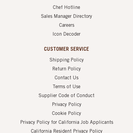
Chef Hotline
Sales Manager Directory
Careers
Icon Decoder
CUSTOMER SERVICE
Shipping Policy
Return Policy
Contact Us
Terms of Use
Supplier Code of Conduct
Privacy Policy
Cookie Policy
Privacy Policy for California Job Applicants
California Resident Privacy Policy