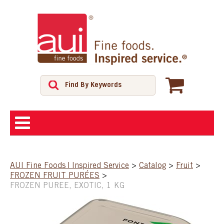
ABOUT
AUI Fine Foods | Inspired Service
>
Catalog
>
Fruit
>
FROZEN FRUIT PURÉES
>
SHOP
FROZEN PUREE, EXOTIC, 1 KG
FEATURED PRODUCTS