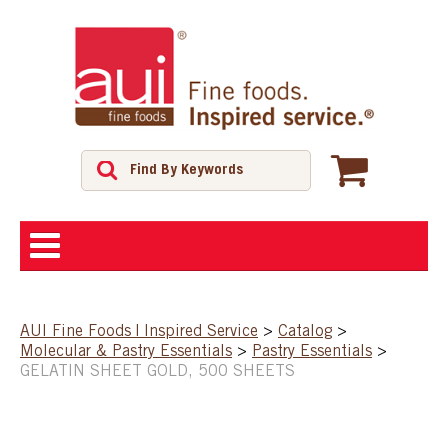
ABOUT
AUI Fine Foods | Inspired Service
>
Catalog
>
Molecular & Pastry Essentials
>
Pastry Essentials
>
SHOP
GELATIN SHEET GOLD, 500 SHEETS
FEATURED PRODUCTS