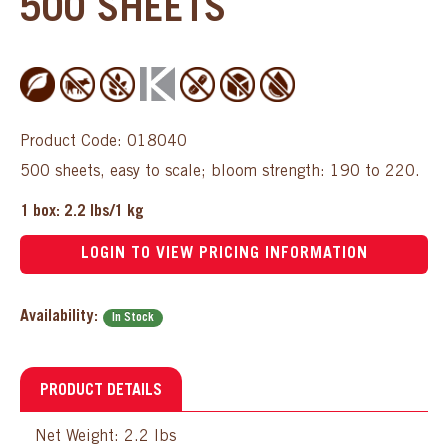
500 SHEETS
Product Code: 018040
500 sheets, easy to scale; bloom strength: 190 to 220.
1 box: 2.2 lbs/1 kg
LOGIN TO VIEW PRICING INFORMATION
Availability:
In Stock
PRODUCT DETAILS
Net Weight: 2.2 lbs