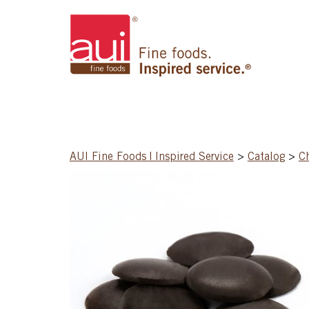
AUI Fine Foods | Inspired Service
>
Catalog
>
C