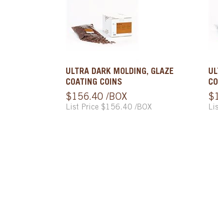
ULTRA DARK MOLDING, GLAZE
UL
COATING COINS
CO
$156.40 /BOX
$
List Price $156.40 /BOX
Li