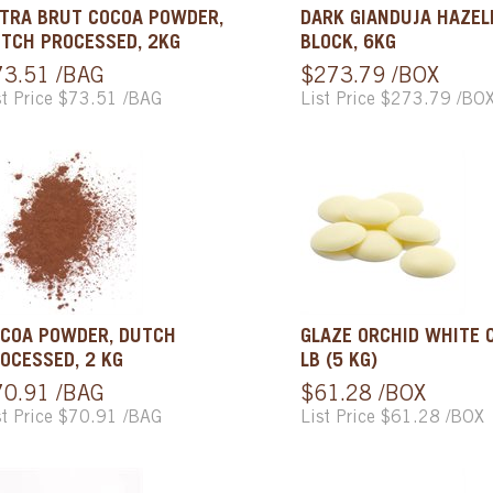
TRA BRUT COCOA POWDER,
DARK GIANDUJA HAZE
TCH PROCESSED, 2KG
BLOCK, 6KG
73.51 /BAG
$273.79 /BOX
st Price $73.51 /BAG
List Price $273.79 /BO
COA POWDER, DUTCH
GLAZE ORCHID WHITE C
OCESSED, 2 KG
LB (5 KG)
70.91 /BAG
$61.28 /BOX
st Price $70.91 /BAG
List Price $61.28 /BOX