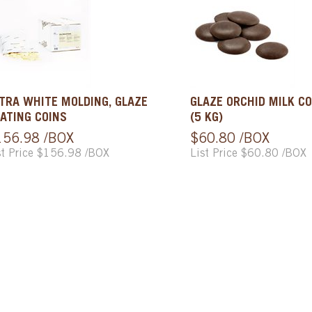
TRA WHITE MOLDING, GLAZE
GLAZE ORCHID MILK CO
ATING COINS
(5 KG)
156.98 /BOX
$60.80 /BOX
st Price $156.98 /BOX
List Price $60.80 /BOX