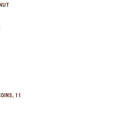
LNUT
X
OINS, 11