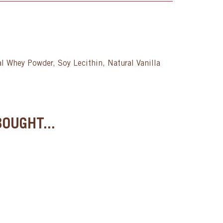
l Whey Powder, Soy Lecithin, Natural Vanilla
OUGHT...