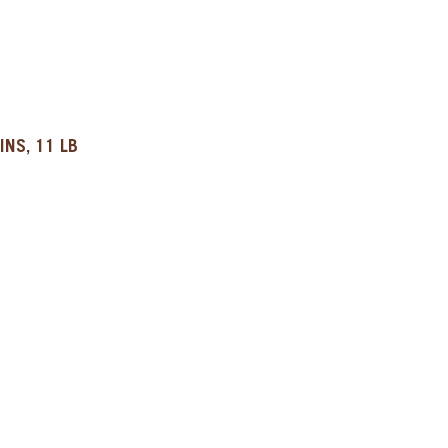
INS, 11 LB