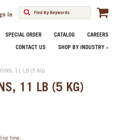
gn In
SPECIAL ORDER
CATALOG
CAREERS
CONTACT US
SHOP BY INDUSTRY
INS, 11 LB (5 KG)
S, 11 LB (5 KG)
ting time.