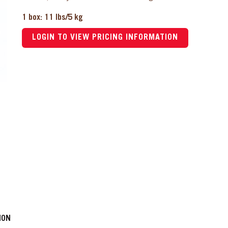
1 box: 11 lbs/5 kg
LOGIN TO VIEW PRICING INFORMATION
ION