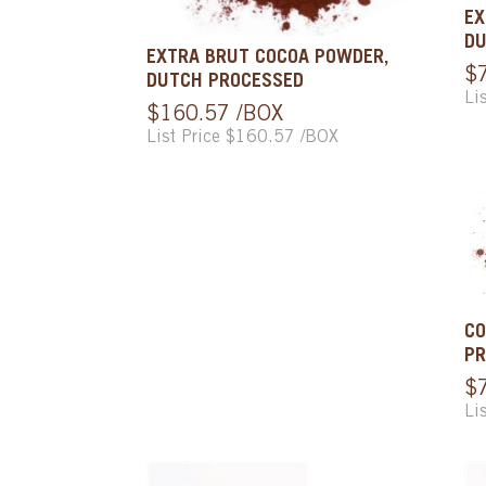
EX
DU
EXTRA BRUT COCOA POWDER,
$
DUTCH PROCESSED
Li
$160.57 /BOX
List Price $160.57 /BOX
CO
PR
$
Li