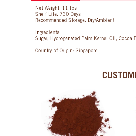
Net Weight: 11 lbs
Shelf Life: 730 Days
Recommended Storage: Dry/Ambient
Ingredients:
Sugar, Hydrogenated Palm Kernel Oil, Cocoa P
Country of Origin: Singapore
CUSTOME