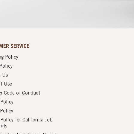
MER SERVICE
g Policy
Policy
t Us
of Use
er Code of Conduct
 Policy
Policy
 Policy for California Job
ants