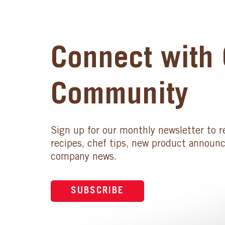
Connect with 
Community
Sign up for our monthly newsletter to r
recipes, chef tips, new product announ
company news.
SUBSCRIBE