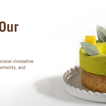
Our
eceive innovative
cements, and