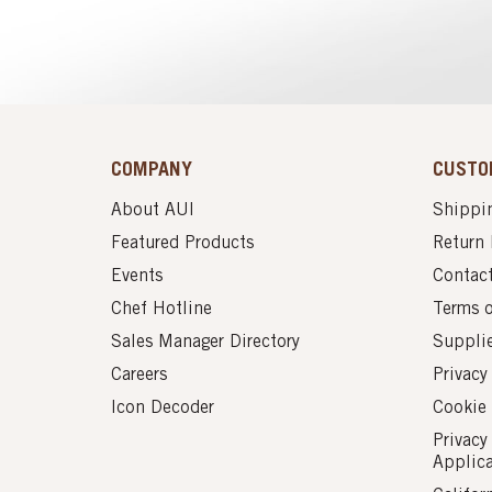
COMPANY
CUSTO
About AUI
Shippin
Featured Products
Return 
Events
Contac
Chef Hotline
Terms 
Sales Manager Directory
Suppli
Careers
Privacy
Icon Decoder
Cookie 
Privacy
Applic