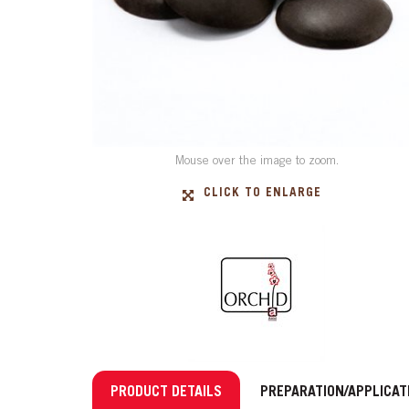
Mouse over the image to zoom.
CLICK TO ENLARGE
PRODUCT DETAILS
PREPARATION/APPLICAT