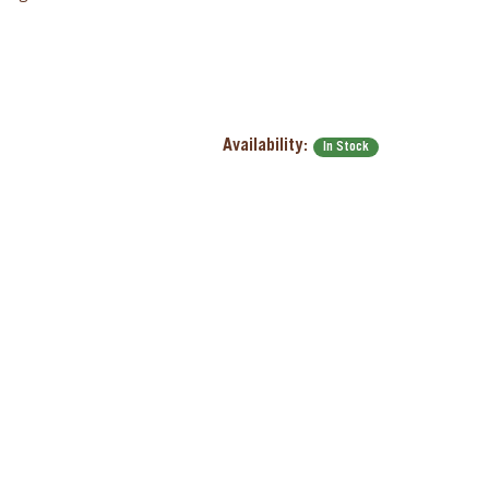
Availability:
In Stock