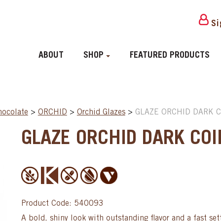
Si
ABOUT
SHOP
FEATURED PRODUCTS
hocolate
>
ORCHID
>
Orchid Glazes
>
GLAZE ORCHID DARK CO
GLAZE ORCHID DARK COIN
Product Code: 540093
A bold, shiny look with outstanding flavor and a fast set