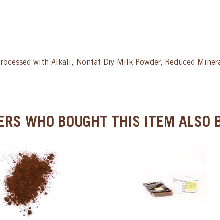
rocessed with Alkali, Nonfat Dry Milk Powder, Reduced Minera
RS WHO BOUGHT THIS ITEM ALSO B