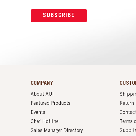
SUBSCRIBE
COMPANY
CUSTO
About AUI
Shippin
Featured Products
Return 
Events
Contac
Chef Hotline
Terms 
Sales Manager Directory
Suppli