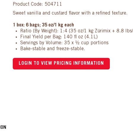
Product Code: 504711
Sweet vanilla and custard flavor with a refined texture.
1 box: 6 bags; 35 oz/1 kg each
Ratio (By Weight): 1:4 (35 oz/1 kg Zürimix + 8.8 lbs
Final Yield per Bag: 140 fl oz (4.1L)
Servings by Volume: 35 x ½ cup portions
Bake-stable and freeze-stable.
LOGIN TO VIEW PRICING INFORMATION
ION