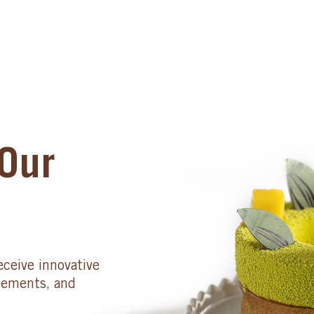
Our
eceive innovative
cements, and