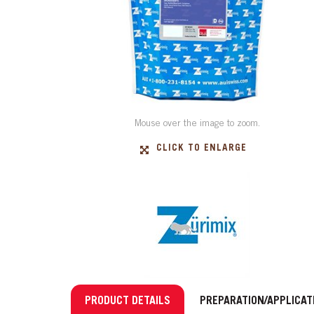
Mouse over the image to zoom.
CLICK TO ENLARGE
PRODUCT DETAILS
PREPARATION/APPLICAT