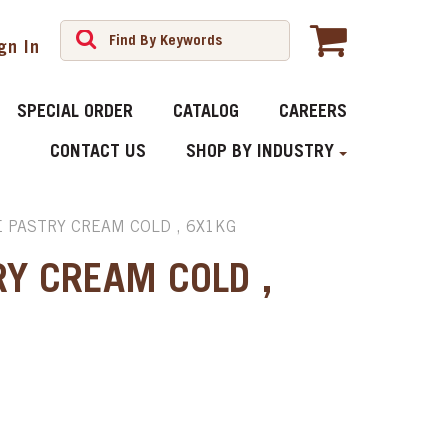
gn In
SPECIAL ORDER
CATALOG
CAREERS
CONTACT US
SHOP BY INDUSTRY
 PASTRY CREAM COLD , 6X1KG
RY CREAM COLD ,