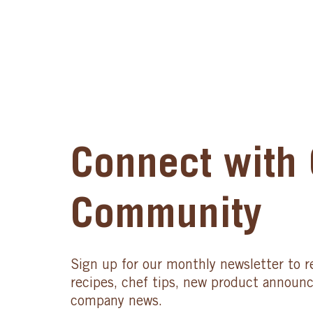
Connect with 
Community
Sign up for our monthly newsletter to r
recipes, chef tips, new product announ
company news.