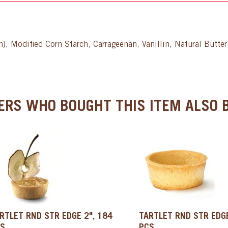
ch), Modified Corn Starch, Carrageenan, Vanillin, Natural Butt
RS WHO BOUGHT THIS ITEM ALSO B
RTLET RND STR EDGE 2", 184
TARTLET RND STR EDGE