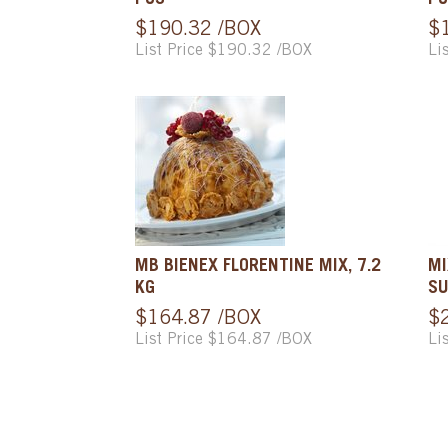
PCS
PC
$190.32 /BOX
$
List Price $190.32 /BOX
Li
MB BIENEX FLORENTINE MIX, 7.2
MI
KG
SU
$164.87 /BOX
$
List Price $164.87 /BOX
Li