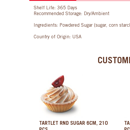
Shelf Life: 365 Days
Recommended Storage: Dry/Ambient
Ingredients: Powdered Sugar (sugar, corn star
Country of Origin: USA
CUSTOME
TARTLET RND SUGAR 6CM, 210
TA