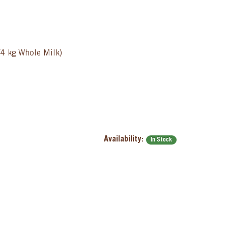
/4 kg Whole Milk)
Availability:
In Stock