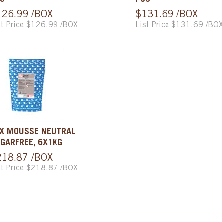
S
PCS
126.99 /BOX
$131.69 /BOX
st Price $126.99 /BOX
List Price $131.69 /BO
X MOUSSE NEUTRAL
GARFREE, 6X1KG
218.87 /BOX
st Price $218.87 /BOX