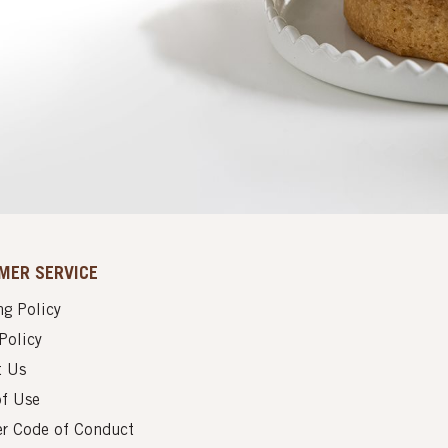
MER SERVICE
g Policy
Policy
t Us
of Use
er Code of Conduct