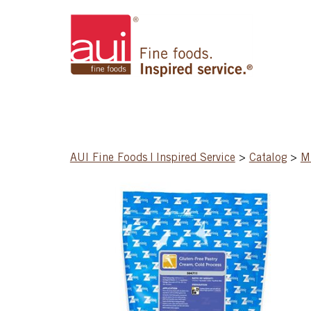
AUI Fine Foods | Inspired Service
>
Catalog
>
M