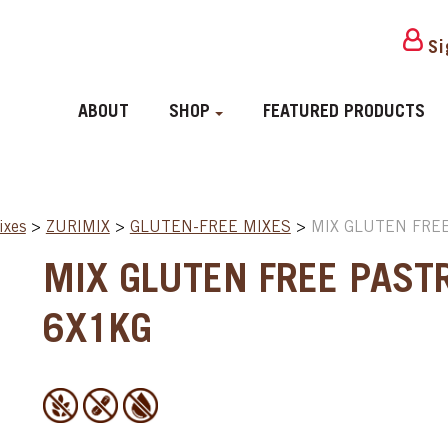
Si
ABOUT
SHOP
FEATURED PRODUCTS
ixes
>
ZURIMIX
>
GLUTEN-FREE MIXES
>
MIX GLUTEN FREE
MIX GLUTEN FREE PAST
6X1KG