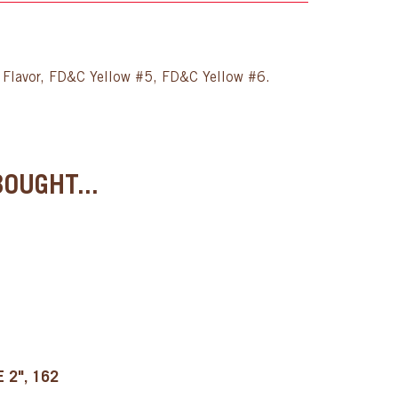
er Flavor, FD&C Yellow #5, FD&C Yellow #6.
OUGHT...
 2", 162