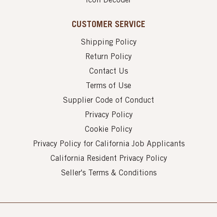
Icon Decoder
CUSTOMER SERVICE
Shipping Policy
Return Policy
Contact Us
Terms of Use
Supplier Code of Conduct
Privacy Policy
Cookie Policy
Privacy Policy for California Job Applicants
California Resident Privacy Policy
Seller's Terms & Conditions