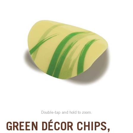
SPECIAL ORDER
CATALOG
CAREERS
CONTACT US
SHOP BY INDUSTRY
SIGN IN
Double-tap and hold to zoom.
GREEN DÉCOR CHIPS,