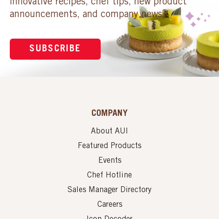
innovative recipes, chef tips, new product
announcements, and company news.
SUBSCRIBE
COMPANY
About AUI
Featured Products
Events
Chef Hotline
Sales Manager Directory
Careers