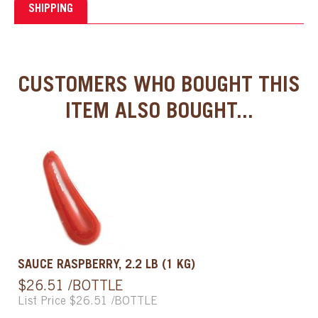
SHIPPING
CUSTOMERS WHO BOUGHT THIS
ITEM ALSO BOUGHT...
SAUCE RASPBERRY, 2.2 LB (1 KG)
$26.51 /BOTTLE
List Price $26.51 /BOTTLE