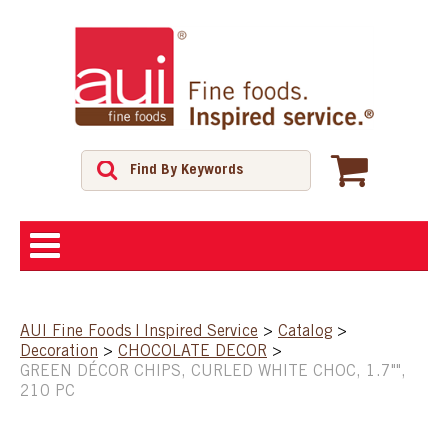
ABOUT
AUI Fine Foods | Inspired Service
>
Catalog
>
Decoration
>
CHOCOLATE DECOR
>
SHOP
GREEN DÉCOR CHIPS, CURLED WHITE CHOC, 1.7"",
210 PC
FEATURED PRODUCTS