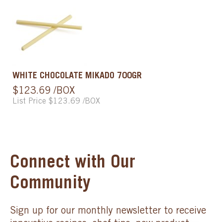
WHITE CHOCOLATE MIKADO 700GR
$123.69 /BOX
List Price $123.69 /BOX
Connect with Our
Community
Sign up for our monthly newsletter to receive