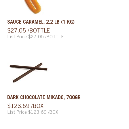
SAUCE CARAMEL, 2.2 LB (1 KG)
$27.05 /BOTTLE
List Price $27.05 /BOTTLE
DARK CHOCOLATE MIKADO, 700GR
$123.69 /BOX
List Price $123.69 /BOX