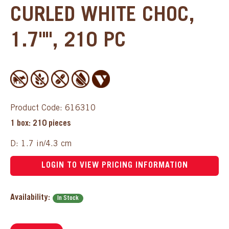
CURLED WHITE CHOC,
1.7"", 210 PC
Product Code: 616310
1 box: 210 pieces
D: 1.7 in/4.3 cm
LOGIN TO VIEW PRICING INFORMATION
Availability:
In Stock