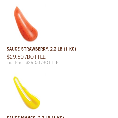
SAUCE STRAWBERRY, 2.2 LB (1 KG)
$29.50 /BOTTLE
List Price $29.50 /BOTTLE