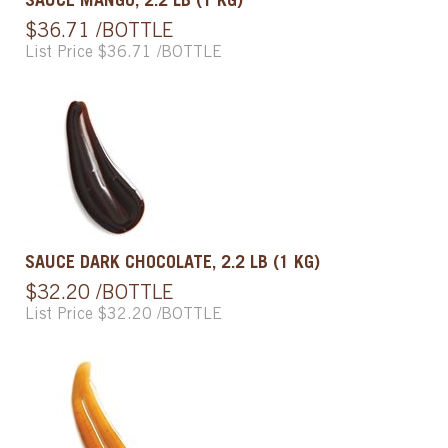
SAUCE MANGO, 2.2 LB (1 KG)
$36.71 /BOTTLE
List Price $36.71 /BOTTLE
SAUCE DARK CHOCOLATE, 2.2 LB (1 KG)
$32.20 /BOTTLE
List Price $32.20 /BOTTLE