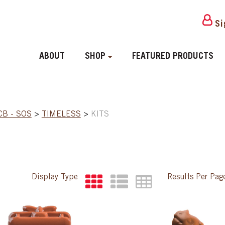
Si
ABOUT
SHOP
FEATURED PRODUCTS
CB - SOS
>
TIMELESS
>
KITS
Display Type
Results Per Pa