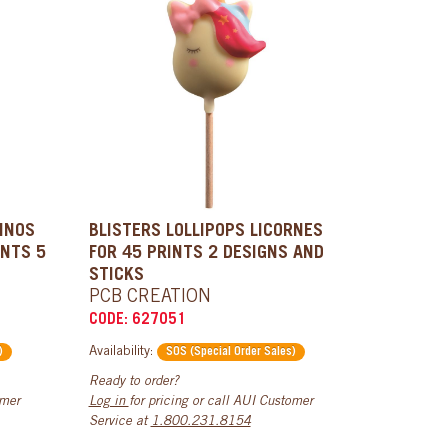
DINOS
BLISTERS LOLLIPOPS LICORNES
INTS 5
FOR 45 PRINTS 2 DESIGNS AND
STICKS
PCB CREATION
CODE: 627051
Availability:
)
SOS (Special Order Sales)
Ready to order?
omer
Log in
for pricing or call AUI Customer
Service at
1.800.231.8154