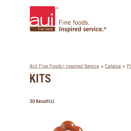
AUI Fine Foods | Inspired Service
>
Catalog
>
P
KITS
30
Result(s)