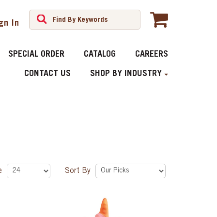
gn In
SPECIAL ORDER
CATALOG
CAREERS
CONTACT US
SHOP BY INDUSTRY
ge
Sort By