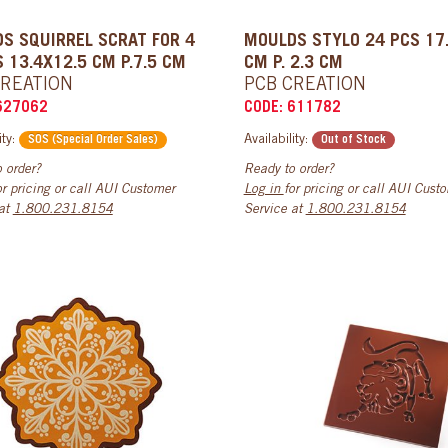
S SQUIRREL SCRAT FOR 4
MOULDS STYLO 24 PCS 17
S 13.4X12.5 CM P.7.5 CM
CM P. 2.3 CM
CREATION
PCB CREATION
627062
CODE: 611782
ity:
Availability:
SOS (Special Order Sales)
Out of Stock
 order?
Ready to order?
or pricing or call AUI Customer
Log in
for pricing or call AUI Cust
 at
1.800.231.8154
Service at
1.800.231.8154