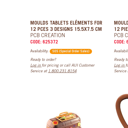
MOULDS TABLETS ELÉMENTS FOR
MOULD
12 PCES 3 DESIGNS 15.5X7.5 CM
12 PI
PCB CREATION
PCB 
CODE: 625372
CODE: 
Availability:
Availabil
SOS (Special Order Sales)
Ready to order?
Ready to
Log in
for pricing or call AUI Customer
Log in
f
Service at
1.800.231.8154
Service