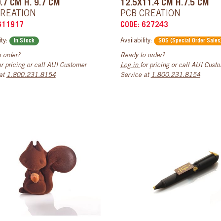
.7 CM H. 9.7 CM
12.5X11.4 CM H.7.5 CM
CREATION
PCB CREATION
611917
CODE: 627243
ity:
Availability:
In Stock
SOS (Special Order Sales
 order?
Ready to order?
or pricing or call AUI Customer
Log in
for pricing or call AUI Cust
 at
1.800.231.8154
Service at
1.800.231.8154