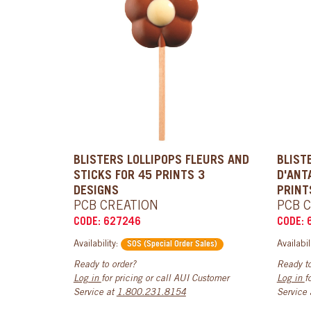
BLISTERS LOLLIPOPS FLEURS AND
BLIST
STICKS FOR 45 PRINTS 3
D'ANT
DESIGNS
PRINT
PCB CREATION
PCB 
CODE: 627246
CODE: 
Availability:
Availabil
SOS (Special Order Sales)
Ready to order?
Ready to
Log in
for pricing or call AUI Customer
Log in
f
Service at
1.800.231.8154
Service