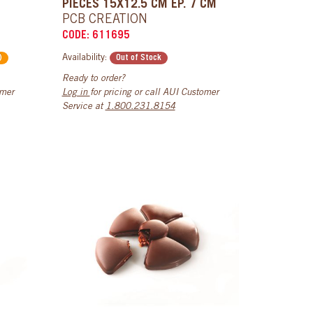
PIECES 15X12.5 CM EP. 7 CM
PCB CREATION
CODE: 611695
Availability:
)
Out of Stock
Ready to order?
omer
Log in
for pricing or call AUI Customer
Service at
1.800.231.8154