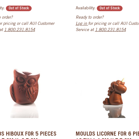
ity:
Availability:
Out of Stock
Out of Stock
 order?
Ready to order?
or pricing or call AUI Customer
Log in
for pricing or call AUI Cust
 at
1.800.231.8154
Service at
1.800.231.8154
S HIBOUX FOR 5 PIECES
MOULDS LICORNE FOR 6 PI