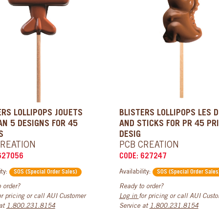
ERS LOLLIPOPS JOUETS
BLISTERS LOLLIPOPS LES 
AN 5 DESIGNS FOR 45
AND STICKS FOR PR 45 PR
S
DESIG
CREATION
PCB CREATION
627056
CODE: 627247
ity:
Availability:
SOS (Special Order Sales)
SOS (Special Order Sales
 order?
Ready to order?
or pricing or call AUI Customer
Log in
for pricing or call AUI Cust
 at
1.800.231.8154
Service at
1.800.231.8154