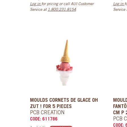
Log in
for pricing or call AUI Customer
Log in
f
Service at
1.800.231.8154
Service
MOULDS CORNETS DE GLACE OH
MOUL
ZUT ! FOR 5 PIECES
FANTÔ
PCB CREATION
CM P 
PCB 
CODE: 611786
CODE: 