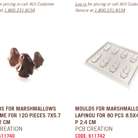
or pricing or call AUI Customer
Log in
for pricing or call AUI Cust
 at
1.800.231.8154
Service at
1.800.231.8154
DS FOR MARSHMALLOWS
MOULDS FOR MARSHMALL
ME FOR 120 PIECES 7X5.7
LAPINOU FOR 80 PCS 8.5X
2 CM
P 2.4 CM
CREATION
PCB CREATION
611740
CODE: 611742