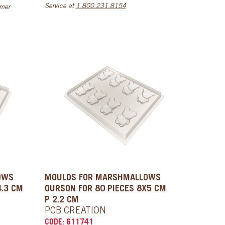
Service at
1.800.231.8154
omer
OWS
MOULDS FOR MARSHMALLOWS
4.3 CM
OURSON FOR 80 PIECES 8X5 CM
P 2.2 CM
PCB CREATION
CODE: 611741