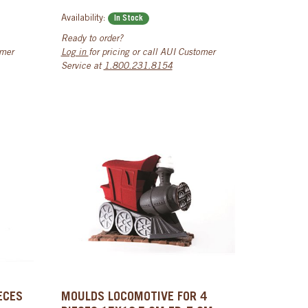
Availability:
In Stock
Ready to order?
omer
Log in
for pricing or call AUI Customer
Service at
1.800.231.8154
ECES
MOULDS LOCOMOTIVE FOR 4