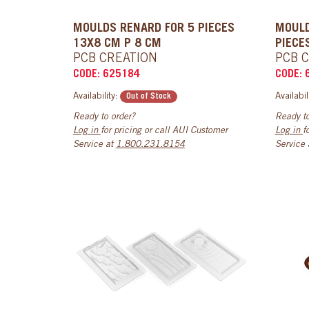
MOULDS RENARD FOR 5 PIECES
MOULD
13X8 CM P 8 CM
PIECE
PCB CREATION
PCB 
CODE: 625184
CODE: 
Availability:
Availabil
Out of Stock
Ready to order?
Ready to
Log in
for pricing or call AUI Customer
Log in
f
Service at
1.800.231.8154
Service