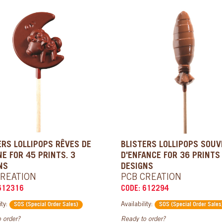
ERS LOLLIPOPS RÊVES DE
BLISTERS LOLLIPOPS SOUV
NE FOR 45 PRINTS. 3
D'ENFANCE FOR 36 PRINTS
NS
DESIGNS
CREATION
PCB CREATION
612316
CODE: 612294
ity:
Availability:
SOS (Special Order Sales)
SOS (Special Order Sales
 order?
Ready to order?