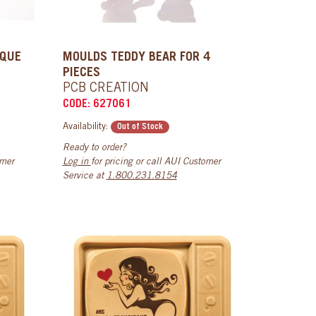
AQUE
MOULDS TEDDY BEAR FOR 4
PIECES
PCB CREATION
CODE: 627061
Availability:
Out of Stock
Ready to order?
omer
Log in
for pricing or call AUI Customer
Service at
1.800.231.8154