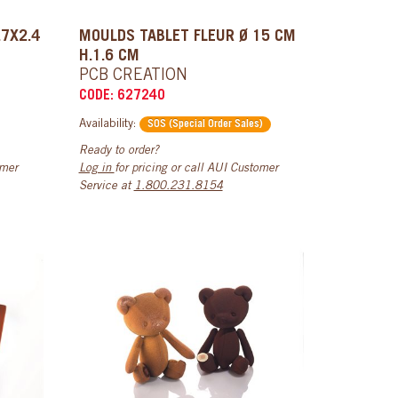
.7X2.4
MOULDS TABLET FLEUR Ø 15 CM
H.1.6 CM
PCB CREATION
CODE: 627240
Availability:
SOS (Special Order Sales)
Ready to order?
omer
Log in
for pricing or call AUI Customer
Service at
1.800.231.8154