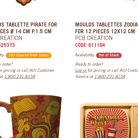
S TABLETTE PIRATE FOR
MOULDS TABLETTES ZODI
ECES Ø 14 CM P.1.5 CM
FOR 12 PIECES 12X12 CM
CREATION
PCB CREATION
625373
CODE: 611164
ity:
Availability:
SOS (Special Order Sales)
Out of Stock
 order?
Ready to order?
or pricing or call AUI Customer
Log in
for pricing or call AUI Cust
 at
1.800.231.8154
Service at
1.800.231.8154