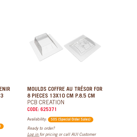
ENIR
MOULDS COFFRE AU TRÉSOR FOR
 3
8 PIECES 13X10 CM P.8.5 CM
PCB CREATION
CODE: 625371
Availability:
SOS (Special Order Sales)
)
Ready to order?
Log in
for pricing or call AUI Customer