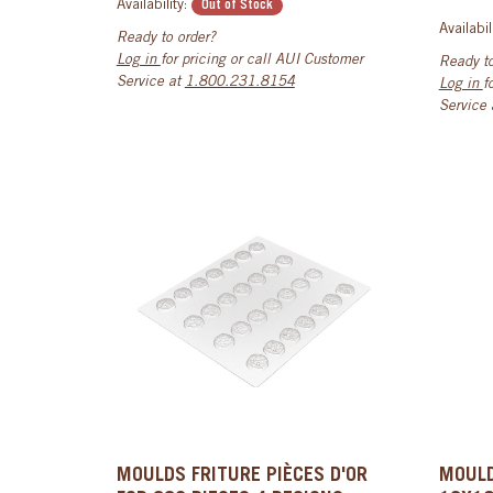
Availability:
Out of Stock
Availabil
Ready to order?
Log in
for pricing or call AUI Customer
Ready to
Service at
1.800.231.8154
Log in
f
Service
MOULDS FRITURE PIÈCES D'OR
MOULD