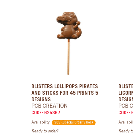
BLISTERS LOLLIPOPS PIRATES
BLIST
AND STICKS FOR 45 PRINTS 5
LICOR
DESIGNS
DESIG
PCB CREATION
PCB 
CODE: 625367
CODE: 
Availability:
Availabil
SOS (Special Order Sales)
Ready to order?
Ready to