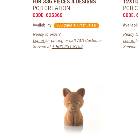
FOR 336 PIECES 4 DESIGNS
12X10
PCB CREATION
PCB 
CODE: 625369
CODE: 
Availability:
Availabil
SOS (Special Order Sales)
Ready to order?
Ready to
Log in
for pricing or call AUI Customer
Log in
f
Service at
1.800.231.8154
Service