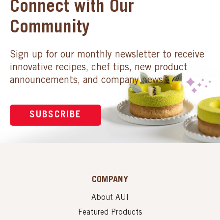
Connect with Our
Community
Sign up for our monthly newsletter to receive
innovative recipes, chef tips, new product
announcements, and company news.
SUBSCRIBE
COMPANY
About AUI
Featured Products