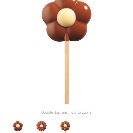
SPECIAL ORDER
CATALOG
CAREERS
CONTACT US
SHOP BY INDUSTRY
SIGN IN
Double-tap and hold to zoom.