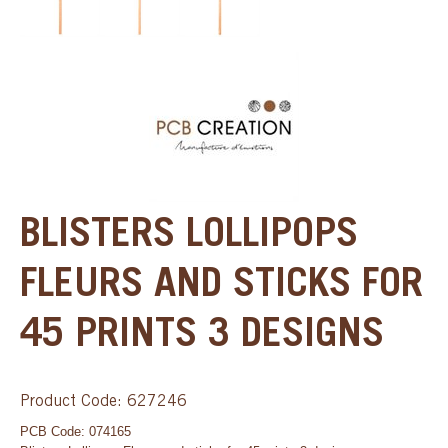
BLISTERS LOLLIPOPS
FLEURS AND STICKS FOR
45 PRINTS 3 DESIGNS
Product Code: 627246
PCB Code: 074165