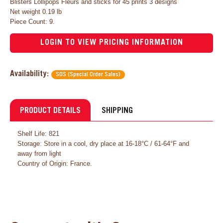
Blisters Lollipops Fleurs and sticks for 45 prints 3 designs
Net weight 0.19 lb
Piece Count: 9.
LOGIN TO VIEW PRICING INFORMATION
Availability:
SOS (Special Order Sales)
PRODUCT DETAILS
SHIPPING
Shelf Life: 821
Storage: Store in a cool, dry place at 16-18°C / 61-64°F and
away from light
Country of Origin: France.