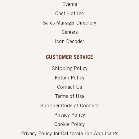
Events
Chef Hotline
Sales Manager Directory
Careers
Icon Decoder
CUSTOMER SERVICE
Shipping Policy
Return Policy
Contact Us
Terms of Use
Supplier Code of Conduct
Privacy Policy
Cookie Policy
Privacy Policy for California Job Applicants