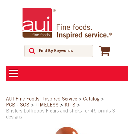
ABOUT
AUI Fine Foods | Inspired Service
>
Catalog
>
PCB - SOS
>
TIMELESS
>
KITS
>
SHOP
Blisters Lollipops Fleurs and sticks for 45 prints 3
designs
FEATURED PRODUCTS