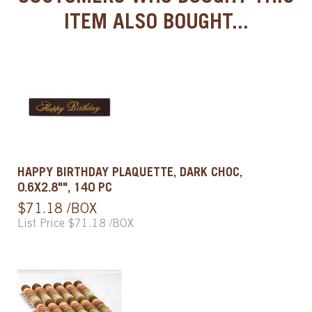
ITEM ALSO BOUGHT...
HAPPY BIRTHDAY PLAQUETTE, DARK CHOC,
0.6X2.8"", 140 PC
$71.18 /BOX
List Price $71.18 /BOX