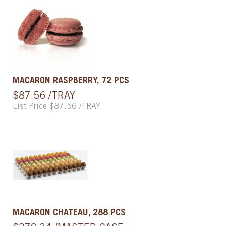
MACARON RASPBERRY, 72 PCS
$87.56 /TRAY
List Price $87.56 /TRAY
MACARON CHATEAU, 288 PCS