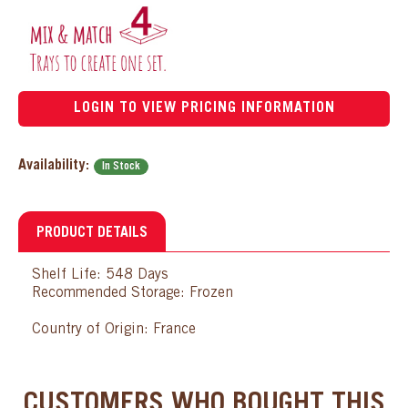
LOGIN TO VIEW PRICING INFORMATION
Availability:
In Stock
PRODUCT DETAILS
Shelf Life: 548 Days
Recommended Storage: Frozen
Country of Origin: France
CUSTOMERS WHO BOUGHT THIS