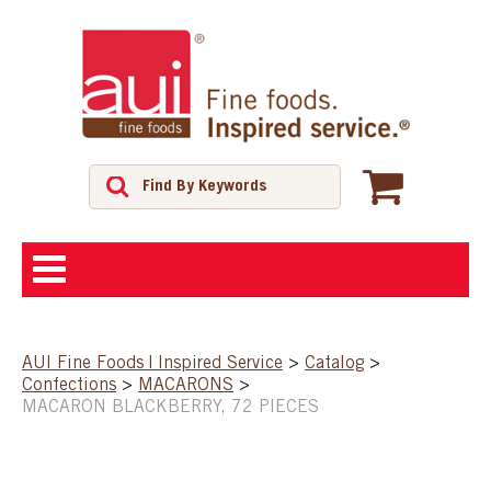
ABOUT
AUI Fine Foods | Inspired Service
>
Catalog
>
Confections
>
MACARONS
>
SHOP
MACARON BLACKBERRY, 72 PIECES
FEATURED PRODUCTS