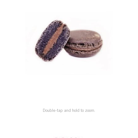
SPECIAL ORDER
CATALOG
CAREERS
CONTACT US
SHOP BY INDUSTRY
SIGN IN
Double-tap and hold to zoom.