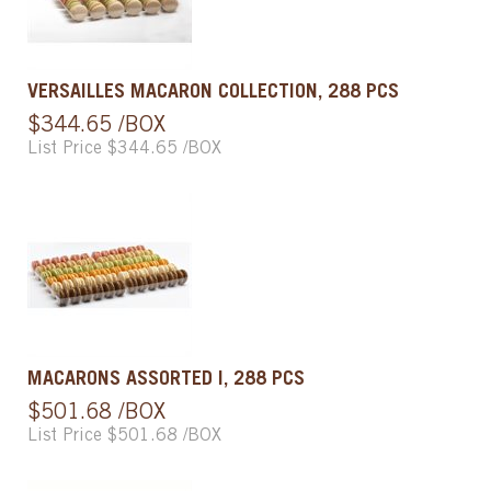
VERSAILLES MACARON COLLECTION, 288 PCS
$344.65 /BOX
List Price $344.65 /BOX
MACARONS ASSORTED I, 288 PCS
$501.68 /BOX
List Price $501.68 /BOX