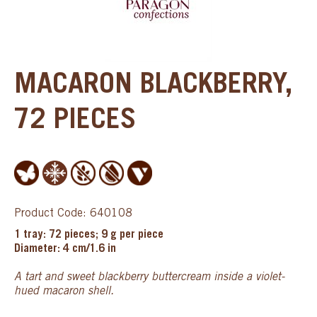
MACARON BLACKBERRY,
72 PIECES
Product Code: 640108
1 tray: 72 pieces; 9 g per piece
Diameter: 4 cm/1.6 in
A tart and sweet blackberry buttercream inside a violet-
hued macaron shell.