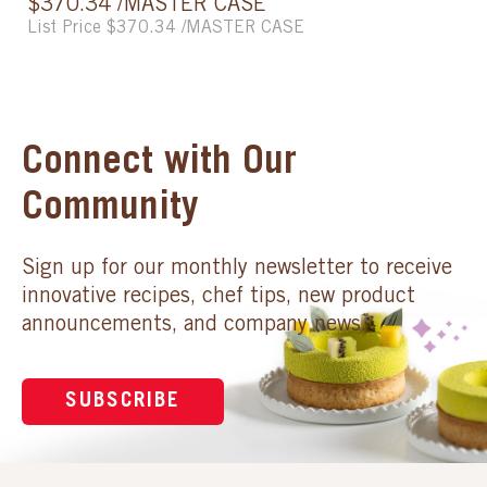
$370.34 /MASTER CASE
List Price $370.34 /MASTER CASE
Connect with Our
Community
Sign up for our monthly newsletter to receive
innovative recipes, chef tips, new product
announcements, and company news.
SUBSCRIBE