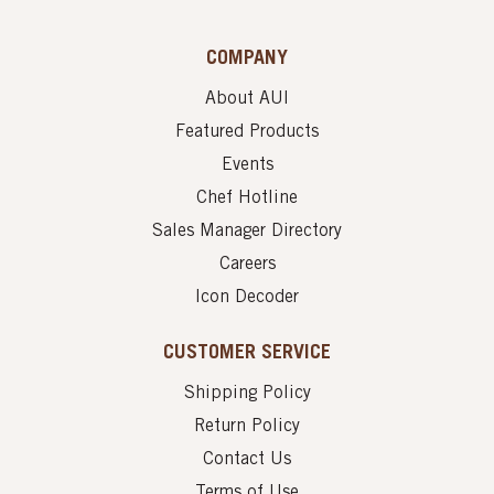
COMPANY
About AUI
Featured Products
Events
Chef Hotline
Sales Manager Directory
Careers
Icon Decoder
CUSTOMER SERVICE
Shipping Policy
Return Policy
Contact Us
Terms of Use