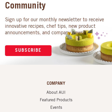
Community
Sign up for our monthly newsletter to receive
innovative recipes, chef tips, new product
announcements, and company news.
SUBSCRIBE
COMPANY
About AUI
Featured Products
Events