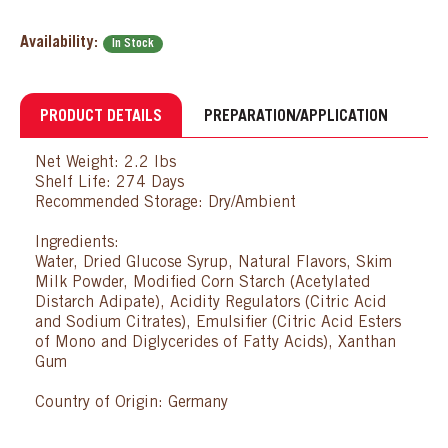
Availability:
In Stock
PRODUCT DETAILS
PREPARATION/APPLICATION
Net Weight: 2.2 lbs
Shelf Life: 274 Days
Recommended Storage: Dry/Ambient
Ingredients:
Water, Dried Glucose Syrup, Natural Flavors, Skim
Milk Powder, Modified Corn Starch (Acetylated
Distarch Adipate), Acidity Regulators (Citric Acid
and Sodium Citrates), Emulsifier (Citric Acid Esters
of Mono and Diglycerides of Fatty Acids), Xanthan
Gum
Country of Origin: Germany