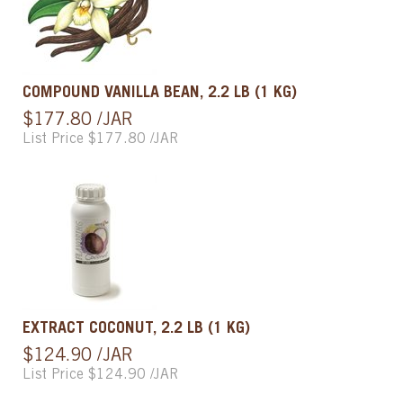
COMPOUND VANILLA BEAN, 2.2 LB (1 KG)
$177.80 /JAR
List Price $177.80 /JAR
EXTRACT COCONUT, 2.2 LB (1 KG)
$124.90 /JAR
List Price $124.90 /JAR