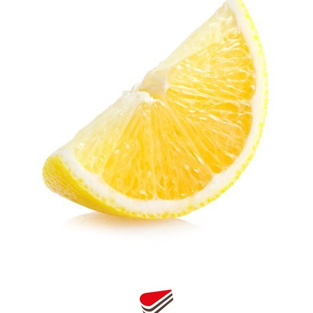
SPECIAL ORDER
CATALOG
CAREERS
CONTACT US
SHOP BY INDUSTRY
SIGN IN