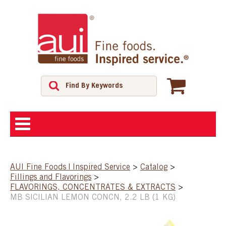
ABOUT
AUI Fine Foods | Inspired Service
>
Catalog
>
Fillings and Flavorings
>
SHOP
FLAVORINGS, CONCENTRATES & EXTRACTS
>
MB SICILIAN LEMON CONCN, 2.2 LB (1 KG)
FEATURED PRODUCTS