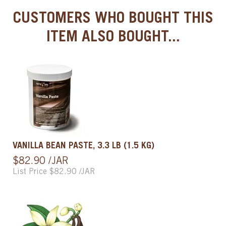
CUSTOMERS WHO BOUGHT THIS
ITEM ALSO BOUGHT...
VANILLA BEAN PASTE, 3.3 LB (1.5 KG)
$82.90 /JAR
List Price $82.90 /JAR