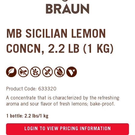
MB SICILIAN LEMON
CONCN, 2.2 LB (1 KG)
Product Code: 633320
A concentrate that is characterized by the refreshing
aroma and sour flavor of fresh lemons; bake-proof.
1 bottle: 2.2 lbs/1 kg
LOGIN TO VIEW PRICING INFORMATION