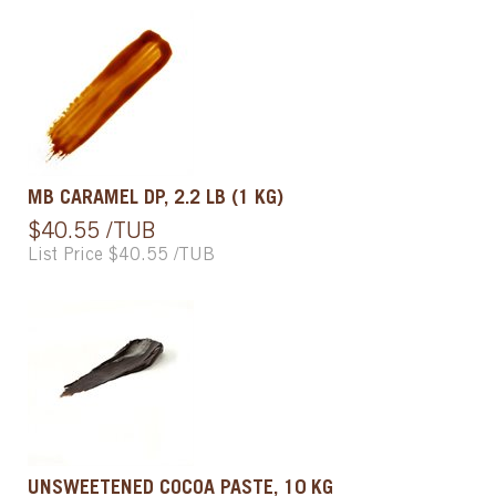
MB CARAMEL DP, 2.2 LB (1 KG)
$40.55 /TUB
List Price $40.55 /TUB
UNSWEETENED COCOA PASTE, 10 KG