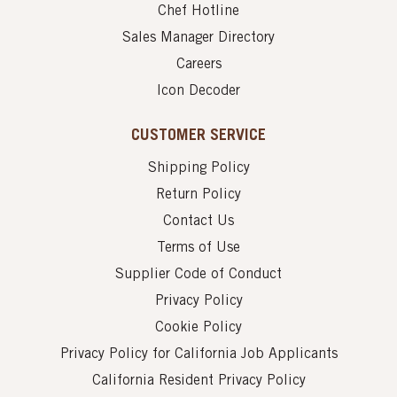
Chef Hotline
Sales Manager Directory
Careers
Icon Decoder
CUSTOMER SERVICE
Shipping Policy
Return Policy
Contact Us
Terms of Use
Supplier Code of Conduct
Privacy Policy
Cookie Policy
Privacy Policy for California Job Applicants
California Resident Privacy Policy