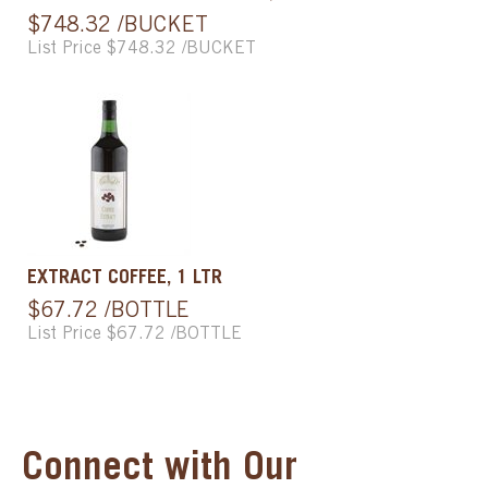
$748.32 /BUCKET
List Price $748.32 /BUCKET
EXTRACT COFFEE, 1 LTR
$67.72 /BOTTLE
List Price $67.72 /BOTTLE
Connect with Our