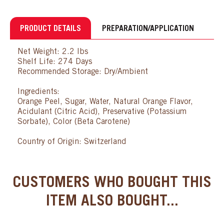
PRODUCT DETAILS
PREPARATION/APPLICATION
Net Weight: 2.2 lbs
Shelf Life: 274 Days
Recommended Storage: Dry/Ambient
Ingredients:
Orange Peel, Sugar, Water, Natural Orange Flavor,
Acidulant (Citric Acid), Preservative (Potassium
Sorbate), Color (Beta Carotene)
Country of Origin: Switzerland
CUSTOMERS WHO BOUGHT THIS
ITEM ALSO BOUGHT...