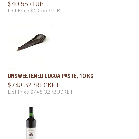
$40.55 /TUB
List Price $40.55 /TUB
UNSWEETENED COCOA PASTE, 10 KG
$748.32 /BUCKET
List Price $748.32 /BUCKET