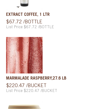
EXTRACT COFFEE, 1 LTR
$67.72 /BOTTLE
List Price $67.72 /BOTTLE
MARMALADE RASPBERRY,27.6 LB
$220.47 /BUCKET
List Price $220.47 /BUCKET