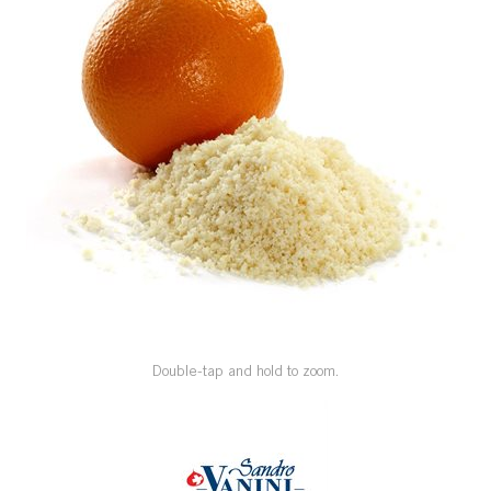
SPECIAL ORDER
CATALOG
CAREERS
CONTACT US
SHOP BY INDUSTRY
SIGN IN
Double-tap and hold to zoom.