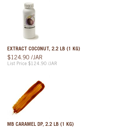
EXTRACT COCONUT, 2.2 LB (1 KG)
$124.90 /JAR
List Price $124.90 /JAR
MB CARAMEL DP, 2.2 LB (1 KG)