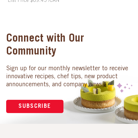
List Price $69.45 /CAN
Connect with Our
Community
Sign up for our monthly newsletter to receive
innovative recipes, chef tips, new product
announcements, and company news.
SUBSCRIBE