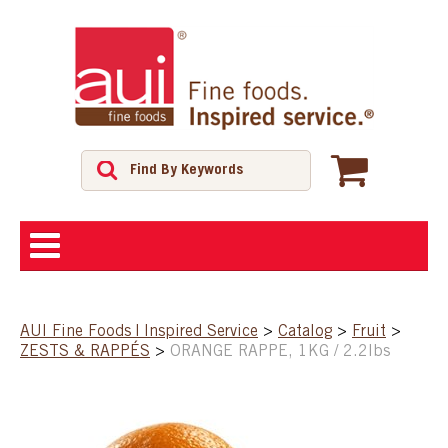
ABOUT
AUI Fine Foods | Inspired Service
>
Catalog
>
Fruit
>
ZESTS & RAPPÉS
>
ORANGE RAPPE, 1KG / 2.2lbs
SHOP
FEATURED PRODUCTS