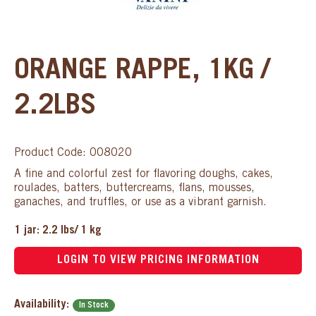
ORANGE RAPPE, 1KG /
2.2LBS
Product Code: 008020
A fine and colorful zest for flavoring doughs, cakes,
roulades, batters, buttercreams, flans, mousses,
ganaches, and truffles, or use as a vibrant garnish.
1 jar: 2.2 lbs/ 1 kg
LOGIN TO VIEW PRICING INFORMATION
Availability:
In Stock