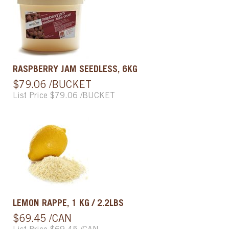
RASPBERRY JAM SEEDLESS, 6KG
$79.06 /BUCKET
List Price $79.06 /BUCKET
LEMON RAPPE, 1 KG / 2.2LBS
$69.45 /CAN