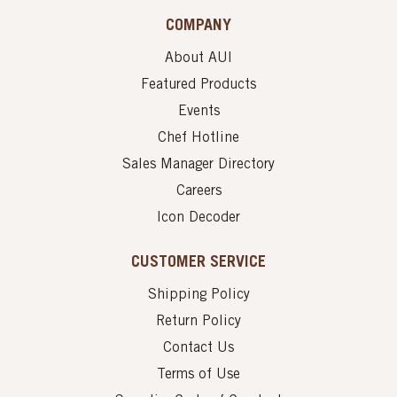
COMPANY
About AUI
Featured Products
Events
Chef Hotline
Sales Manager Directory
Careers
Icon Decoder
CUSTOMER SERVICE
Shipping Policy
Return Policy
Contact Us
Terms of Use