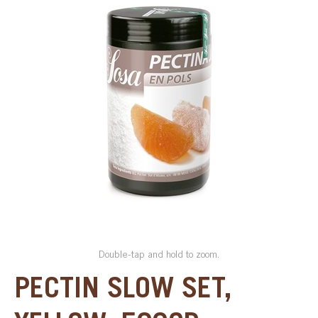
SPECIAL ORDER
CATALOG
CAREERS
CONTACT US
SHOP BY INDUSTRY
SIGN IN
Double-tap and hold to zoom.
PECTIN SLOW SET,