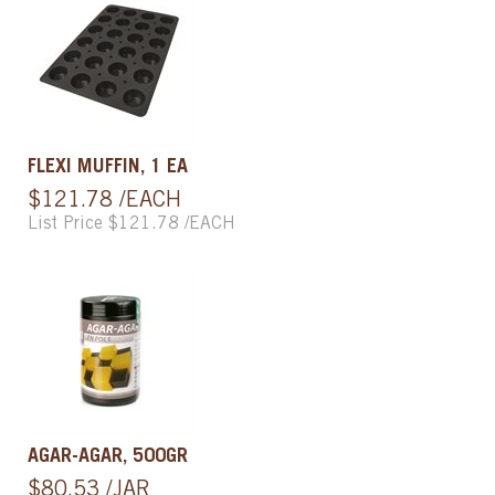
FLEXI MUFFIN, 1 EA
$121.78 /EACH
List Price $121.78 /EACH
AGAR-AGAR, 500GR
$80.53 /JAR