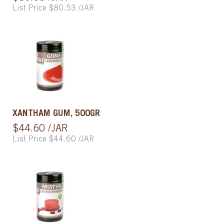
List Price $80.53 /JAR
XANTHAM GUM, 500GR
$44.60 /JAR
List Price $44.60 /JAR