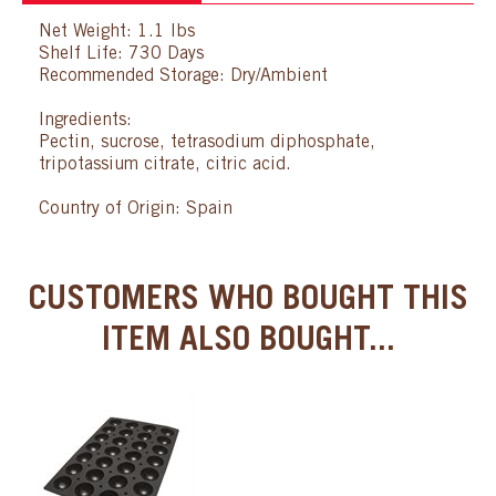
Net Weight: 1.1 lbs
Shelf Life: 730 Days
Recommended Storage: Dry/Ambient
Ingredients:
Pectin, sucrose, tetrasodium diphosphate,
tripotassium citrate, citric acid.
Country of Origin: Spain
CUSTOMERS WHO BOUGHT THIS
ITEM ALSO BOUGHT...