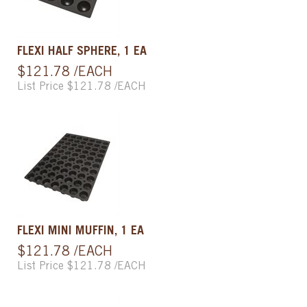
FLEXI HALF SPHERE, 1 EA
$121.78 /EACH
List Price $121.78 /EACH
FLEXI MINI MUFFIN, 1 EA
$121.78 /EACH
List Price $121.78 /EACH