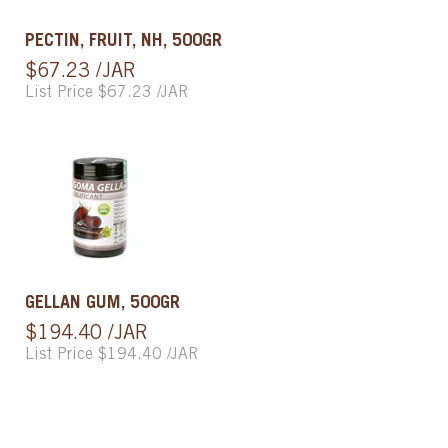
PECTIN, FRUIT, NH, 500GR
$67.23 /JAR
List Price $67.23 /JAR
GELLAN GUM, 500GR
$194.40 /JAR
List Price $194.40 /JAR