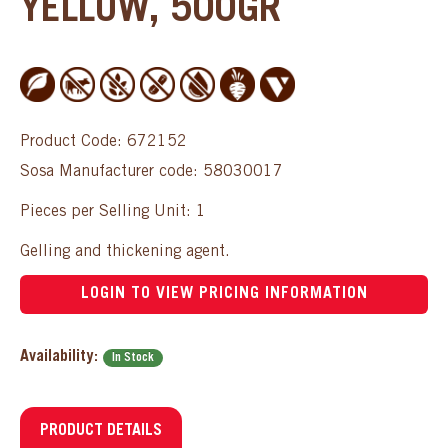
YELLOW, 500GR
Product Code: 672152
Sosa Manufacturer code: 58030017
Pieces per Selling Unit: 1
Gelling and thickening agent.
LOGIN TO VIEW PRICING INFORMATION
Availability:
In Stock
PRODUCT DETAILS