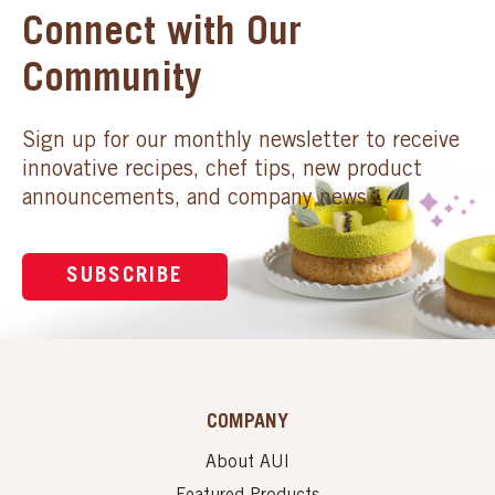
Connect with Our
Community
Sign up for our monthly newsletter to receive
innovative recipes, chef tips, new product
announcements, and company news.
SUBSCRIBE
COMPANY
About AUI