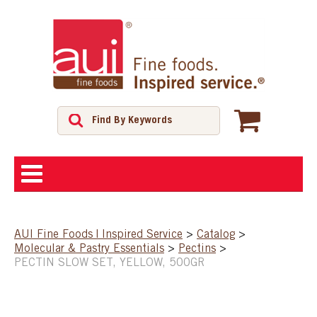
ABOUT
AUI Fine Foods | Inspired Service
>
Catalog
>
Molecular & Pastry Essentials
>
Pectins
>
SHOP
PECTIN SLOW SET, YELLOW, 500GR
FEATURED PRODUCTS