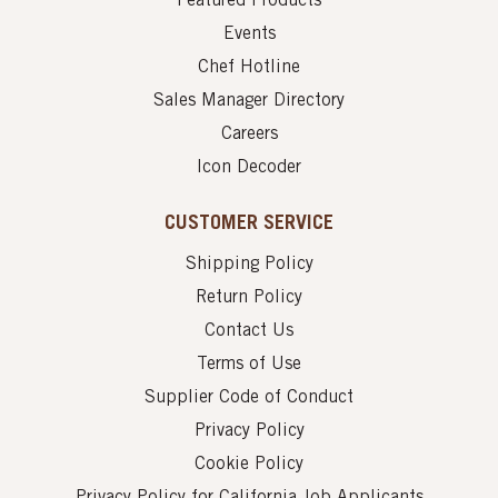
Featured Products
Events
Chef Hotline
Sales Manager Directory
Careers
Icon Decoder
CUSTOMER SERVICE
Shipping Policy
Return Policy
Contact Us
Terms of Use
Supplier Code of Conduct
Privacy Policy
Cookie Policy
Privacy Policy for California Job Applicants