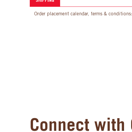
SHIPPING
Order placement calendar, terms & conditions
Connect with 