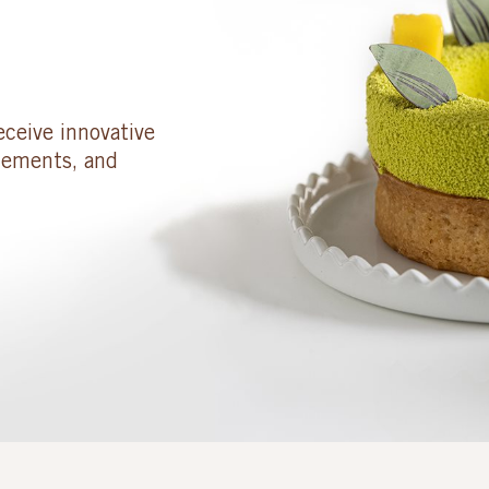
eceive innovative
cements, and