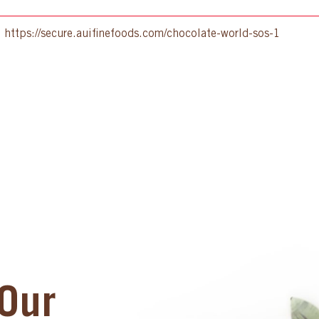
:
https://secure.auifinefoods.com/chocolate-world-sos-1
Our