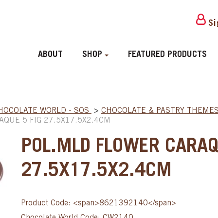
Si
ABOUT
SHOP
FEATURED PRODUCTS
HOCOLATE WORLD - SOS
>
CHOCOLATE & PASTRY THEME
QUE 5 FIG 27.5X17.5X2.4CM
POL.MLD FLOWER CARAQ
27.5X17.5X2.4CM
Product Code: <span>8621392140</span>