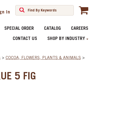
gn In
SPECIAL ORDER
CATALOG
CAREERS
CONTACT US
SHOP BY INDUSTRY
S
>
COCOA, FLOWERS, PLANTS & ANIMALS
>
UE 5 FIG