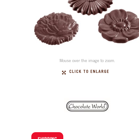
Mouse over the image to zoom.
CLICK TO ENLARGE