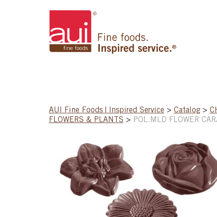
AUI Fine Foods | Inspired Service
>
Catalog
>
C
FLOWERS & PLANTS
>
POL.MLD FLOWER CARA