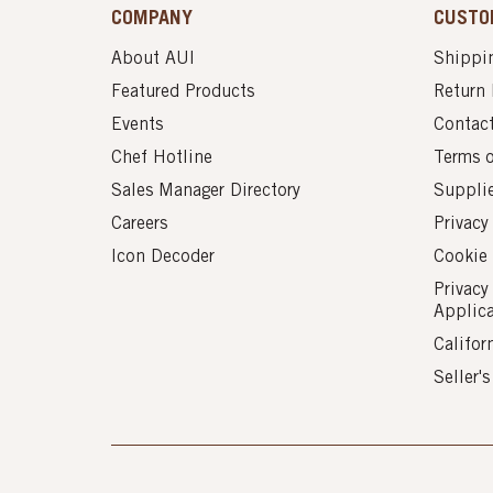
COMPANY
CUSTO
About AUI
Shippin
Featured Products
Return 
Events
Contac
Chef Hotline
Terms 
Sales Manager Directory
Suppli
Careers
Privacy
Icon Decoder
Cookie 
Privacy
Applic
Califor
Seller'