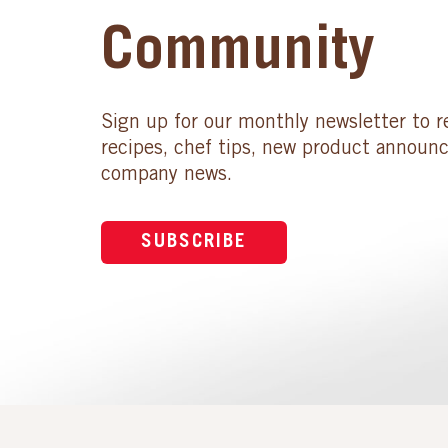
Community
Sign up for our monthly newsletter to r
recipes, chef tips, new product announ
company news.
SUBSCRIBE