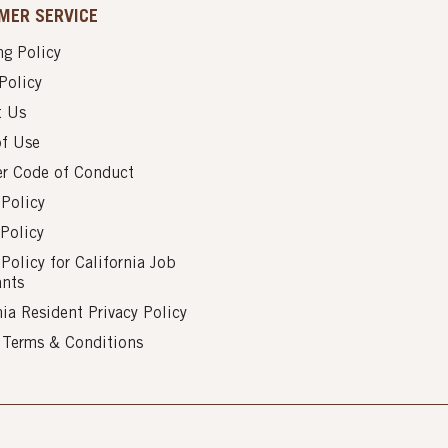
MER SERVICE
g Policy
Policy
t Us
of Use
er Code of Conduct
 Policy
Policy
 Policy for California Job
ants
nia Resident Privacy Policy
s Terms & Conditions