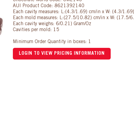
Chocolate World Code: CW2140
AUI Product Code: 8621392140
Each cavity measures: L:(4.3/1.69) cm/in x W: (4.3/1.69
Each mold measures: L:(27.5/10.82) cm/in x W: (17.5/6.
Each cavity weighs: 6/0.21) Gram/Oz
Cavities per mold: 15
Minimum Order Quantity in boxes: 1
LOGIN TO VIEW PRICING INFORMATION