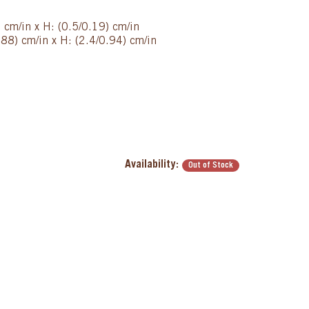
) cm/in x H: (0.5/0.19) cm/in
88) cm/in x H: (2.4/0.94) cm/in
Availability:
Out of Stock