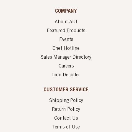
COMPANY
About AUI
Featured Products
Events
Chef Hotline
Sales Manager Directory
Careers
Icon Decoder
CUSTOMER SERVICE
Shipping Policy
Return Policy
Contact Us
Terms of Use