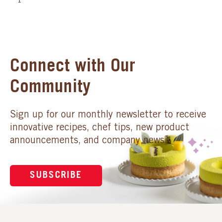
1
Connect with Our
Community
Sign up for our monthly newsletter to receive
innovative recipes, chef tips, new product
announcements, and company news.
SUBSCRIBE