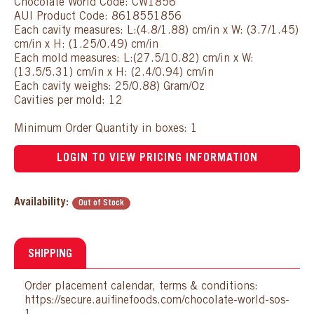
Chocolate World Code: CW1856
AUI Product Code: 8618551856
Each cavity measures: L:(4.8/1.88) cm/in x W: (3.7/1.45)
cm/in x H: (1.25/0.49) cm/in
Each mold measures: L:(27.5/10.82) cm/in x W:
(13.5/5.31) cm/in x H: (2.4/0.94) cm/in
Each cavity weighs: 25/0.88) Gram/Oz
Cavities per mold: 12
Minimum Order Quantity in boxes: 1
LOGIN TO VIEW PRICING INFORMATION
Availability:
Out of Stock
SHIPPING
Order placement calendar, terms & conditions:
https://secure.auifinefoods.com/chocolate-world-sos-