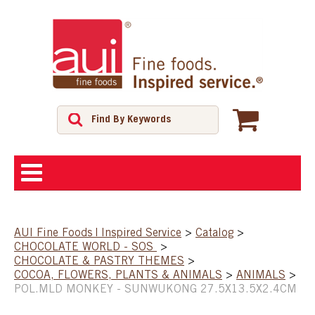
ABOUT
AUI Fine Foods | Inspired Service
>
Catalog
>
CHOCOLATE WORLD - SOS
>
SHOP
CHOCOLATE & PASTRY THEMES
>
COCOA, FLOWERS, PLANTS & ANIMALS
>
ANIMALS
>
POL.MLD MONKEY - SUNWUKONG 27.5X13.5X2.4CM
FEATURED PRODUCTS