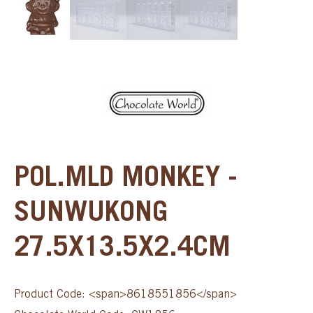
POL.MLD MONKEY -
SUNWUKONG
27.5X13.5X2.4CM
Product Code: <span>8618551856</span>