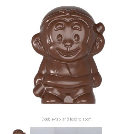
SPECIAL ORDER
CATALOG
CAREERS
CONTACT US
SHOP BY INDUSTRY
SIGN IN
Double-tap and hold to zoom.