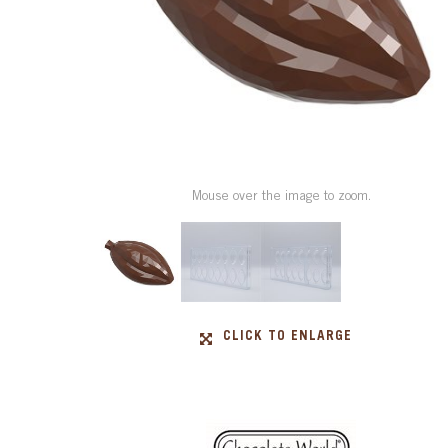
Mouse over the image to zoom.
CLICK TO ENLARGE