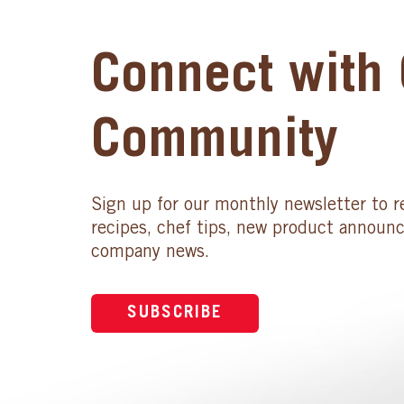
Connect with 
Community
Sign up for our monthly newsletter to r
recipes, chef tips, new product announ
company news.
SUBSCRIBE