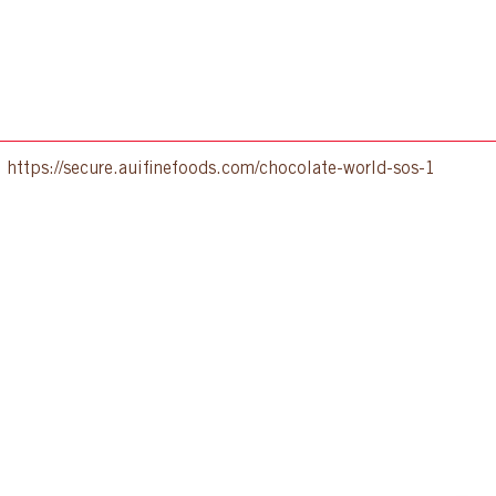
:
https://secure.auifinefoods.com/chocolate-world-sos-1