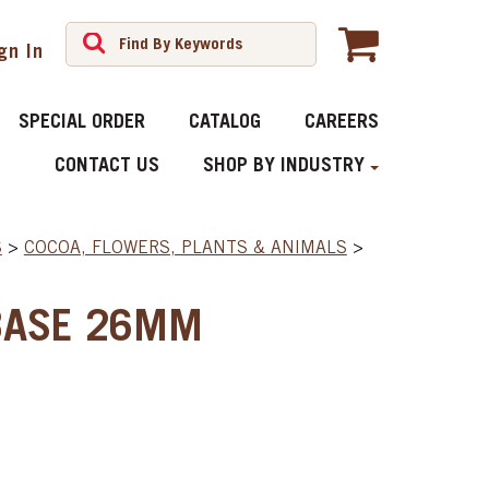
gn In
SPECIAL ORDER
CATALOG
CAREERS
CONTACT US
SHOP BY INDUSTRY
S
>
COCOA, FLOWERS, PLANTS & ANIMALS
>
BASE 26MM