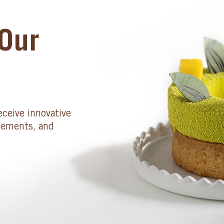
Our
eceive innovative
cements, and