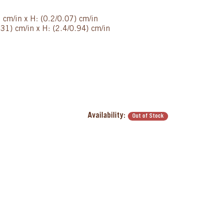
) cm/in x H: (0.2/0.07) cm/in
31) cm/in x H: (2.4/0.94) cm/in
Availability:
Out of Stock