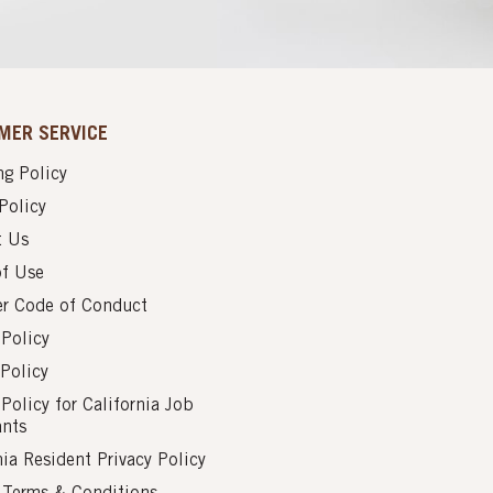
MER SERVICE
g Policy
Policy
t Us
of Use
er Code of Conduct
 Policy
Policy
 Policy for California Job
ants
nia Resident Privacy Policy