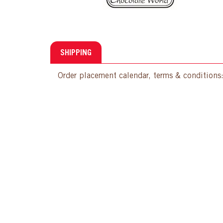
SHIPPING
Order placement calendar, terms & conditions