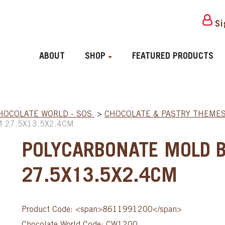
Si
ABOUT
SHOP
FEATURED PRODUCTS
HOCOLATE WORLD - SOS
>
CHOCOLATE & PASTRY THEME
 27.5X13.5X2.4CM
POLYCARBONATE MOLD 
27.5X13.5X2.4CM
Product Code: <span>8611991200</span>