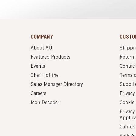
COMPANY
CUSTO
About AUI
Shippin
Featured Products
Return 
Events
Contac
Chef Hotline
Terms 
Sales Manager Directory
Suppli
Careers
Privacy
Icon Decoder
Cookie 
Privacy
Applic
Califor