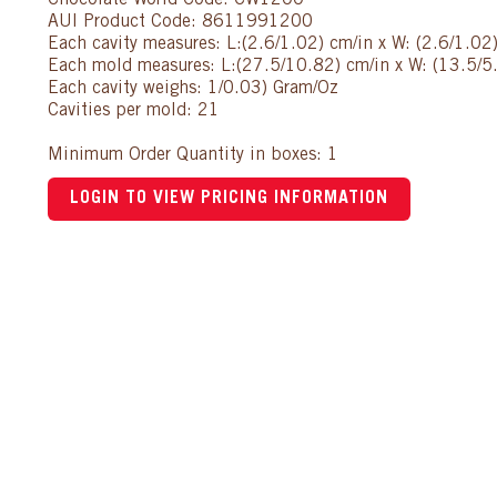
Chocolate World Code: CW1200
AUI Product Code: 8611991200
Each cavity measures: L:(2.6/1.02) cm/in x W: (2.6/1.02
Each mold measures: L:(27.5/10.82) cm/in x W: (13.5/5.
Each cavity weighs: 1/0.03) Gram/Oz
Cavities per mold: 21
Minimum Order Quantity in boxes: 1
LOGIN TO VIEW PRICING INFORMATION