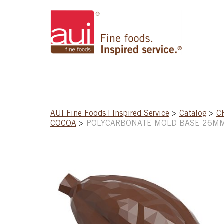
AUI Fine Foods | Inspired Service
>
Catalog
>
C
COCOA
>
POLYCARBONATE MOLD BASE 26MM