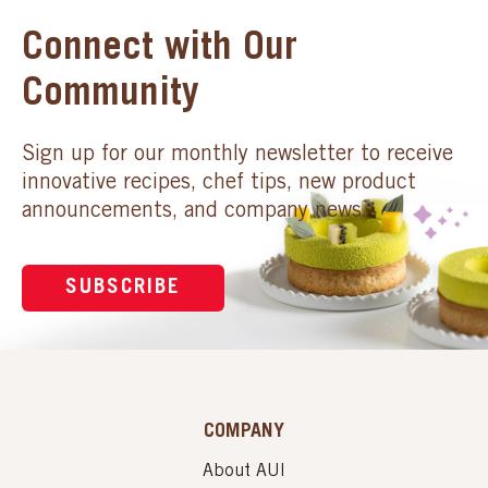
Connect with Our
Community
Sign up for our monthly newsletter to receive
innovative recipes, chef tips, new product
announcements, and company news.
SUBSCRIBE
COMPANY
About AUI