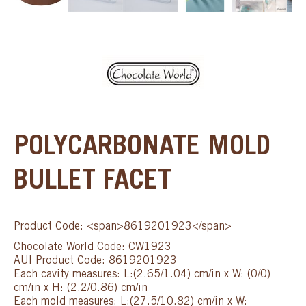
POLYCARBONATE MOLD
BULLET FACET
Product Code: <span>8619201923</span>
Chocolate World Code: CW1923
AUI Product Code: 8619201923
Each cavity measures: L:(2.65/1.04) cm/in x W: (0/0)
cm/in x H: (2.2/0.86) cm/in
Each mold measures: L:(27.5/10.82) cm/in x W: