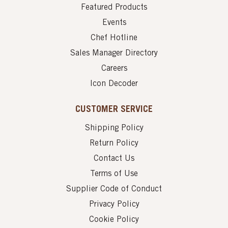
Featured Products
Events
Chef Hotline
Sales Manager Directory
Careers
Icon Decoder
CUSTOMER SERVICE
Shipping Policy
Return Policy
Contact Us
Terms of Use
Supplier Code of Conduct
Privacy Policy
Cookie Policy