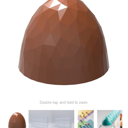
SPECIAL ORDER
CATALOG
CAREERS
CONTACT US
SHOP BY INDUSTRY
SIGN IN
Double-tap and hold to zoom.