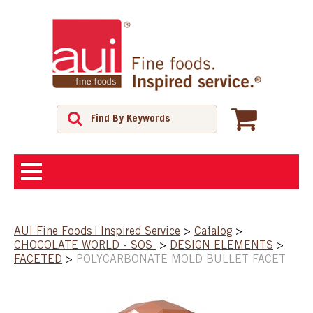
ABOUT
AUI Fine Foods | Inspired Service
>
Catalog
>
CHOCOLATE WORLD - SOS
>
DESIGN ELEMENTS
>
SHOP
FACETED
>
POLYCARBONATE MOLD BULLET FACET
FEATURED PRODUCTS