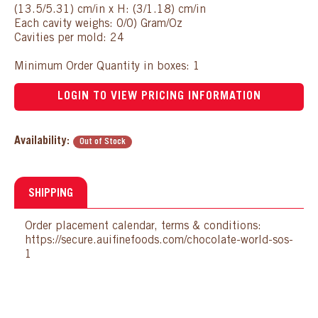
(13.5/5.31) cm/in x H: (3/1.18) cm/in
Each cavity weighs: 0/0) Gram/Oz
Cavities per mold: 24
Minimum Order Quantity in boxes: 1
LOGIN TO VIEW PRICING INFORMATION
Availability:
Out of Stock
SHIPPING
Order placement calendar, terms & conditions:
https://secure.auifinefoods.com/chocolate-world-sos-
1