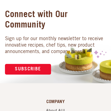
Connect with Our
Community
Sign up for our monthly newsletter to receive
innovative recipes, chef tips, new product
announcements, and company news.
SUBSCRIBE
COMPANY
About AUI