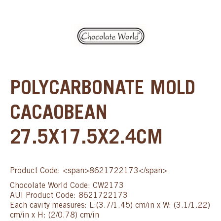
POLYCARBONATE MOLD
CACAOBEAN
27.5X17.5X2.4CM
Product Code: <span>8621722173</span>
Chocolate World Code: CW2173
AUI Product Code: 8621722173
Each cavity measures: L:(3.7/1.45) cm/in x W: (3.1/1.22)
cm/in x H: (2/0.78) cm/in