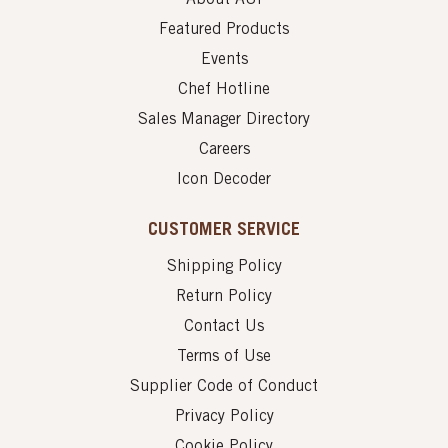
Featured Products
Events
Chef Hotline
Sales Manager Directory
Careers
Icon Decoder
CUSTOMER SERVICE
Shipping Policy
Return Policy
Contact Us
Terms of Use
Supplier Code of Conduct
Privacy Policy
Cookie Policy