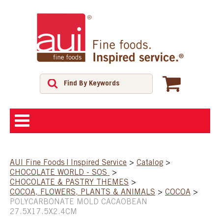
ABOUT
AUI Fine Foods | Inspired Service
>
Catalog
>
CHOCOLATE WORLD - SOS
>
SHOP
CHOCOLATE & PASTRY THEMES
>
COCOA, FLOWERS, PLANTS & ANIMALS
>
COCOA
>
POLYCARBONATE MOLD CACAOBEAN
FEATURED PRODUCTS
27.5X17.5X2.4CM