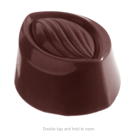
SPECIAL ORDER
CATALOG
CAREERS
CONTACT US
SHOP BY INDUSTRY
SIGN IN
Double-tap and hold to zoom.