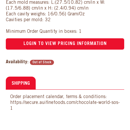
Each mold measures: L:(27.5/10.82) cm/in x W:
(17.5/6.88) cm/in x H: (2.4/0.94) cm/in
Each cavity weighs: 16/0.56) Gram/Oz
Cavities per mold: 32
Minimum Order Quantity in boxes: 1
LOGIN TO VIEW PRICING INFORMATION
Availability:
Out of Stock
SHIPPING
Order placement calendar, terms & conditions:
https://secure.auifinefoods.com/chocolate-world-sos-
1