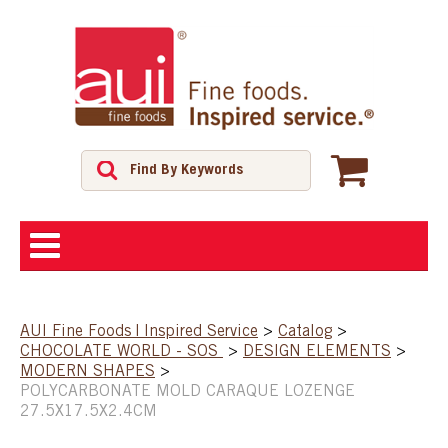
ABOUT
AUI Fine Foods | Inspired Service
>
Catalog
>
CHOCOLATE WORLD - SOS
>
DESIGN ELEMENTS
>
SHOP
MODERN SHAPES
>
POLYCARBONATE MOLD CARAQUE LOZENGE
27.5X17.5X2.4CM
FEATURED PRODUCTS