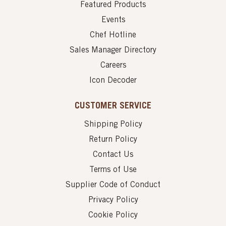
Featured Products
Events
Chef Hotline
Sales Manager Directory
Careers
Icon Decoder
CUSTOMER SERVICE
Shipping Policy
Return Policy
Contact Us
Terms of Use
Supplier Code of Conduct
Privacy Policy
Cookie Policy