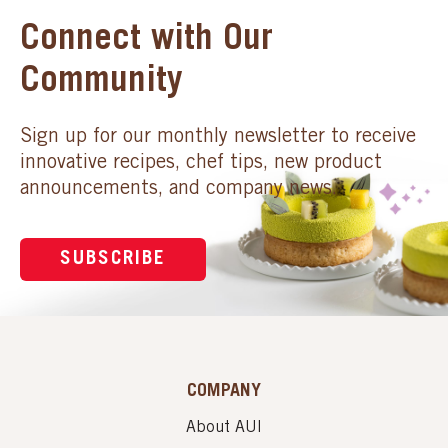
Connect with Our
Community
Sign up for our monthly newsletter to receive
innovative recipes, chef tips, new product
announcements, and company news.
SUBSCRIBE
COMPANY
About AUI