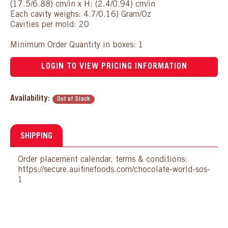
(17.5/6.88) cm/in x H: (2.4/0.94) cm/in
Each cavity weighs: 4.7/0.16) Gram/Oz
Cavities per mold: 20
Minimum Order Quantity in boxes: 1
LOGIN TO VIEW PRICING INFORMATION
Availability:
Out of Stock
SHIPPING
Order placement calendar, terms & conditions:
https://secure.auifinefoods.com/chocolate-world-sos-
1