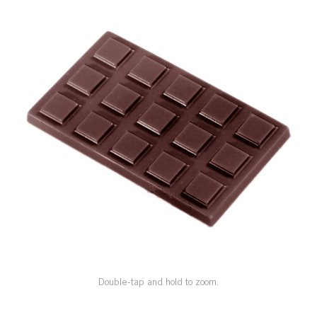
SPECIAL ORDER
CATALOG
CAREERS
CONTACT US
SHOP BY INDUSTRY
SIGN IN
Double-tap and hold to zoom.