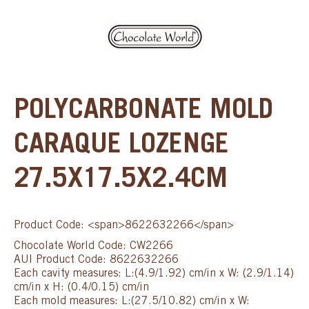
POLYCARBONATE MOLD
CARAQUE LOZENGE
27.5X17.5X2.4CM
Product Code: <span>8622632266</span>
Chocolate World Code: CW2266
AUI Product Code: 8622632266
Each cavity measures: L:(4.9/1.92) cm/in x W: (2.9/1.14)
cm/in x H: (0.4/0.15) cm/in
Each mold measures: L:(27.5/10.82) cm/in x W: